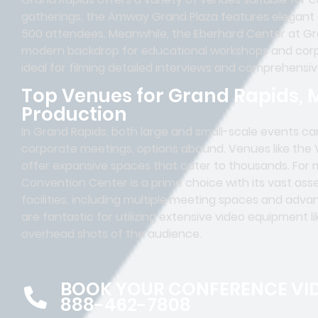
gatherings, the Amway Grand Plaza features elegant
500 attendees. Meanwhile, the Eberhard Center at Gra
modern backdrop for educational workshops and corp
ideal for filming detailed interviews and comprehensi
Top Venues for Grand Rapids, 
Production
In Grand Rapids, both large and small-scale events can
corporate meetings, options abound. Venues like the
offer expansive spaces that cater to thousands. For 
Convention Center is a prime choice with its vast as
facilities, including multiple meeting spaces and ad
are fantastic for utilizing extensive video equipment l
overhead shots of the audience.
BOOK YOUR CONFERENCE VI
888-462-7808