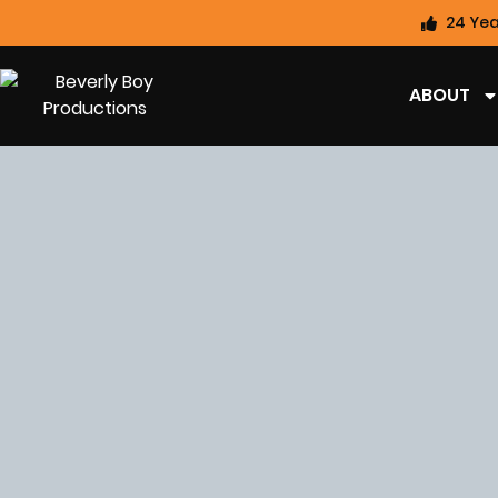
24 Yea
ABOUT