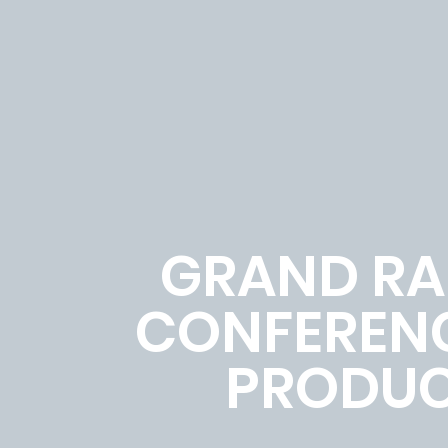
GRAND RAP
CONFERENC
PRODUC