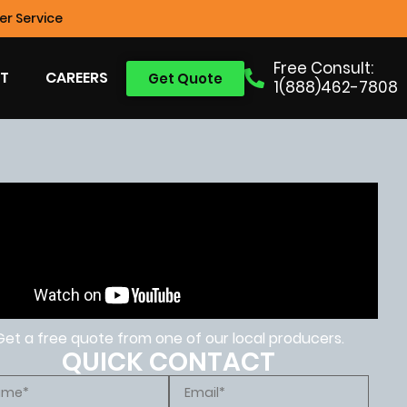
r Service
Free Consult:
T
CAREERS
Get Quote
1(888)462-7808
Get a free quote from one of our local producers.
QUICK CONTACT