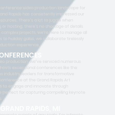
onference video production landscape for
and Rapids has consistently impressed our
esources. There’s a lot to juggle when
or hosting, there’s no shortage of details
 complex projects, we’re here to manage all
to holiday galas, we collaborate tirelessly
oduction experience.
CONFERENCES
eo production, we’ve serviced numerous
 hosts exceptional conferences like the
s industry leaders for transformative
 Conference at the Grand Rapids Art
ls to engage and innovate through
e perfect for capturing compelling keynote
s.
GRAND RAPIDS, MI
orporate events of any scale. For intimate