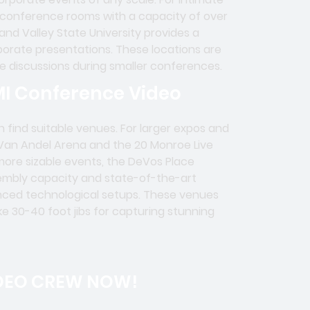
 conference rooms with a capacity of over
nd Valley State University provides a
orate presentations. These locations are
ve discussions during smaller conferences.
MI Conference Video
 find suitable venues. For larger expos and
 Van Andel Arena and the 20 Monroe Live
more sizable events, the DeVos Place
sembly capacity and state-of-the-art
vanced technological setups. These venues
ike 30-40 foot jibs for capturing stunning
DEO CREW NOW!