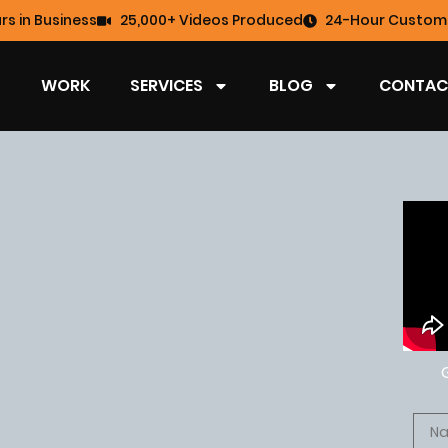
rs in Business
25,000+ Videos Produced
24-Hour Custome
WORK
SERVICES
BLOG
CONTAC