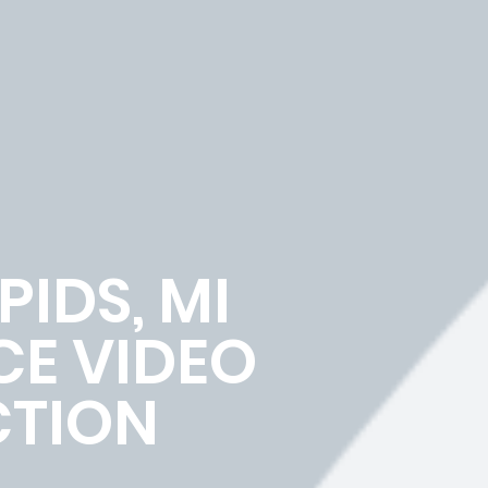
IDS, MI
E VIDEO
TION