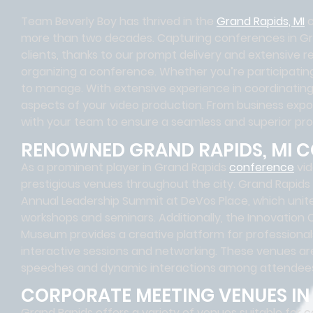
Team Beverly Boy has thrived in the
Grand Rapids, MI
c
more than two decades. Capturing conferences in Gr
clients, thanks to our prompt delivery and extensive r
organizing a conference. Whether you’re participating 
to manage. With extensive experience in coordinating
aspects of your video production. From business expos 
with your team to ensure a seamless and superior pr
RENOWNED GRAND RAPIDS, MI 
As a prominent player in Grand Rapids
conference
vid
prestigious venues throughout the city. Grand Rapids
Annual Leadership Summit at DeVos Place, which unite
workshops and seminars. Additionally, the Innovation
Museum provides a creative platform for professiona
interactive sessions and networking. These venues ar
speeches and dynamic interactions among attendee
CORPORATE MEETING VENUES IN 
Grand Rapids offers a variety of venues suitable for c