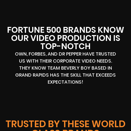
FORTUNE 500 BRANDS KNOW
OUR VIDEO PRODUCTION IS
TOP-NOTCH
OWN, FORBES, AND DR PEPPER HAVE TRUSTED
US WITH THEIR CORPORATE VIDEO NEEDS.
THEY KNOW TEAM BEVERLY BOY BASED IN
GRAND RAPIDS HAS THE SKILL THAT EXCEEDS
EXPECTATIONS!
TRUSTED BY THESE WORLD