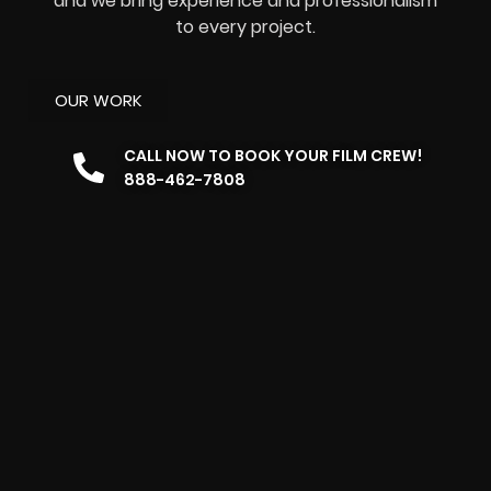
and we bring experience and professionalism
to every project.
OUR WORK
CALL NOW TO BOOK YOUR FILM CREW!
888-462-7808