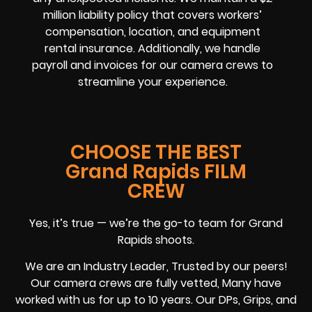
million liability policy that covers workers’
compensation, location, and equipment
rental insurance. Additionally, we handle
payroll and invoices for our camera crews to
streamline your experience.
CHOOSE THE BEST
Grand Rapids FILM
CREW
Yes, it’s true — we’re the go-to team for Grand
Rapids shoots.
We are an Industry Leader, Trusted by our peers!
Our camera crews are fully vetted, Many have
worked with us for up to 10 years. Our DPs, Grips, and