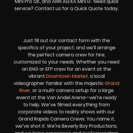
Mini Pro 12K, and ARRI ALEXA Mini LF. Need quick
service? Contact us for a Quick Quote today.
Just fill out our contact form with the
specifics of your project, and we’ll arrange
the perfect camera crew for hire,
customized to your needs. Whether you need
an ENG or EFP crew for an event at the
vibrant
Downtown Market
,
a local
videographer familiar with the majestic
Grand
River
,
or a multi-camera setup for a large
event at the Van Andel Arena—we’re ready
to help. We’ve filmed everything from
corporate videos to reality shows with our
Grand Rapids Camera Crews. You name it,
we’ve shot it. We’re Beverly Boy Productions,