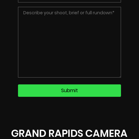
GRAND RAPIDS CAMERA