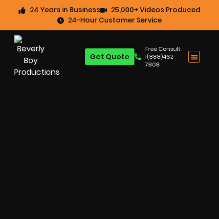
24 Years in Business
25,000+ Videos Produced
24-Hour Customer Service
Free Consult:
Get Quote
1(888)462-
7808