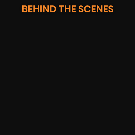
BEHIND THE SCENES