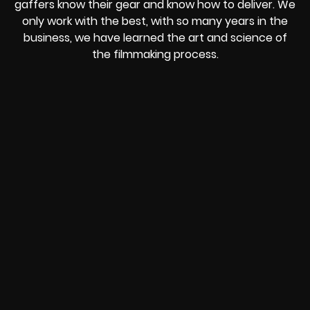
gaffers know their gear and know how to deliver. We
only work with the best, with so many years in the
business, we have learned the art and science of
the filmmaking process.
REVOLT
LIVE
BBP
HOUSING
WARREN
IB
SUNRISE
STREAM
MICHAE
WIRE
BUFFET
GE
FORD/VOLKSWA
-
PAGE
WEBCAST