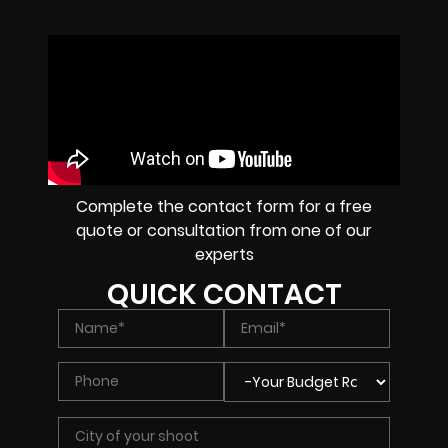
Complete the contact form for a free
quote or consultation from one of our
experts
QUICK CONTACT