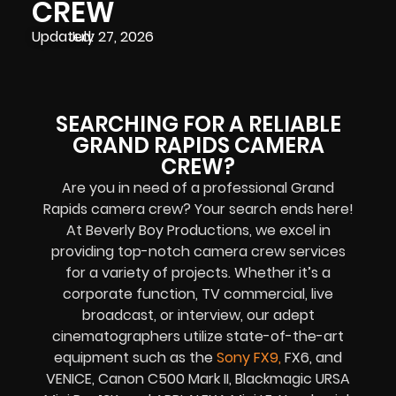
CREW
Updated:
July 27, 2026
SEARCHING FOR A RELIABLE
GRAND RAPIDS CAMERA
CREW?
Are you in need of a professional Grand
Rapids camera crew? Your search ends here!
At Beverly Boy Productions, we excel in
providing top-notch camera crew services
for a variety of projects. Whether it’s a
corporate function, TV commercial, live
broadcast, or interview, our adept
cinematographers utilize state-of-the-art
equipment such as the
Sony FX9
,
FX6, and
VENICE, Canon C500 Mark II, Blackmagic URSA