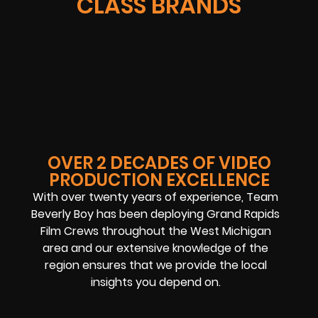
CLASS BRANDS
OVER 2 DECADES OF VIDEO
PRODUCTION EXCELLENCE
With over twenty years of experience, Team
Beverly Boy has been deploying Grand Rapids
Film Crews throughout the West Michigan
area and our extensive knowledge of the
region ensures that we provide the local
insights you depend on.