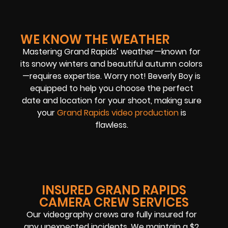
WE KNOW THE WEATHER
Mastering Grand Rapids’ weather—known for
its snowy winters and beautiful autumn colors
—requires expertise. Worry not! Beverly Boy is
equipped to help you choose the perfect
date and location for your shoot, making sure
your
Grand Rapids video production
is
flawless.
INSURED GRAND RAPIDS
CAMERA CREW SERVICES
Our videography crews are fully insured for
any unexpected incidents. We maintain a $2