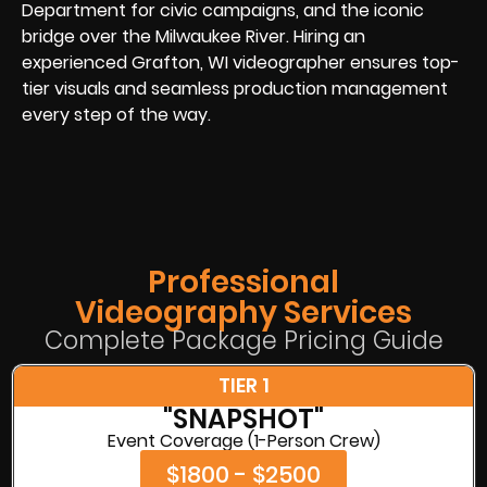
Department for civic campaigns, and the iconic
bridge over the Milwaukee River. Hiring an
experienced Grafton, WI videographer ensures top-
tier visuals and seamless production management
every step of the way.
Professional
Videography Services
Complete Package Pricing Guide
TIER 1
"SNAPSHOT"
Event Coverage (1-Person Crew)
$1800 - $2500