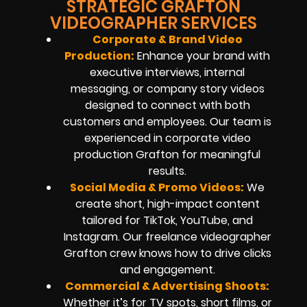
STRATEGIC GRAFTON
VIDEOGRAPHER SERVICES
Corporate & Brand Video
Production:
Enhance your brand with
executive interviews, internal
messaging, or company story videos
designed to connect with both
customers and employees. Our team is
experienced in corporate video
production Grafton for meaningful
results.
Social Media & Promo Videos:
We
create short, high-impact content
tailored for TikTok, YouTube, and
Instagram. Our freelance videographer
Grafton crew knows how to drive clicks
and engagement.
Commercial & Advertising Shoots:
Whether it’s for TV spots, short films, or