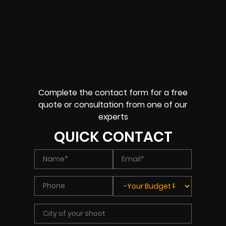
Complete the contact form for a free
quote or consultation from one of our
experts
QUICK CONTACT