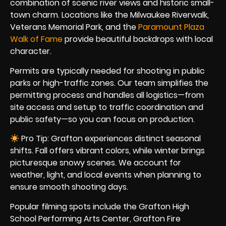
combination of scenic river views and historic small-
town charm. Locations like the Milwaukee Riverwalk,
Veterans Memorial Park, and the
Paramount Plaza
Walk of Fame
provide beautiful backdrops with local
character.
Permits are typically needed for shooting in public
parks or high-traffic zones. Our team simplifies the
permitting process and handles all logistics—from
site access and setup to traffic coordination and
public safety—so you can focus on production.
Pro Tip: Grafton experiences distinct seasonal
shifts. Fall offers vibrant colors, while winter brings
picturesque snowy scenes. We account for
weather, light, and local events when planning to
ensure smooth shooting days.
Popular filming spots include the Grafton High
School Performing Arts Center, Grafton Fire