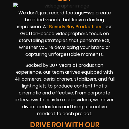
We don’t just record footage—we create
branded visuals that leave a lasting
impression. At
Beverly Boy Productions
, our
Grafton-based videographers focus on
storytelling strategies that generate ROI,
whether you’re developing your brand or
capturing unforgettable moments.
Backed by 20+ years of production
experience, our team arrives equipped with
4K cameras, aerial drones, stabilizers, and full
lighting kits to produce content that’s
cinematic and effective. From corporate
interviews to artistic music videos, we cover
diverse industries and bring a creative
mindset to each project.
DRIVE ROI WITH OUR