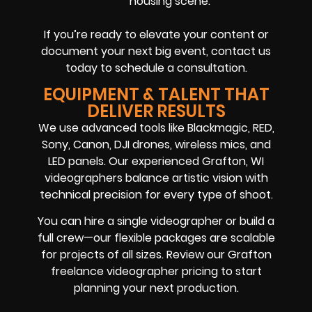
housing scene.
If you’re ready to elevate your content or
document your next big event, contact us
today to schedule a consultation.
EQUIPMENT & TALENT THAT
DELIVER RESULTS
We use advanced tools like Blackmagic, RED,
Sony, Canon, DJI drones, wireless mics, and
LED panels. Our experienced Grafton, WI
videographers balance artistic vision with
technical precision for every type of shoot.
You can hire a single videographer or build a
full crew—our flexible packages are scalable
for projects of all sizes. Review our Grafton
freelance videographer pricing to start
planning your next production.