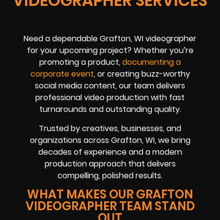
VIDEOGRAPHER SERVICES
Need a dependable Grafton, WI videographer
for your upcoming project? Whether you’re
promoting a product,
documenting a
corporate event
, or creating buzz-worthy
social media content, our team delivers
professional video production with fast
turnarounds and outstanding quality.
Trusted by creatives, businesses, and
organizations across Grafton, WI, we bring
decades of experience and a modern
production approach that delivers
compelling, polished results.
WHAT MAKES OUR GRAFTON
VIDEOGRAPHER TEAM STAND
OUT