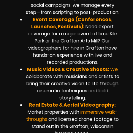
social campaigns, we manage every
step—from scripting to post-production.
Event Coverage (Conferences,
Launches, Festivals):
Need expert
coverage for a major event at Lime Kiln
Park or the Grafton Arts Mill? Our
videographers for hire in Grafton have
hands-on experience with live and
recorded productions.
Music Videos & Creative Shoots:
We
collaborate with musicians and artists to
bring their creative vision to life through
cinematic techniques and bold
storytelling.
Real Estate & Aerial Videography:
Market properties with
immersive walk-
throughs
and licensed drone footage to
stand out in the Grafton, Wisconsin