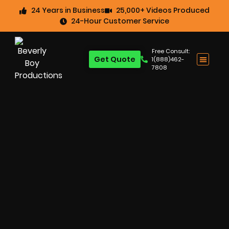
24 Years in Business
25,000+ Videos Produced
24-Hour Customer Service
Free Consult:
Get Quote
1(888)462-
7808