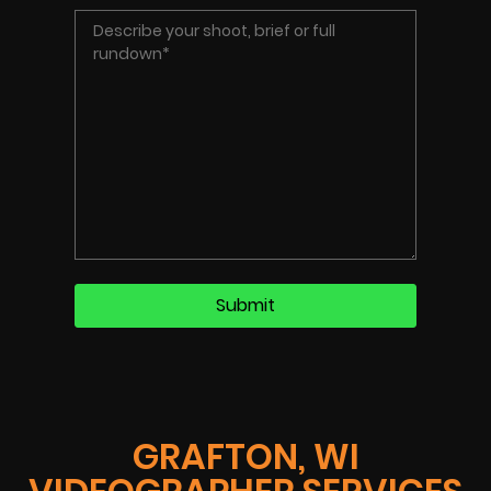
GRAFTON, WI