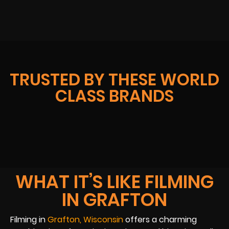
TRUSTED BY THESE WORLD
CLASS BRANDS
WHAT IT’S LIKE FILMING
IN GRAFTON
Filming in
Grafton, Wisconsin
offers a charming