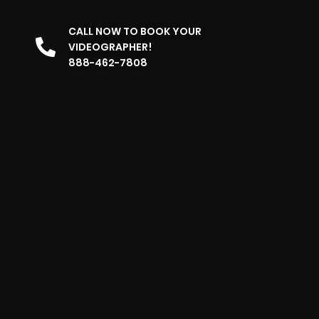
CALL NOW TO BOOK YOUR
VIDEOGRAPHER!
888-462-7808