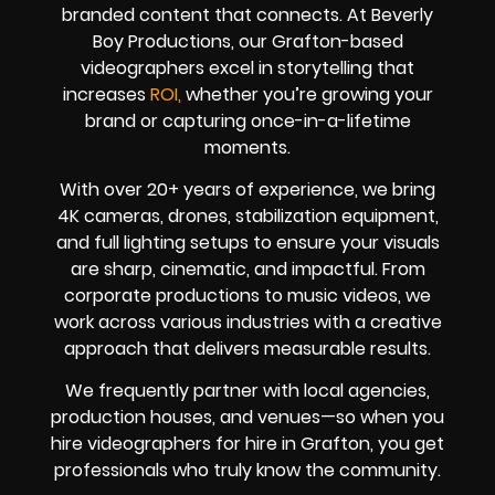
branded content that connects. At Beverly
Boy Productions, our Grafton-based
videographers excel in storytelling that
increases
ROI,
whether you’re growing your
brand or capturing once-in-a-lifetime
moments.
With over 20+ years of experience, we bring
4K cameras, drones, stabilization equipment,
and full lighting setups to ensure your visuals
are sharp, cinematic, and impactful. From
corporate productions to music videos, we
work across various industries with a creative
approach that delivers measurable results.
We frequently partner with local agencies,
production houses, and venues—so when you
hire videographers for hire in Grafton, you get
professionals who truly know the community.