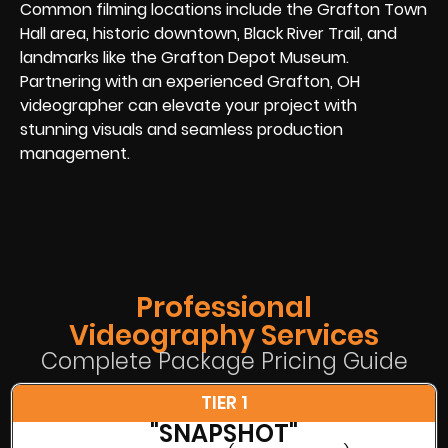
Common filming locations include the Grafton Town
Hall area, historic downtown, Black River Trail, and
landmarks like the Grafton Depot Museum.
Partnering with an experienced Grafton, OH
videographer can elevate your project with
stunning visuals and seamless production
management.
Professional
Videography Services
Complete Package Pricing Guide
TIER 1
"SNAPSHOT"