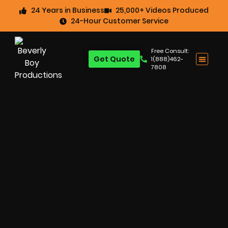
24 Years in Business
25,000+ Videos Produced
24-Hour Customer Service
Free Consult:
Get Quote
1(888)462-
7808