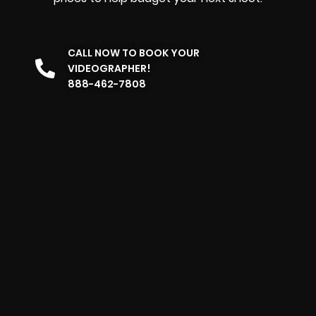
CALL NOW TO BOOK YOUR
VIDEOGRAPHER!
888-462-7808