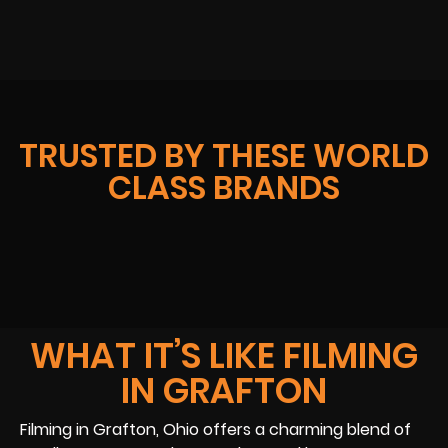
TRUSTED BY THESE WORLD
CLASS BRANDS
WHAT IT’S LIKE FILMING
IN GRAFTON
Filming in Grafton, Ohio offers a charming blend of