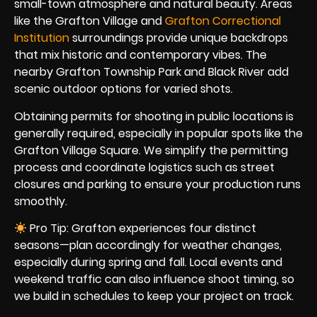
small-town atmosphere and natural beauty. Areas
like the Grafton Village and
Grafton Correctional
Institution
surroundings provide unique backdrops
that mix historic and contemporary vibes. The
nearby Grafton Township Park and Black River add
scenic outdoor options for varied shots.
Obtaining permits for shooting in public locations is
generally required, especially in popular spots like the
Grafton Village Square. We simplify the permitting
process and coordinate logistics such as street
closures and parking to ensure your production runs
smoothly.
Pro Tip: Grafton experiences four distinct
seasons—plan accordingly for weather changes,
especially during spring and fall. Local events and
weekend traffic can also influence shoot timing, so
we build in schedules to keep your project on track.