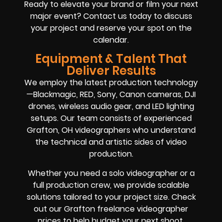
Ready to elevate your brand or film your next
major event? Contact us today to discuss
your project and reserve your spot on the
calendar.
Equipment & Talent That
Deliver Results
We employ the latest production technology
—Blackmagic, RED, Sony, Canon cameras, DJI
drones, wireless audio gear, and LED lighting
setups. Our team consists of experienced
Grafton, OH videographers who understand
the technical and artistic sides of video
production.
Whether you need a solo videographer or a
full production crew, we provide scalable
solutions tailored to your project size. Check
out our Grafton freelance videographer
prices to help budget your next shoot.