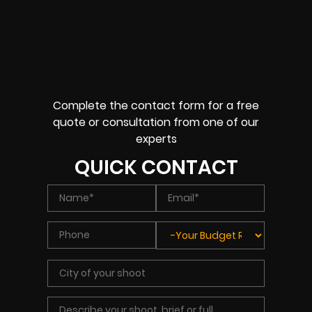
Complete the contact form for a free
quote or consultation from one of our
experts
QUICK CONTACT