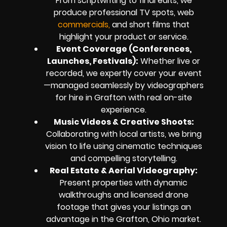
From scriptwriting to final edits, we
produce professional TV spots, web
commercials,
and short films that
highlight your product or service.
Event Coverage (Conferences,
Launches, Festivals):
Whether live or
recorded, we expertly cover your event
—managed seamlessly by videographers
for hire in Grafton with real on-site
experience.
Music Videos & Creative Shoots:
Collaborating with local artists, we bring
vision to life using cinematic techniques
and compelling storytelling.
Real Estate & Aerial Videography:
Present properties with dynamic
walkthroughs and licensed drone
footage that gives your listings an
advantage in the Grafton, Ohio market.