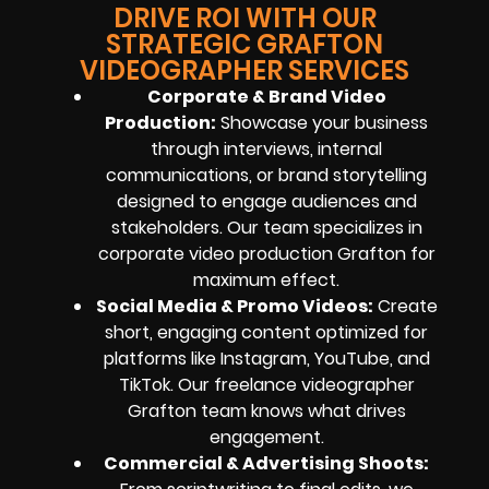
DRIVE ROI WITH OUR
STRATEGIC GRAFTON
VIDEOGRAPHER SERVICES
Corporate & Brand Video
Production:
Showcase your business
through interviews, internal
communications, or brand storytelling
designed to engage audiences and
stakeholders. Our team specializes in
corporate video production Grafton for
maximum effect.
Social Media & Promo Videos:
Create
short, engaging content optimized for
platforms like Instagram, YouTube, and
TikTok. Our freelance videographer
Grafton team knows what drives
engagement.
Commercial & Advertising Shoots: