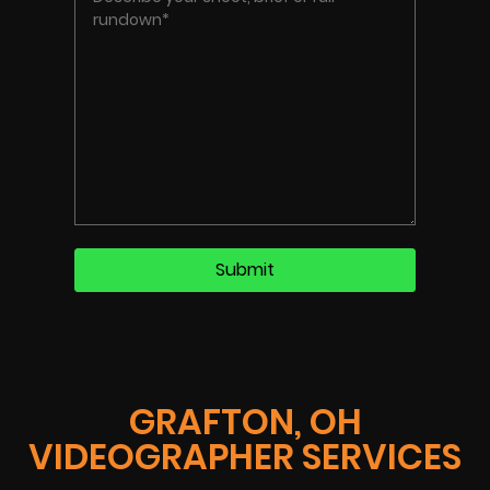
GRAFTON, OH
VIDEOGRAPHER SERVICES