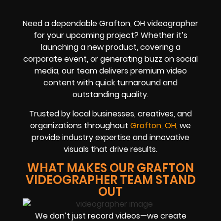
Need a dependable Grafton, OH videographer
for your upcoming project? Whether it’s
launching a new product, covering a
corporate event, or generating buzz on social
media, our team delivers premium video
content with quick turnaround and
outstanding quality.
Trusted by local businesses, creatives, and
organizations throughout
Grafton, OH,
we
provide industry expertise and innovative
visuals that drive results.
WHAT MAKES OUR GRAFTON
VIDEOGRAPHER TEAM STAND
OUT
We don’t just record videos—we create