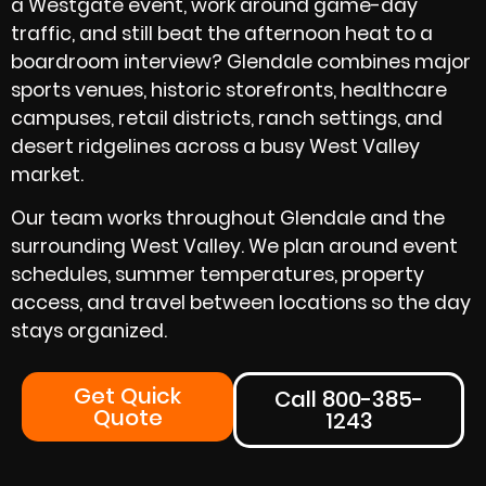
a Westgate event, work around game-day
traffic, and still beat the afternoon heat to a
boardroom interview? Glendale combines major
sports venues, historic storefronts, healthcare
campuses, retail districts, ranch settings, and
desert ridgelines across a busy West Valley
market.
Our team works throughout Glendale and the
surrounding West Valley. We plan around event
schedules, summer temperatures, property
access, and travel between locations so the day
stays organized.
Get Quick
Call 800-385-
Quote
1243