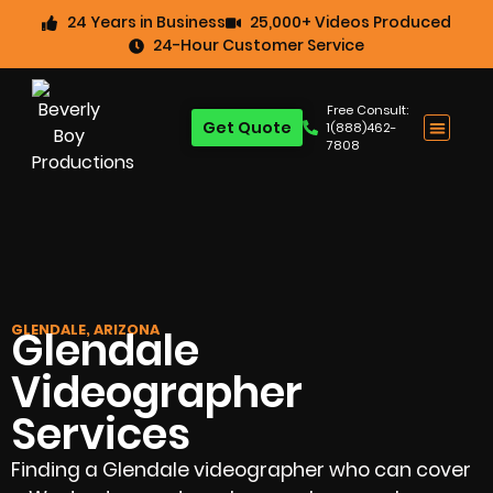
24 Years in Business
25,000+ Videos Produced
24-Hour Customer Service
Free Consult:
Get Quote
1(888)462-
7808
GLENDALE, ARIZONA
Glendale
Videographer
Services
Finding a Glendale videographer who can cover