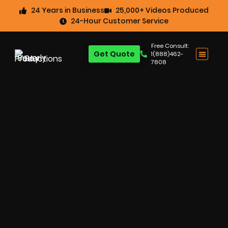
24 Years in Business
25,000+ Videos Produced
24-Hour Customer Service
Free Consult:
Get Quote
1(888)462-
7808