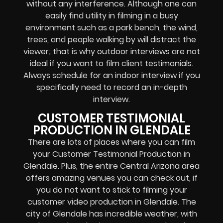
without any interference. Although one can
easily find utility in filming in a busy
environment such as a park bench, the wind,
trees, and people walking by will distract the
viewer; that is why outdoor interviews are not
ideal if you want to film client testimonials.
Always schedule for an indoor interview if you
specifically need to record an in-depth
interview.
CUSTOMER TESTIMONIAL
PRODUCTION IN GLENDALE
There are lots of places where you can film
your Customer Testimonial Production in
Glendale. Plus, the entire Central Arizona area
offers amazing venues you can check out, if
you do not want to stick to filming your
customer video production in Glendale. The
city of Glendale has incredible weather, with