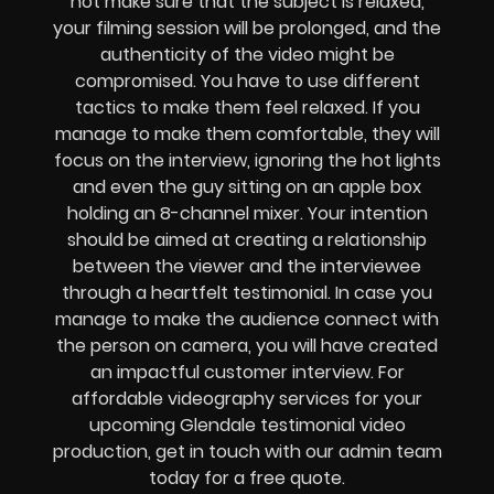
not make sure that the subject is relaxed,
your filming session will be prolonged, and the
authenticity of the video might be
compromised. You have to use different
tactics to make them feel relaxed. If you
manage to make them comfortable, they will
focus on the interview, ignoring the hot lights
and even the guy sitting on an apple box
holding an 8-channel mixer. Your intention
should be aimed at creating a relationship
between the viewer and the interviewee
through a heartfelt testimonial. In case you
manage to make the audience connect with
the person on camera, you will have created
an impactful customer interview. For
affordable videography services for your
upcoming Glendale testimonial video
production, get in touch with our admin team
today for a free quote.