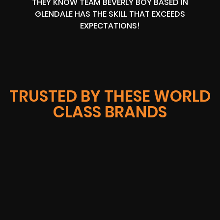
THEY KNOW TEAM BEVERLY BOY BASED IN
GLENDALE HAS THE SKILL THAT EXCEEDS
EXPECTATIONS!
TRUSTED BY THESE WORLD
CLASS BRANDS