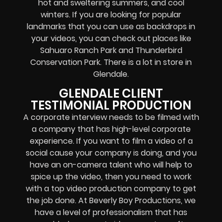
hot and sweltering summers, and cool
winters. If you are looking for popular
landmarks that you can use as backdrops in
your videos, you can check out places like
Sahuaro Ranch Park and Thunderbird
Conservation Park. There is a lot in store in
Glendale.
GLENDALE CLIENT
TESTIMONIAL PRODUCTION
A corporate interview needs to be filmed with
a company that has high-level corporate
experience. If you want to film a video of a
social cause your company is doing, and you
have an on-camera talent who will help to
spice up the video, then you need to work
with a top video production company to get
the job done. At Beverly Boy Productions, we
have a level of professionalism that has