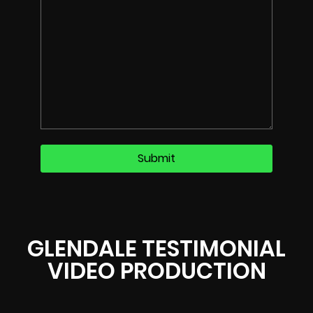
GLENDALE TESTIMONIAL
VIDEO PRODUCTION