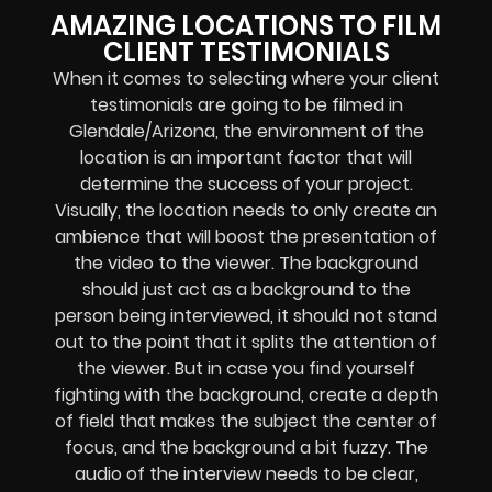
AMAZING LOCATIONS TO FILM
CLIENT TESTIMONIALS
When it comes to selecting where your client
testimonials are going to be filmed in
Glendale/Arizona, the environment of the
location is an important factor that will
determine the success of your project.
Visually, the location needs to only create an
ambience that will boost the presentation of
the video to the viewer. The background
should just act as a background to the
person being interviewed, it should not stand
out to the point that it splits the attention of
the viewer. But in case you find yourself
fighting with the background, create a depth
of field that makes the subject the center of
focus, and the background a bit fuzzy.
The
audio of the interview needs to be clear,