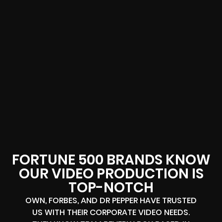
FORTUNE 500 BRANDS KNOW
OUR VIDEO PRODUCTION IS
TOP-NOTCH
OWN, FORBES, AND DR PEPPER HAVE TRUSTED
US WITH THEIR CORPORATE VIDEO NEEDS.