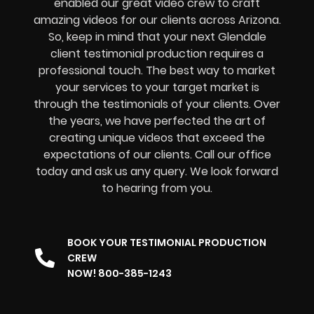
enabled our great video crew to craft
amazing videos for our clients across Arizona.
So, keep in mind that your next Glendale
client testimonial production requires a
professional touch. The best way to market
your services to your target market is
through the testimonials of your clients. Over
the years, we have perfected the art of
creating unique videos that exceed the
expectations of our clients. Call our office
today and ask us any query. We look forward
to hearing from you.
BOOK YOUR TESTIMONIAL PRODUCTION
CREW
NOW! 800-385-1243