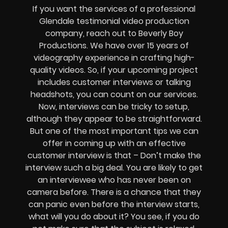
If you want the services of a professional
Glendale testimonial video production
company, reach out to Beverly Boy
Productions. We have over 15 years of
videography experience in crafting high-
quality videos. So, if your upcoming project
includes customer interviews or talking
headshots, you can count on our services.
Now, interviews can be tricky to setup,
although they appear to be straightforward.
But one of the most important tips we can
offer in coming up with an effective
customer interview is that – Don’t make the
interview such a big deal. You are likely to get
an interviewee who has never been on
camera before. There is a chance that they
can panic even before the interview starts,
what will you do about it? You see, if you do