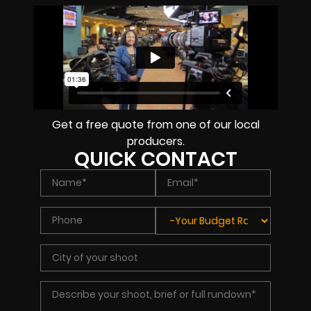
Get a free quote from one of our local
producers.
QUICK CONTACT