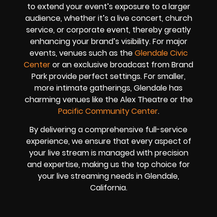
to extend your event’s exposure to a larger
audience, whether it’s a live concert, church
service, or corporate event, thereby greatly
enhancing your brand’s visibility. For major
events, venues such as the
Glendale Civic
Center
or an exclusive broadcast from Brand
Park provide perfect settings. For smaller,
more intimate gatherings, Glendale has
charming venues like the Alex Theatre or the
Pacific Community Center
.
By delivering a comprehensive full-service
experience, we ensure that every aspect of
your live stream is managed with precision
and expertise, making us the top choice for
your live streaming needs in Glendale,
California.