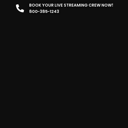
BOOK YOUR LIVE STREAMING CREW NOW!
800-385-1243