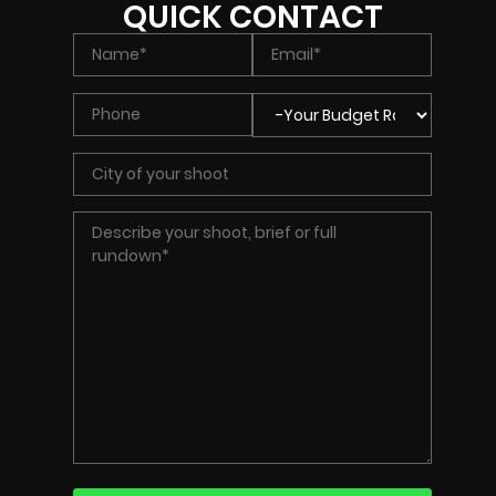
QUICK CONTACT