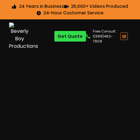
24 Years in Business
25,000+ Videos Produced
24-Hour Customer Service
Free Consult:
Get Quote
1(888)462-
7808