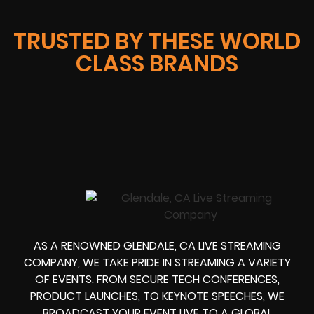
TRUSTED BY THESE WORLD
CLASS BRANDS
AS A RENOWNED GLENDALE, CA LIVE STREAMING
COMPANY, WE TAKE PRIDE IN STREAMING A VARIETY
OF EVENTS. FROM SECURE TECH CONFERENCES,
PRODUCT LAUNCHES, TO KEYNOTE SPEECHES, WE
BROADCAST YOUR EVENT LIVE TO A GLOBAL