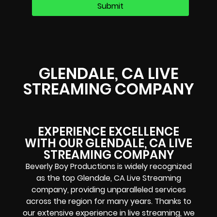
GLENDALE, CA LIVE
STREAMING COMPANY
EXPERIENCE EXCELLENCE
WITH OUR GLENDALE, CA LIVE
STREAMING COMPANY
Beverly Boy Productions is widely recognized
as the top Glendale, CA Live Streaming
company, providing unparalleled services
across the region for many years. Thanks to
our extensive experience in live streaming, we