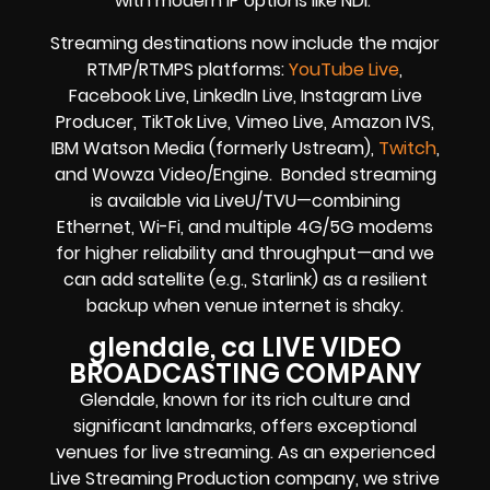
with modern IP options like NDI.
Streaming destinations now include the major
RTMP/RTMPS platforms:
YouTube Live
,
Facebook Live, LinkedIn Live, Instagram Live
Producer, TikTok Live, Vimeo Live, Amazon IVS,
IBM Watson Media (formerly Ustream),
Twitch
,
and Wowza Video/Engine. Bonded streaming
is available via LiveU/TVU—combining
Ethernet, Wi-Fi, and multiple 4G/5G modems
for higher reliability and throughput—and we
can add satellite (e.g., Starlink) as a resilient
backup when venue internet is shaky.
glendale, ca LIVE VIDEO
BROADCASTING COMPANY
Glendale, known for its rich culture and
significant landmarks, offers exceptional
venues for live streaming. As an experienced
Live Streaming Production company, we strive