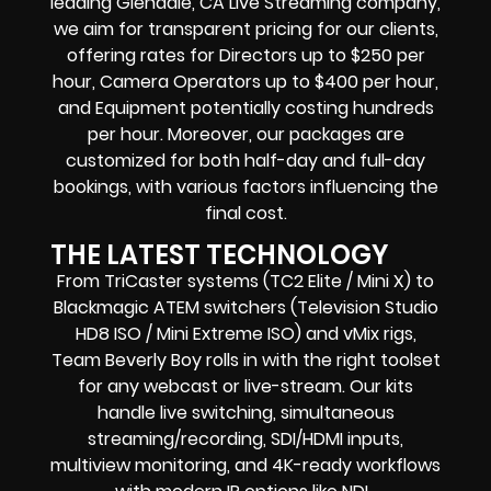
leading Glendale, CA Live Streaming company,
we aim for transparent pricing for our clients,
offering rates for Directors up to $250 per
hour, Camera Operators up to $400 per hour,
and Equipment potentially costing hundreds
per hour. Moreover, our packages are
customized for both half-day and full-day
bookings, with various factors influencing the
final cost.
THE LATEST TECHNOLOGY
From TriCaster systems (TC2 Elite / Mini X) to
Blackmagic ATEM switchers (Television Studio
HD8 ISO / Mini Extreme ISO) and vMix rigs,
Team Beverly Boy rolls in with the right toolset
for any webcast or live-stream. Our kits
handle live switching, simultaneous
streaming/recording, SDI/HDMI inputs,
multiview monitoring, and 4K-ready workflows