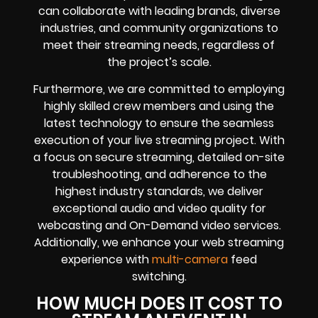
can collaborate with leading brands, diverse
industries, and community organizations to
meet their streaming needs, regardless of
the project’s scale.
Furthermore, we are committed to employing
highly skilled crew members and using the
latest technology to ensure the seamless
execution of your live streaming project. With
a focus on secure streaming, detailed on-site
troubleshooting, and adherence to the
highest industry standards, we deliver
exceptional audio and video quality for
webcasting and On-Demand video services.
Additionally, we enhance your web streaming
experience with
multi-camera
feed
switching.
HOW MUCH DOES IT COST TO