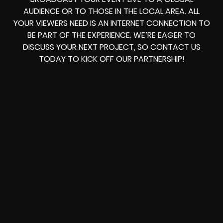
AUDIENCE OR TO THOSE IN THE LOCAL AREA. ALL
YOUR VIEWERS NEED IS AN INTERNET CONNECTION TO
BE PART OF THE EXPERIENCE. WE’RE EAGER TO
DISCUSS YOUR NEXT PROJECT, SO CONTACT US
TODAY TO KICK OFF OUR PARTNERSHIP!