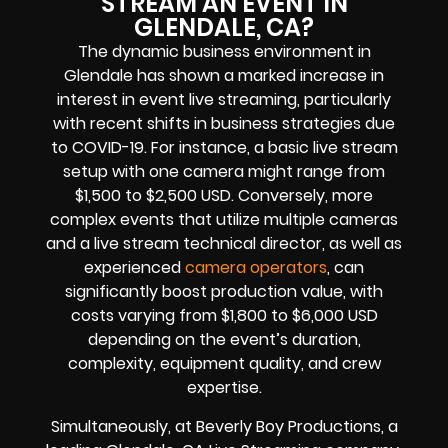
STREAM AN EVENT IN
GLENDALE, CA?
The dynamic business environment in
Glendale has shown a marked increase in
interest in event live streaming, particularly
with recent shifts in business strategies due
to COVID-19. For instance, a basic live stream
setup with one camera might range from
$1,500 to $2,500 USD. Conversely, more
complex events that utilize multiple cameras
and a live stream technical director, as well as
experienced
camera operators
, can
significantly boost production value, with
costs varying from $1,800 to $6,000 USD
depending on the event’s duration,
complexity, equipment quality, and crew
expertise.
Simultaneously, at Beverly Boy Productions, a