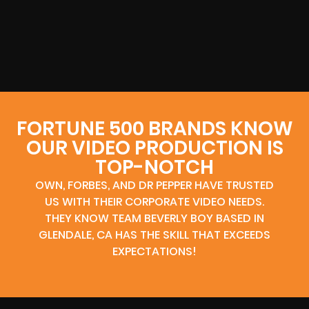
FORTUNE 500 BRANDS KNOW
OUR VIDEO PRODUCTION IS
TOP-NOTCH
OWN, FORBES, AND DR PEPPER HAVE TRUSTED
US WITH THEIR CORPORATE VIDEO NEEDS.
THEY KNOW TEAM BEVERLY BOY BASED IN
GLENDALE, CA HAS THE SKILL THAT EXCEEDS
EXPECTATIONS!