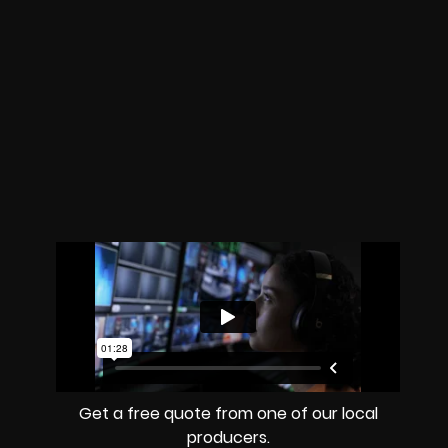
Get a free quote from one of our local
producers.