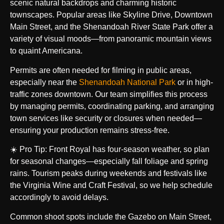
scenic natural backdrops and charming historic
townscapes. Popular areas like Skyline Drive, Downtown
Main Street, and the Shenandoah River State Park offer a
variety of visual moods—from panoramic mountain views
to quaint Americana.
Permits are often needed for filming in public areas,
especially near the
Shenandoah National Park
or in high-
traffic zones downtown. Our team simplifies this process
by managing permits, coordinating parking, and arranging
town services like security or closures when needed—
ensuring your production remains stress-free.
☀️ Pro Tip: Front Royal has four-season weather, so plan
for seasonal changes—especially fall foliage and spring
rains. Tourism peaks during weekends and festivals like
the Virginia Wine and Craft Festival, so we help schedule
accordingly to avoid delays.
Common shoot spots include the Gazebo on Main Street,