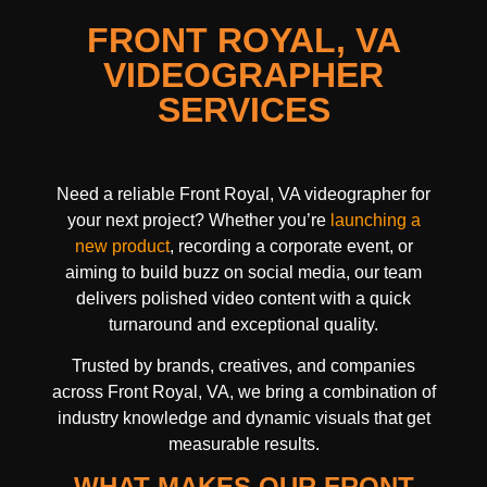
FRONT ROYAL, VA
VIDEOGRAPHER
SERVICES
Need a reliable Front Royal, VA videographer for
your next project? Whether you’re
launching a
new product
, recording a corporate event, or
aiming to build buzz on social media, our team
delivers polished video content with a quick
turnaround and exceptional quality.
Trusted by brands, creatives, and companies
across Front Royal, VA, we bring a combination of
industry knowledge and dynamic visuals that get
measurable results.
WHAT MAKES OUR FRONT