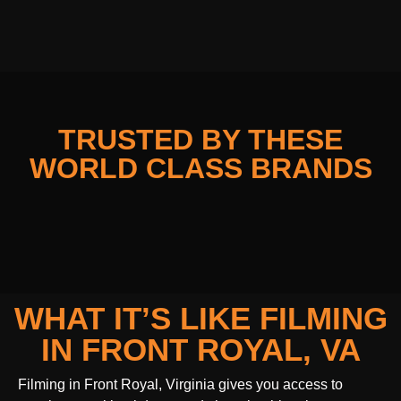
TRUSTED BY THESE
WORLD CLASS BRANDS
WHAT IT’S LIKE FILMING
IN FRONT ROYAL, VA
Filming in Front Royal, Virginia gives you access to