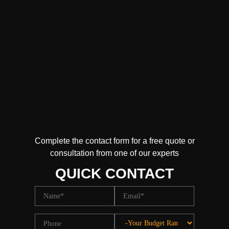
Complete the contact form for a free quote or
consultation from one of our experts
QUICK CONTACT