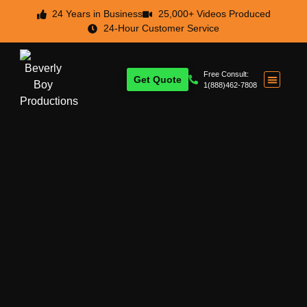
24 Years in Business
25,000+ Videos Produced
24-Hour Customer Service
Free Consult:
Get Quote
1(888)462-7808