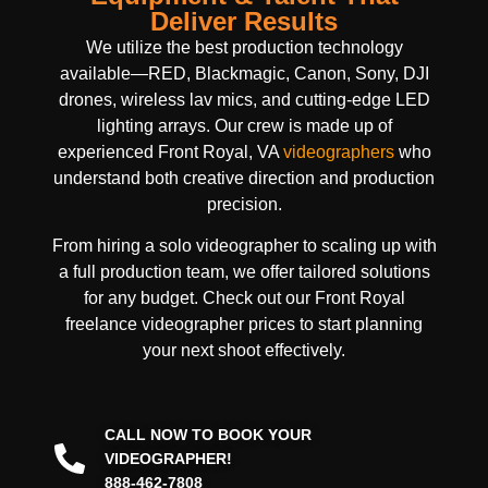
Deliver Results
We utilize the best production technology
available—RED, Blackmagic, Canon, Sony, DJI
drones, wireless lav mics, and cutting-edge LED
lighting arrays. Our crew is made up of
experienced Front Royal, VA
videographers
who
understand both creative direction and production
precision.
From hiring a solo videographer to scaling up with
a full production team, we offer tailored solutions
for any budget. Check out our Front Royal
freelance videographer prices to start planning
your next shoot effectively.
CALL NOW TO BOOK YOUR
VIDEOGRAPHER!
888-462-7808