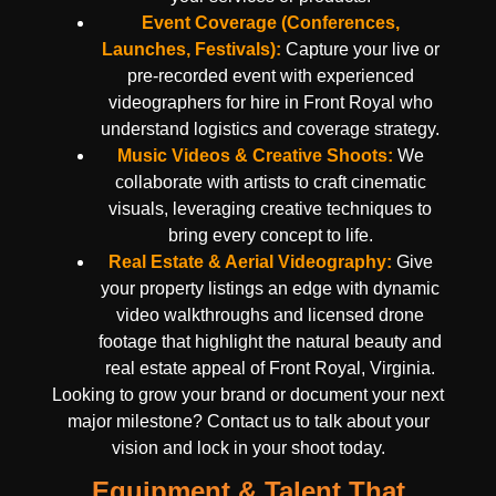
Event Coverage (Conferences,
Launches, Festivals):
Capture your live or
pre-recorded event with experienced
videographers for hire in Front Royal who
understand logistics and coverage strategy.
Music Videos & Creative Shoots:
We
collaborate with artists to craft cinematic
visuals, leveraging creative techniques to
bring every concept to life.
Real Estate & Aerial Videography:
Give
your property listings an edge with dynamic
video walkthroughs and licensed drone
footage that highlight the natural beauty and
real estate appeal of Front Royal, Virginia.
Looking to grow your brand or document your next
major milestone? Contact us to talk about your
vision and lock in your shoot today.
Equipment & Talent That