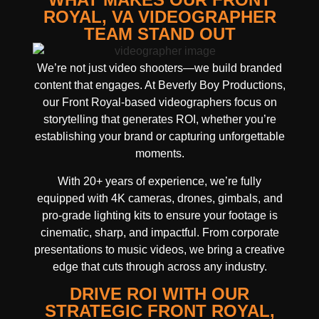
ROYAL, VA VIDEOGRAPHER
TEAM STAND OUT
We’re not just video shooters—we build branded
content that engages. At Beverly Boy Productions,
our Front Royal-based videographers focus on
storytelling that generates ROI, whether you’re
establishing your brand or capturing unforgettable
moments.
With 20+ years of experience, we’re fully
equipped with 4K cameras, drones, gimbals, and
pro-grade lighting kits to ensure your footage is
cinematic, sharp, and impactful. From corporate
presentations to music videos, we bring a creative
edge that cuts through across any industry.
DRIVE ROI WITH OUR
STRATEGIC FRONT ROYAL,