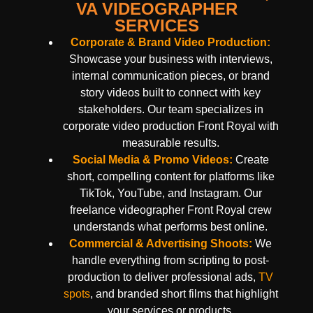
VA VIDEOGRAPHER
SERVICES
Corporate & Brand Video Production:
Showcase your business with interviews,
internal communication pieces, or brand
story videos built to connect with key
stakeholders. Our team specializes in
corporate video production Front Royal with
measurable results.
Social Media & Promo Videos:
Create
short, compelling content for platforms like
TikTok, YouTube, and Instagram. Our
freelance videographer Front Royal crew
understands what performs best online.
Commercial & Advertising Shoots:
We
handle everything from scripting to post-
production to deliver professional ads,
TV
spots
, and branded short films that highlight
your services or products.