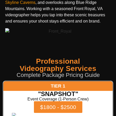
Skyline Caverns
, and overlooks along Blue Ridge
Mountains. Working with a seasoned Front Royal, VA
videographer helps you tap into these scenic treasures
and ensures your shoot stays efficient and on brand.
Professional
Videography Services
Complete Package Pricing Guide
TIER 1
"SNAPSHOT"
Event Coverage (1-Person Crew)
$1800 - $2500