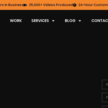
rs in Business
25,000+ Videos Produced
24-Hour Custome
WORK
SERVICES
BLOG
CONTAC