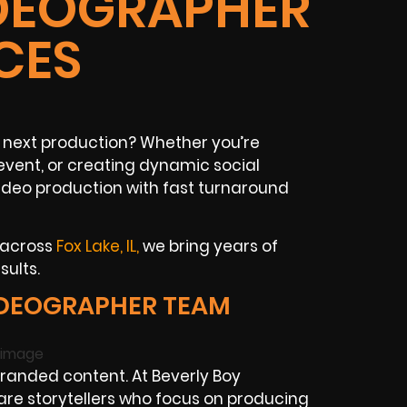
VIDEOGRAPHER
CES
ur next production? Whether you’re
event, or creating dynamic social
ideo production with fast turnaround
 across
Fox Lake, IL,
we bring years of
sults.
IDEOGRAPHER TEAM
randed content. At Beverly Boy
are storytellers who focus on producing