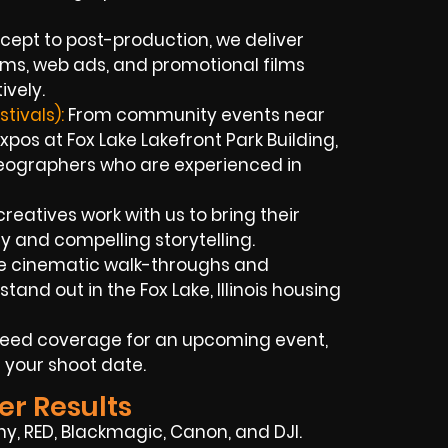
ept to post-production, we deliver
ilms, web ads, and promotional films
ively.
tivals):
From community events near
os at Fox Lake Lakefront Park Building,
deographers who are experienced in
creatives work with us to bring their
y and compelling storytelling.
e cinematic walk-throughs and
tand out in the Fox Lake, Illinois housing
 need coverage for an upcoming event,
 your shoot date.
er Results
ny, RED, Blackmagic, Canon, and DJI.