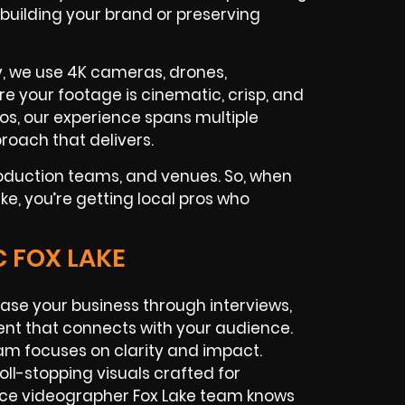
 building your brand or preserving
y, we use 4K cameras, drones,
ure your footage is cinematic, crisp, and
os, our experience spans multiple
roach that delivers.
roduction teams, and venues. So, when
ake, you’re getting local pros who
C FOX LAKE
se your business through interviews,
nt that connects with your audience.
am focuses on clarity and impact.
ll-stopping visuals crafted for
ance videographer Fox Lake team knows