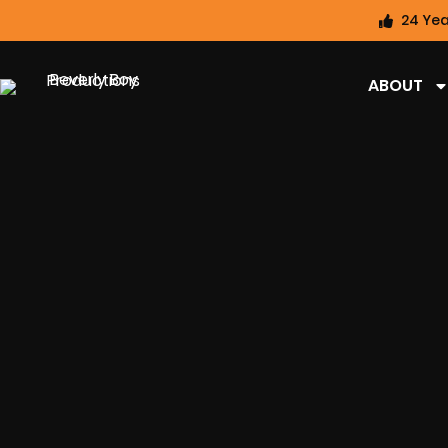
24 Yea
ABOUT