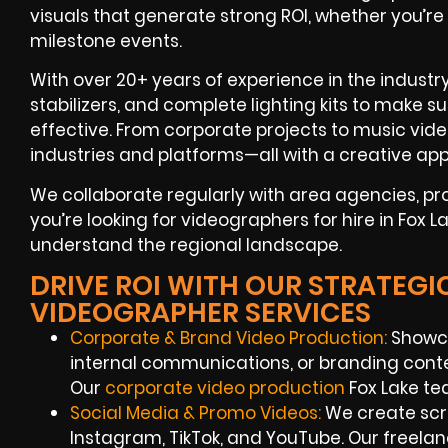
visuals that generate strong ROI, whether you’re
milestone events.
With over 20+ years of experience in the industr
stabilizers, and complete lighting kits to make s
effective. From corporate projects to music vide
industries and platforms—all with a creative app
We collaborate regularly with area agencies, p
you’re looking for videographers for hire in Fox L
understand the regional landscape.
DRIVE ROI WITH OUR STRATEGI
VIDEOGRAPHER SERVICES
Corporate & Brand Video Production:
Showca
internal communications, or branding conte
Our
corporate video production
Fox Lake te
Social Media & Promo Videos:
We create scro
Instagram, TikTok, and YouTube. Our freel