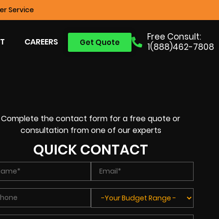
r Service
Free Consult:
T
CAREERS
Get Quote
1(888)462-7808
Complete the contact form for a free quote or
consultation from one of our experts
QUICK CONTACT