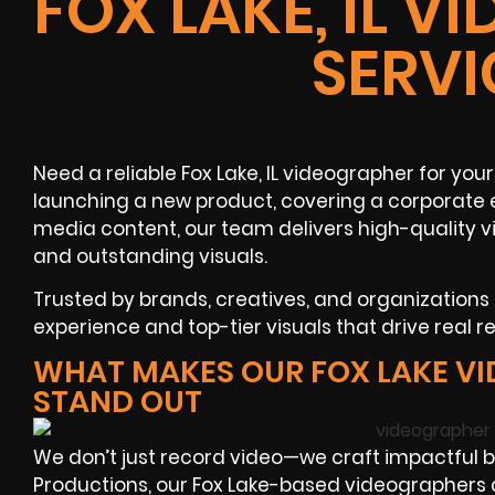
FOX LAKE, IL 
SERVI
Need a reliable Fox Lake, IL videographer for yo
launching a new product, covering a corporate 
media content, our team delivers high-quality v
and outstanding visuals.
Trusted by brands, creatives, and organizations
experience and top-tier visuals that drive real re
WHAT MAKES OUR FOX LAKE V
STAND OUT
We don’t just record video—we craft impactful b
Productions, our Fox Lake-based videographers 