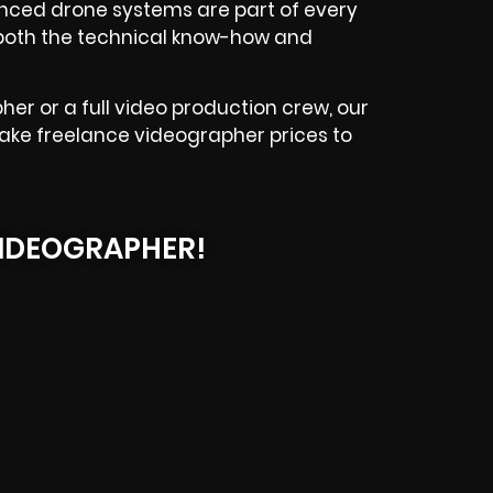
vanced drone systems are part of every
g both the technical know-how and
her or a full video production crew, our
Lake freelance videographer prices to
IDEOGRAPHER!