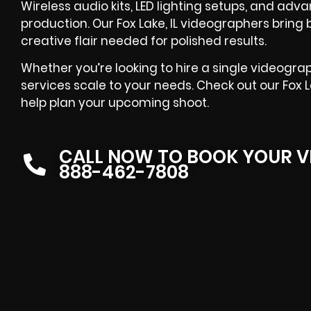
Wireless audio kits, LED lighting setups, and ad
production. Our Fox Lake, IL videographers brin
creative flair needed for polished results.
Whether you’re looking to hire a single videograp
services scale to your needs. Check out our Fox 
help plan your upcoming shoot.
CALL NOW TO BOOK YOUR V
888-462-7808