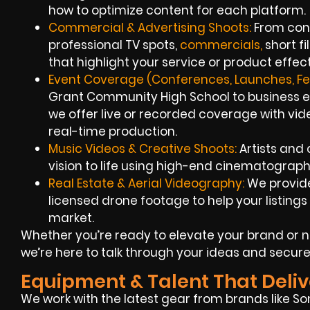
how to optimize content for each platform.
Commercial & Advertising Shoots:
From conc
professional TV spots,
commercials,
short f
that highlight your service or product effect
Event Coverage (Conferences, Launches, Fes
Grant Community High School to business exp
we offer live or recorded coverage with vi
real-time production.
Music Videos & Creative Shoots:
Artists and 
vision to life using high-end cinematograph
Real Estate & Aerial Videography:
We provid
licensed drone footage to help your listings s
market.
Whether you’re ready to elevate your brand or
we’re here to talk through your ideas and secure
Equipment & Talent That Deliv
We work with the latest gear from brands like So