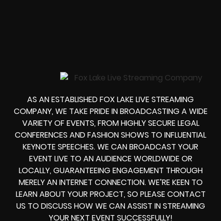
AS AN ESTABLISHED FOX LAKE LIVE STREAMING
COMPANY, WE TAKE PRIDE IN BROADCASTING A WIDE
VARIETY OF EVENTS, FROM HIGHLY SECURE LEGAL
CONFERENCES AND FASHION SHOWS TO INFLUENTIAL
KEYNOTE SPEECHES. WE CAN BROADCAST YOUR
EVENT LIVE TO AN AUDIENCE WORLDWIDE OR
LOCALLY, GUARANTEEING ENGAGEMENT THROUGH
MERELY AN INTERNET CONNECTION. WE’RE KEEN TO
LEARN ABOUT YOUR PROJECT, SO PLEASE CONTACT
US TO DISCUSS HOW WE CAN ASSIST IN STREAMING
YOUR NEXT EVENT SUCCESSFULLY!