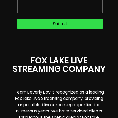
FOX LAKE LIVE
STREAMING COMPANY
Team Beverly Boy is recognized as a leading
Fox Lake Live Streaming company, providing
unparalleled live streaming expertise for
numerous years. We have serviced clients
throughout the scenic area of Fox Lake,