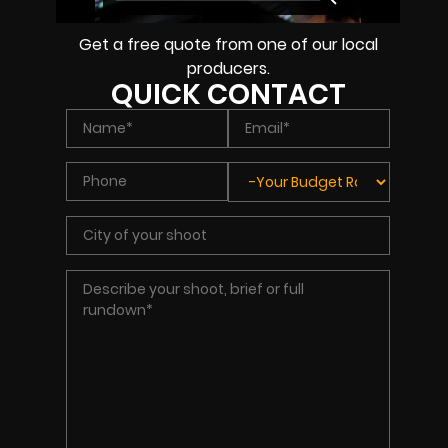
Get a free quote from one of our local
producers.
QUICK CONTACT