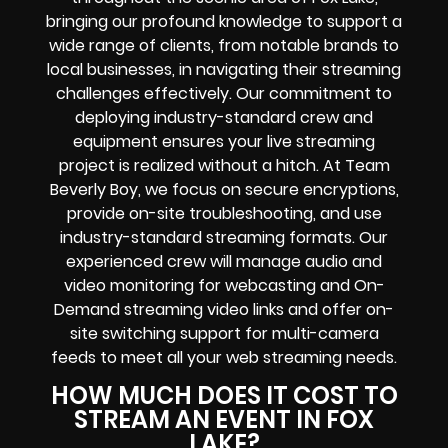
bringing our profound knowledge to support a
wide range of clients, from notable brands to
local businesses, in navigating their streaming
challenges effectively. Our commitment to
deploying industry-standard crew and
equipment ensures your live streaming
project is realized without a hitch. At Team
Beverly Boy, we focus on secure encryptions,
provide on-site troubleshooting, and use
industry-standard streaming formats. Our
experienced crew will manage audio and
video monitoring for webcasting and On-
Demand streaming video links and offer on-
site switching support for multi-camera
feeds to meet all your web streaming needs.
HOW MUCH DOES IT COST TO
STREAM AN EVENT IN FOX
LAKE?