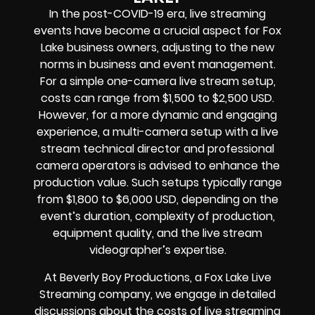
In the post-COVID-19 era, live streaming
events have become a crucial aspect for Fox
Lake business owners, adjusting to the new
norms in business and event management.
For a simple one-camera live stream setup,
costs can range from $1,500 to $2,500 USD.
However, for a more dynamic and engaging
experience, a multi-camera setup with a live
stream technical director and professional
camera operators is advised to enhance the
production value. Such setups typically range
from $1,800 to $6,000 USD, depending on the
event’s duration, complexity of production,
equipment quality, and the live stream
videographer’s expertise.
At Beverly Boy Productions, a Fox Lake Live
Streaming company, we engage in detailed
discussions about the costs of live streaming