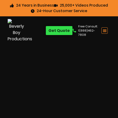
24 Years in Business
25,000+ Videos Produced
24-Hour Customer Service
Free Consult:
Get Quote
1(888)462-
7808