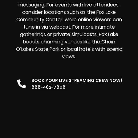
messaging. For events with live attendees,
consider locations such as the Fox Lake
Community Center, while online viewers can
tune in via webcast. For more intimate
gatherings or private simulcasts, Fox Lake
boasts charming venues like the Chain
O’Lakes State Park or local hotels with scenic
views.
BOOK YOUR LIVE STREAMING CREW NOW!
888-462-7808