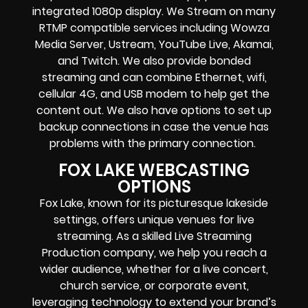
integrated 1080p display
. We Stream on many
RTMP compatible services including
Wowza
Media Server,
Ustream, YouTube Live, Akamai,
and Twitch.
We also provide
bonded
streaming
and can combine
Ethernet, wifi,
cellular 4G, and USB modem
to help get the
content out. We also have options to set up
backup connections in case the venue has
problems with the primary connection.
FOX LAKE WEBCASTING
OPTIONS
Fox Lake, known for its picturesque lakeside
settings, offers unique venues for live
streaming. As a skilled Live Streaming
Production company, we help you reach a
wider audience, whether for a live concert,
church service, or corporate event,
leveraging technology to extend your brand’s