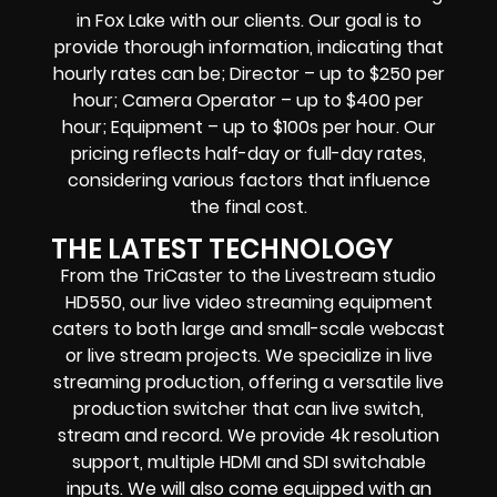
in Fox Lake with our clients. Our goal is to
provide thorough information, indicating that
hourly rates can be; Director – up to $250 per
hour; Camera Operator – up to $400 per
hour; Equipment – up to $100s per hour. Our
pricing reflects half-day or full-day rates,
considering various factors that influence
the final cost.
THE LATEST TECHNOLOGY
From the TriCaster to the Livestream studio
HD550,
our live video streaming equipment
caters to both large and small-scale
webcast
or live stream
projects. We specialize in
live
streaming production
, offering a versatile live
production switcher that can
live switch,
stream and record
. We provide
4k resolution
support, multiple HDMI and SDI switchable
inputs.
We will also come equipped with an