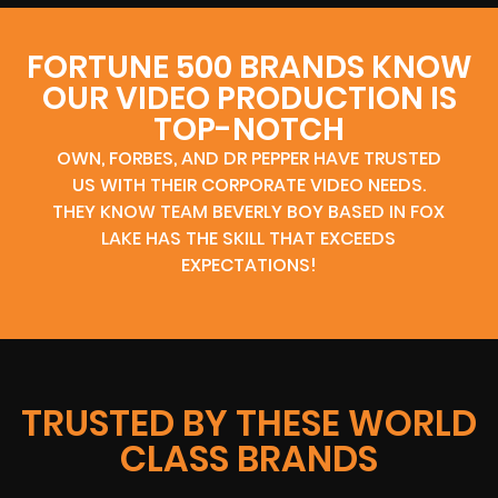
FORTUNE 500 BRANDS KNOW
OUR VIDEO PRODUCTION IS
TOP-NOTCH
OWN, FORBES, AND DR PEPPER HAVE TRUSTED
US WITH THEIR CORPORATE VIDEO NEEDS.
THEY KNOW TEAM BEVERLY BOY BASED IN FOX
LAKE HAS THE SKILL THAT EXCEEDS
EXPECTATIONS!
TRUSTED BY THESE WORLD
CLASS BRANDS