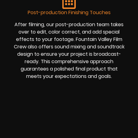
Post-production Finishing Touches
After filming, our post-production team takes
over to edit, color correct, and add special
effects to your footage. Fountain Valley Film
Crew also offers sound mixing and soundtrack
design to ensure your project is broadcast-
ready. This comprehensive approach
guarantees a polished final product that
meets your expectations and goals.