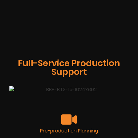
Full-Service Production
Support
Pre-production Planning