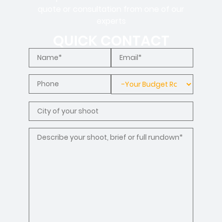
quote or consultation from one of our
experts
QUICK CONTACT