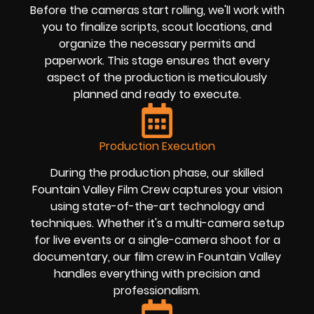
Before the cameras start rolling, we'll work with
you to finalize scripts, scout locations, and
organize the necessary permits and
paperwork. This stage ensures that every
aspect of the production is meticulously
planned and ready to execute.
Production Execution
During the production phase, our skilled
Fountain Valley Film Crew captures your vision
using state-of-the-art technology and
techniques. Whether it's a multi-camera setup
for live events or a single-camera shoot for a
documentary, our film crew in Fountain Valley
handles everything with precision and
professionalism.