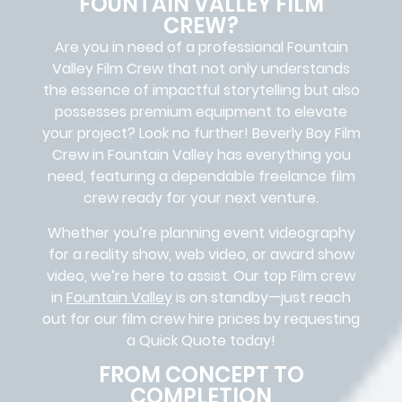
FOUNTAIN VALLEY FILM
CREW?
Are you in need of a professional Fountain
Valley
Film Crew
that not only understands
the essence of impactful storytelling but also
possesses premium equipment to elevate
your project? Look no further!
Beverly Boy Film
Crew in
Fountain Valley
has everything you
need, featuring a dependable
freelance film
crew
ready for your next venture.
Whether you’re planning event videography
for a reality show, web video, or award show
video, we’re here to assist. Our
top Film crew
in
Fountain Valley
is on standby—just reach
out for our film crew hire prices by requesting
a Quick Quote today!
FROM CONCEPT TO
COMPLETION