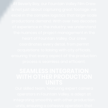
At Beverly Boy, our Fountain Valley
Film Crew
is not just about capturing great footage; we
excel in the complex
logistics
that
large-scale
productions
demand. With over two decades
of experience in the industry, we understand
the nuances of project management in the
heart of Fountain Valley. Our crew
coordinates every detail, from
permit
acquisitions
to
liaising
with
city officials
,
ensuring that every aspect of the production
process is seamless and efficient.
SEAMLESS INTEGRATION
WITH OTHER PRODUCTION
UNITS
Our skilled team, featuring
expert camera
operators in
Fountain Valley, is adept at
integrating smoothly with other production
units, ensuring a cohesive operation that