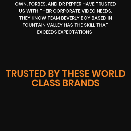
OWN, FORBES, AND DR PEPPER HAVE TRUSTED
US WITH THEIR CORPORATE VIDEO NEEDS.
THEY KNOW TEAM BEVERLY BOY BASED IN
FOUNTAIN VALLEY HAS THE SKILL THAT
EXCEEDS EXPECTATIONS!
TRUSTED BY THESE WORLD
CLASS BRANDS