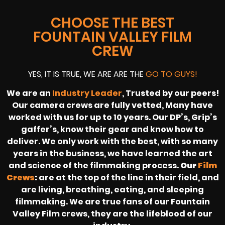
CHOOSE THE BEST
FOUNTAIN VALLEY FILM
CREW
YES, IT IS TRUE, WE ARE ARE THE
GO TO GUYS!
We are an
Industry Leader
, Trusted by our peers!
Our camera crews are fully vetted, Many have
worked with us for up to 10 years. Our DP’s, Grip’s
gaffer’s, know their gear and know how to
deliver. We only work with the best, with so many
years in the business, we have learned the art
and science of the filmmaking process.
Our
Film
Crews
:
are at the top of the line in their field, and
are living, breathing, eating, and sleeping
filmmaking. We are true fans of our Fountain
Valley Film crews, they are the lifeblood of our