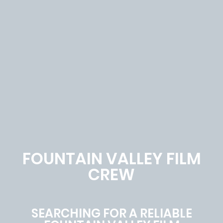
FOUNTAIN VALLEY FILM
CREW
SEARCHING FOR A RELIABLE