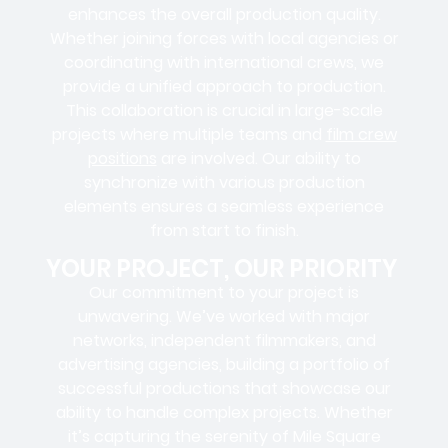
enhances the overall production quality.
Whether joining forces with local agencies or
coordinating with international crews, we
provide a unified approach to production.
This collaboration is crucial in large-scale
projects where
multiple teams
and
film crew
positions
are involved. Our ability to
synchronize with various production
elements ensures a
seamless experience
from start to finish.
YOUR PROJECT, OUR PRIORITY
Our commitment to your project is
unwavering. We’ve worked with
major
networks, independent filmmakers, and
advertising agencies
, building a portfolio of
successful productions that showcase our
ability to handle complex projects. Whether
it’s capturing the serenity of Mile Square