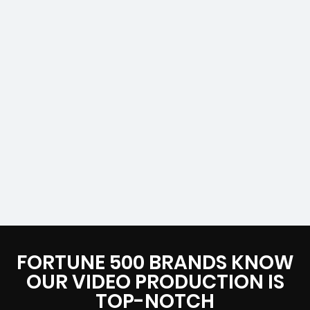
FORTUNE 500 BRANDS KNOW
OUR VIDEO PRODUCTION IS
TOP-NOTCH