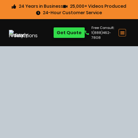
24 Years in Business
25,000+ Videos Produced
24-Hour Customer Service
Free Consult:
Get Quote
1(888)462-
7808