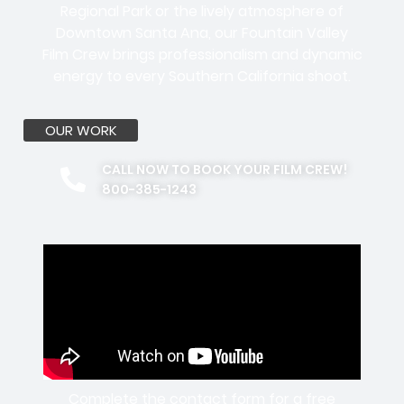
Regional Park or the lively atmosphere of
Downtown Santa Ana, our Fountain Valley
Film Crew brings professionalism and dynamic
energy to every Southern California shoot.
OUR WORK
CALL NOW TO BOOK YOUR FILM CREW!
800-385-1243
Complete the contact form for a free