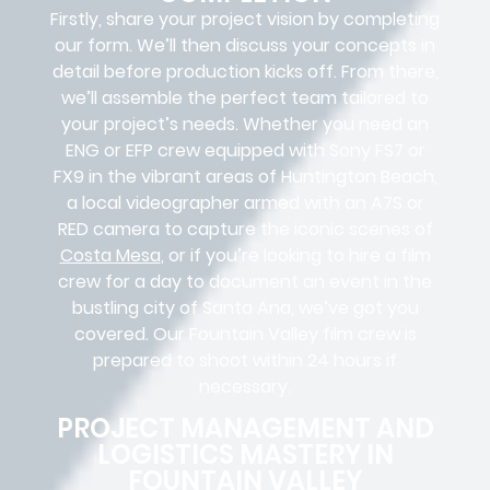
Firstly, share your project vision by completing
our form. We’ll then discuss your concepts in
detail before production kicks off. From there,
we’ll assemble the perfect team tailored to
your project’s needs. Whether you need an
ENG or EFP crew equipped with Sony FS7 or
FX9 in the vibrant areas of Huntington Beach,
a local videographer armed with an A7S or
RED camera to capture the iconic scenes of
Costa Mesa
, or if you’re looking to hire a film
crew for a day to document an event in the
bustling city of Santa Ana, we’ve got you
covered. Our Fountain Valley film crew is
prepared to shoot within 24 hours if
necessary.
PROJECT MANAGEMENT AND
LOGISTICS MASTERY IN
FOUNTAIN VALLEY