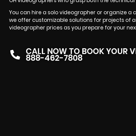
OH videographers who grasp both the technical 
You can hire a solo videographer or organize a 
we offer customizable solutions for projects of a
videographer prices as you prepare for your nex
CALL NOW TO BOOK YOUR V
888-462-7808