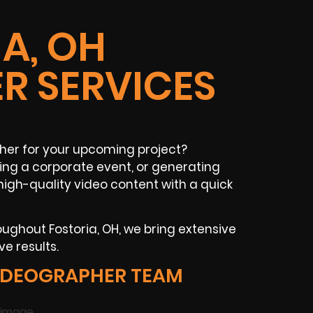
A, OH
R SERVICES
pher for your upcoming project?
ng a corporate event, or generating
igh-quality video content with a quick
ughout Fostoria, OH, we bring extensive
e results.
IDEOGRAPHER TEAM