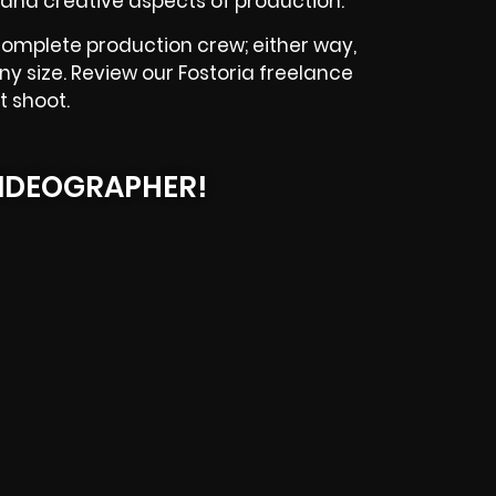
and creative aspects of production.
complete production crew; either way,
ny size. Review our Fostoria freelance
t shoot.
IDEOGRAPHER!