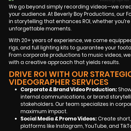
We go beyond simply recording videos—we crea
your audience. At Beverly Boy Productions, our 
in storytelling that enhances ROI, whether you’re
unforgettable moments.
With 20+ years of experience, we come equipped 
rigs, and full lighting kits to guarantee your foo
From corporate productions to music videos, we
with a creative approach that yields results.
DRIVE ROI WITH OUR STRATEGI
VIDEOGRAPHER SERVICES
Corporate & Brand Video Production:
Showc
internal communications, or brand storyte
stakeholders. Our team specializes in corpo
maximum impact.
Social Media & Promo Videos:
Create short,
platforms like Instagram, YouTube, and TikT