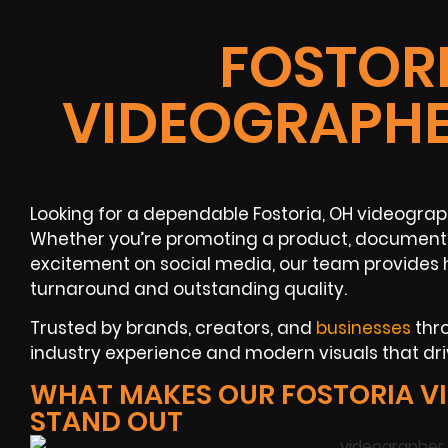
FOSTORI
VIDEOGRAPHE
Looking for a dependable Fostoria, OH videogra
Whether you’re promoting a product, documenti
excitement on social media, our team provides h
turnaround and outstanding quality.
Trusted by brands, creators, and
businesses
thro
industry experience and modern visuals that driv
WHAT MAKES OUR FOSTORIA V
STAND OUT