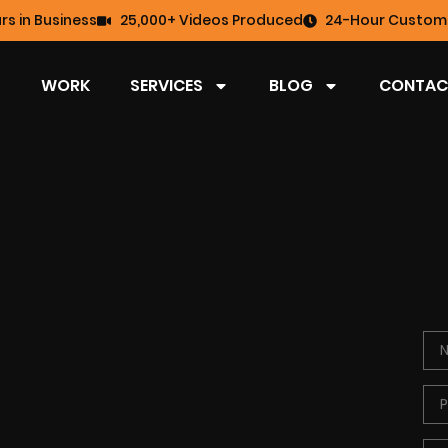
rs in Business
25,000+ Videos Produced
24-Hour Custome
WORK
SERVICES
BLOG
CONTAC