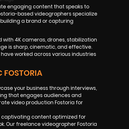
te engaging content that speaks to
Fostoria-based videographers specialize
 building a brand or capturing
with 4K cameras, drones, stabilization
tage is sharp, cinematic, and effective.
 have worked across various industries
C FOSTORIA
ase your business through interviews,
lling that engages audiences and
rate video production Fostoria for
 captivating content optimized for
ok. Our freelance videographer Fostoria