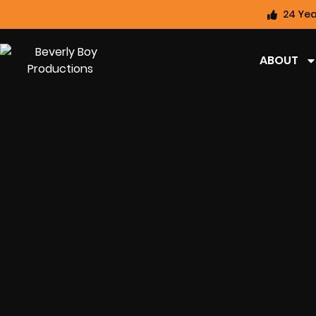
24 Yea
ABOUT