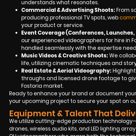
understands what resonates.
Commercial & Advertising Shoots:
From scr
producing professional TV spots, web
comme
your product or service.
Event Coverage (Conferences, Launches, F
our experienced videographers for hire in Fo
handled seamlessly with the expertise need
Music Videos & Creative Shoots:
We collabor
life, utilizing cinematic techniques and sto
Real Estate & Aerial Videography:
Highlight
throughs and licensed drone footage to give
Fostoria market.
Ready to enhance your brand or document your
your upcoming project to secure your spot on ou
Equipment & Talent That Deliv
We utilize cutting-edge production technology—
drones, wireless audio kits, and LED lighting array