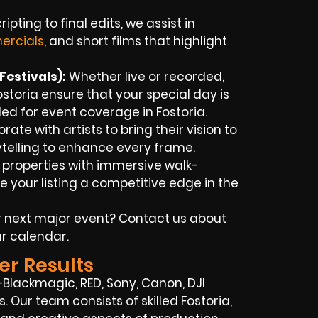
ipting to final edits, we assist in
rcials
, and short films that highlight
estivals):
Whether live or recorded,
storia ensure that your special day is
ed for event coverage in Fostoria.
ate with artists to bring their vision to
rytelling to enhance every frame.
 properties with immersive walk-
 your listing a competitive edge in the
 next major event? Contact us about
r calendar.
er Results
Blackmagic, RED, Sony, Canon, DJI
s. Our team consists of skilled Fostoria,