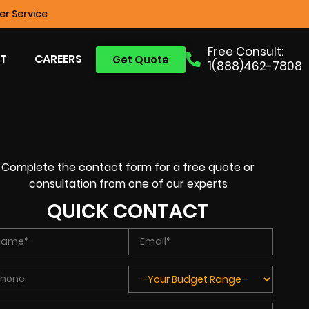
r Service
Free Consult:
T
CAREERS
Get Quote
1(888)462-7808
Complete the contact form for a free quote or
consultation from one of our experts
QUICK CONTACT