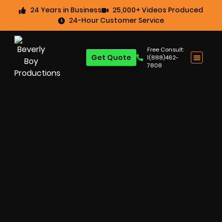
24 Years in Business
25,000+ Videos Produced
24-Hour Customer Service
Free Consult:
Get Quote
1(888)462-
7808