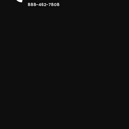
888-462-7808