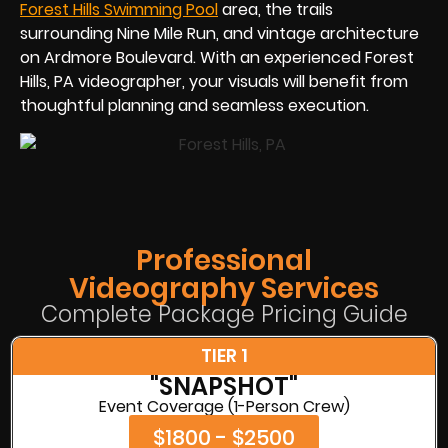
Forest Hills Swimming Pool
area, the trails
surrounding Nine Mile Run, and vintage architecture
on Ardmore Boulevard. With an experienced Forest
Hills, PA videographer, your visuals will benefit from
thoughtful planning and seamless execution.
Professional
Videography Services
Complete Package Pricing Guide
TIER 1
"SNAPSHOT"
Event Coverage (1-Person Crew)
$1800 - $2500