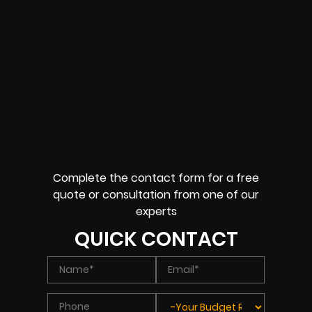
Complete the contact form for a free
quote or consultation from one of our
experts
QUICK CONTACT