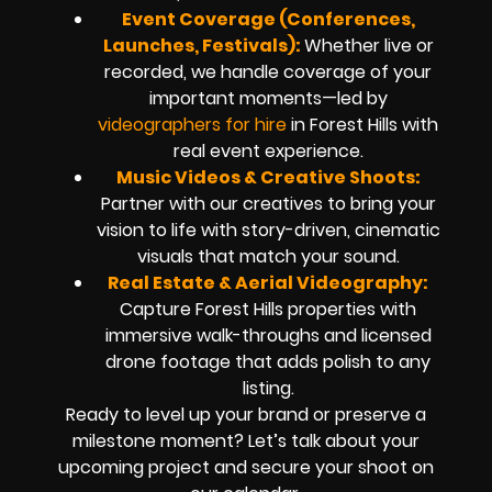
Event Coverage (Conferences,
Launches, Festivals):
Whether live or
recorded, we handle coverage of your
important moments—led by
videographers for hire
in Forest Hills with
real event experience.
Music Videos & Creative Shoots:
Partner with our creatives to bring your
vision to life with story-driven, cinematic
visuals that match your sound.
Real Estate & Aerial Videography:
Capture Forest Hills properties with
immersive walk-throughs and licensed
drone footage that adds polish to any
listing.
Ready to level up your brand or preserve a
milestone moment? Let’s talk about your
upcoming project and secure your shoot on