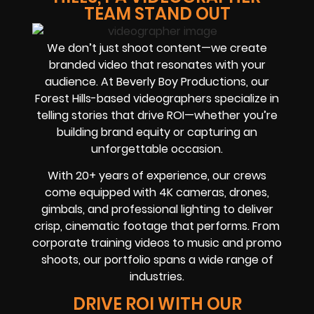
TEAM STAND OUT
We don’t just shoot content—we create
branded video that resonates with your
audience. At Beverly Boy Productions, our
Forest Hills-based videographers specialize in
telling stories that drive ROI—whether you’re
building brand equity or capturing an
unforgettable occasion.
With 20+ years of experience, our crews
come equipped with 4K cameras, drones,
gimbals, and professional lighting to deliver
crisp, cinematic footage that performs. From
corporate training videos to music and promo
shoots, our portfolio spans a wide range of
industries.
DRIVE ROI WITH OUR