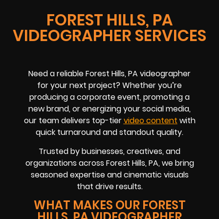
FOREST HILLS, PA
VIDEOGRAPHER SERVICES
Need a reliable Forest Hills, PA videographer
for your next project? Whether you’re
producing a corporate event, promoting a
new brand, or energizing your social media,
our team delivers top-tier
video content
with
quick turnaround and standout quality.
Trusted by businesses, creatives, and
organizations across Forest Hills, PA, we bring
seasoned expertise and cinematic visuals
that drive results.
WHAT MAKES OUR FOREST
HILLS, PA VIDEOGRAPHER