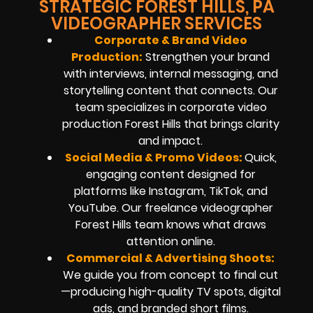
STRATEGIC FOREST HILLS, PA
VIDEOGRAPHER SERVICES
Corporate & Brand Video
Production:
Strengthen your brand
with interviews, internal messaging, and
storytelling content that connects. Our
team specializes in corporate video
production Forest Hills that brings clarity
and impact.
Social Media & Promo Videos:
Quick,
engaging content designed for
platforms like Instagram, TikTok, and
YouTube. Our freelance videographer
Forest Hills team knows what draws
attention online.
Commercial & Advertising Shoots:
We guide you from concept to final cut
—producing high-quality TV spots, digital
ads, and branded short films.