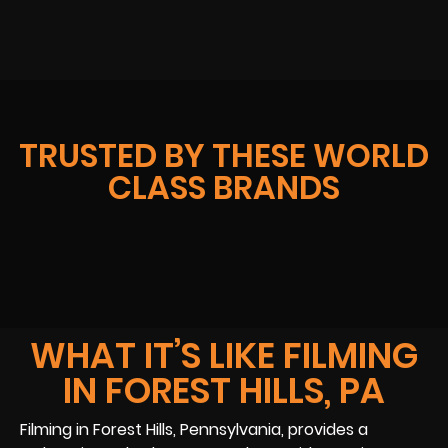
TRUSTED BY THESE WORLD
CLASS BRANDS
WHAT IT’S LIKE FILMING
IN FOREST HILLS, PA
Filming in Forest Hills, Pennsylvania, provides a