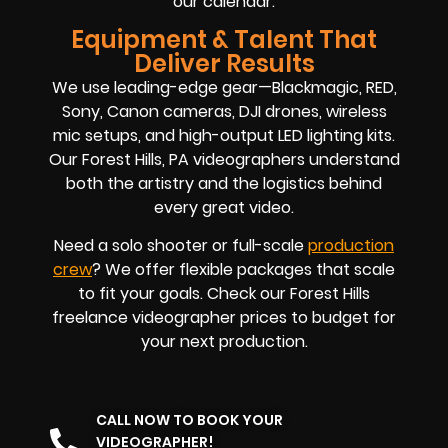
our calendar.
Equipment & Talent That
Deliver Results
We use leading-edge gear—Blackmagic, RED,
Sony, Canon cameras, DJI drones, wireless
mic setups, and high-output LED lighting kits.
Our Forest Hills, PA videographers understand
both the artistry and the logistics behind
every great video.
Need a solo shooter or full-scale
production
crew
? We offer flexible packages that scale
to fit your goals. Check our Forest Hills
freelance videographer prices to budget for
your next production.
CALL NOW TO BOOK YOUR
VIDEOGRAPHER!