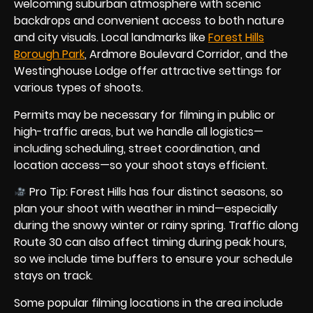
welcoming suburban atmosphere with scenic
backdrops and convenient access to both nature
and city visuals. Local landmarks like
Forest Hills
Borough Park
, Ardmore Boulevard Corridor, and the
Westinghouse Lodge offer attractive settings for
various types of shoots.
Permits may be necessary for filming in public or
high-traffic areas, but we handle all logistics—
including scheduling, street coordination, and
location access—so your shoot stays efficient.
Pro Tip: Forest Hills has four distinct seasons, so
plan your shoot with weather in mind—especially
during the snowy winter or rainy spring. Traffic along
Route 30 can also affect timing during peak hours,
so we include time buffers to ensure your schedule
stays on track.
Some popular filming locations in the area include