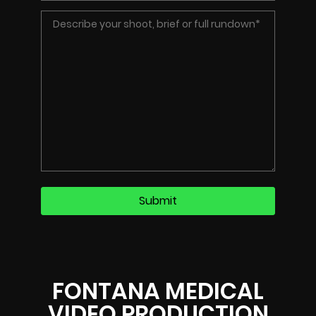
FONTANA MEDICAL
VIDEO PRODUCTION