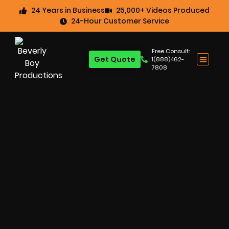
24 Years in Business
25,000+ Videos Produced
24-Hour Customer Service
Free Consult:
Get Quote
1(888)462-
7808