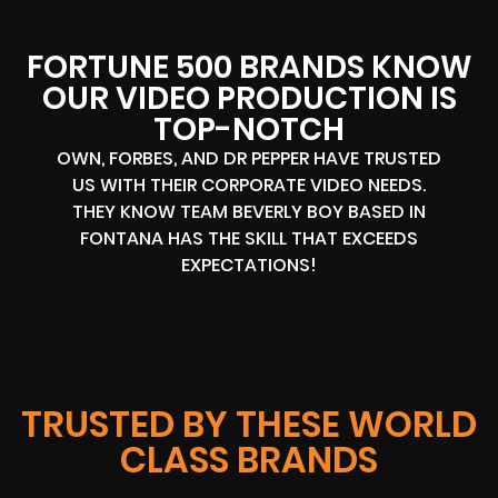
FORTUNE 500 BRANDS KNOW
OUR VIDEO PRODUCTION IS
TOP-NOTCH
OWN, FORBES, AND DR PEPPER HAVE TRUSTED
US WITH THEIR CORPORATE VIDEO NEEDS.
THEY KNOW TEAM BEVERLY BOY BASED IN
FONTANA HAS THE SKILL THAT EXCEEDS
EXPECTATIONS!
TRUSTED BY THESE WORLD
CLASS BRANDS