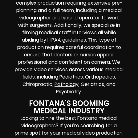
complex production requiring extensive pre-
planning and a full team, including a medical
videographer and sound operator to work
with surgeons. Additionally, we specialize in
filming medical staff interviews all while
abiding by HIPAA guidelines. This type of
production requires careful coordination to
ensure that doctors or nurses appear
professional and confident on camera. We
provide video services across various medical
fields, including Pediatrics, Orthopedics,
Chiropractic,
Pathology
, Geriatrics, and
Psychiatry.
FONTANA'S BOOMING
MEDICAL INDUSTRY
Looking to hire the best Fontana medical
videographers? If you’re searching for a
prime spot for your medical video production,