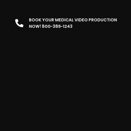
BOOK YOUR MEDICAL VIDEO PRODUCTION
NOW! 800-385-1243