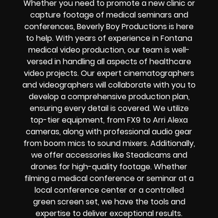
Whether you need to promote a new clinic or
capture footage of medical seminars and
conferences, Beverly Boy Productions is here
to help. With years of experience in Fontana
medical video production, our team is well-
versed in handling all aspects of healthcare
video projects. Our expert cinematographers
and videographers will collaborate with you to
develop a comprehensive production plan,
ensuring every detail is covered. We utilize
top-tier equipment, from FX9 to Arri Alexa
cameras, along with professional audio gear
from boom mics to sound mixers. Additionally,
we offer accessories like Steadicams and
drones for high-quality footage. Whether
filming a medical conference or seminar at a
local conference center or a controlled
green screen set, we have the tools and
expertise to deliver exceptional results.