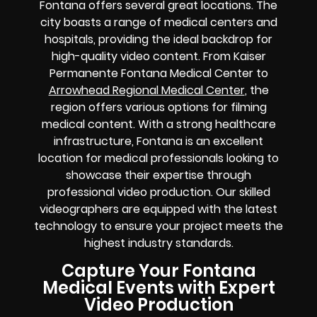
Fontana offers several great locations. The
city boasts a range of medical centers and
hospitals, providing the ideal backdrop for
high-quality video content. From Kaiser
Permanente Fontana Medical Center to
Arrowhead Regional Medical Center
, the
region offers various options for filming
medical content. With a strong healthcare
infrastructure, Fontana is an excellent
location for medical professionals looking to
showcase their expertise through
professional video production. Our skilled
videographers are equipped with the latest
technology to ensure your project meets the
highest industry standards.
Capture Your Fontana
Medical Events with Expert
Video Production