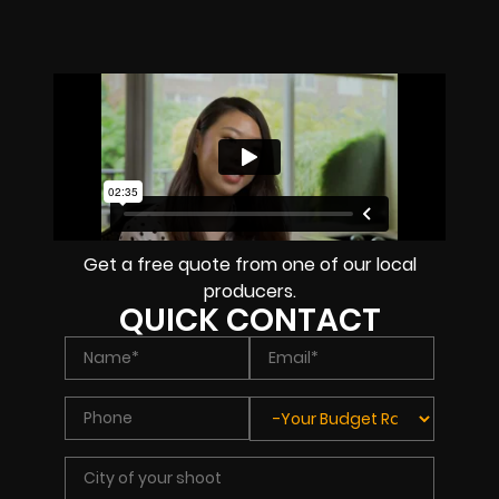
Get a free quote from one of our local
producers.
QUICK CONTACT