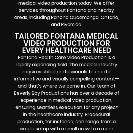
medical video production today. We offer
services throughout Fontana and nearby
areas, including Rancho Cucamonga, Ontario,
and Riverside.
TAILORED FONTANA MEDICAL
VIDEO PRODUCTION FOR
EVERY HEALTHCARE NEED
Fontana Health Care Video Production is a
rapidly expanding field. The medical industry
requires skilled professionals to create
informative and visually compelling content—
and that’s where we come in. Our team at
Beverly Boy Productions has over a decade of
experience in medical video production,
ensuring seamless execution for any project
in the healthcare industry. Procedural
production, for instance, can range from a
simple setup with a small crew to a more