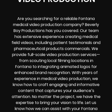
Are you searching for a reliable Fontana
medical video production company? Beverly
Boy Productions has you covered. Our team
has extensive experience creating medical
field videos, including patient testimonials and
pharmaceutical products commercials. We
provide full-scale video production services—
from scouting local filming locations in
Fontana to integrating animated logos for
enhanced brand recognition. With years of
experience in medical video production, we
know how to craft engaging and informative
content that captures your audience’s
attention. No matter the project, we have the
expertise to bring your vision to life. Let us
know how we can assist with your Fontana