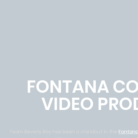
FONTANA CO
VIDEO PRO
Team Beverly Boy has been a standout in the
Fontan