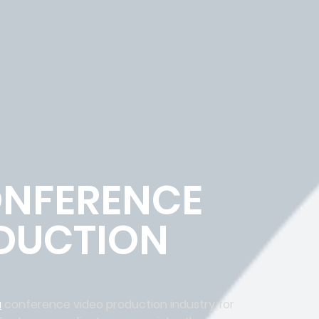
NFERENCE
DUCTION
a
conference video production industry for