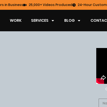
rs in Business
25,000+ Videos Produced
24-Hour Custome
WORK
SERVICES
BLOG
CONTAC