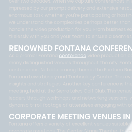
over two decades. When we capture conferences in Fo
impressed by our prompt delivery and extensive reso
enormous task, whether you’re participating or hos
we understand the complexities perhaps better than 
handle the video production for you. From business ex
tirelessly with you and your team to ensure a seamle
RENOWNED FONTANA CONFERE
As a premier Fontana
conference
video production c
many distinguished venues throughout the city. Fonta
conferences. Notable among them is the Fontana Busi
Fontana Lewis Library and Technology Center. This ev
insights and strategies. Another key conference is th
meeting, held at the Sierra Lakes Golf Club. This venu
leaders through workshops and networking sessions,
dynamic b-roll footage of attendees engaging with o
CORPORATE MEETING VENUES I
Fontana offers a variety of excellent venues suitable
corporate meetings. The Center Stage Theater, for in