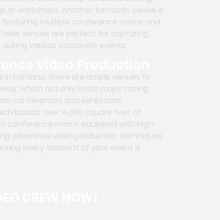
ngs or workshops. Another fantastic venue is
, featuring multiple conference rooms and
hese venues are perfect for capturing
 during various corporate events.
rence Video Production
 in Fontana, there are ample venues to
way, which not only hosts major racing
ale conferences and exhibitions.
which boasts over 4,000 square feet of
and conference rooms equipped with high-
lizing advanced video production techniques
nsuring every moment of your event is
DEO CREW NOW!