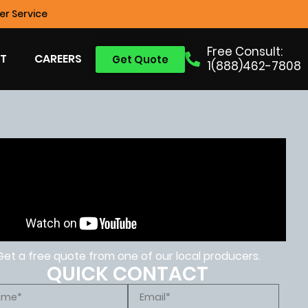
r Service
Free Consult:
T
CAREERS
Get Quote
1(888)462-7808
Get a free quote from one of our local producers.
QUICK CONTACT