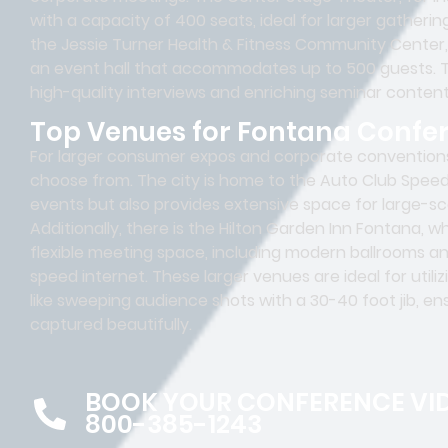
with a capacity of 400 seats, ideal for larger gatheri
the Jessie Turner Health & Fitness Community Center
an event hall that accommodates up to 500 guests. T
high-quality interviews and enriching seminar content
Top Venues for Fontana Confe
For larger consumer expos and corporate conventions
choose from. The city is home to the Auto Club Speed
events but also provides extensive space for large-sc
Additionally, there is the Hilton Garden Inn Fontana, 
flexible meeting space, including modern ballrooms 
speed internet. These larger venues are ideal for uti
like sweeping audience shots with a 30-40 foot jib, e
captured beautifully.
BOOK YOUR CONFERENCE VI
800-385-1243