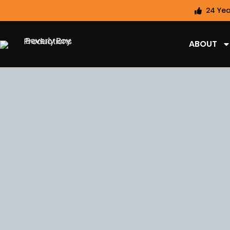
24 Yea
ABOUT