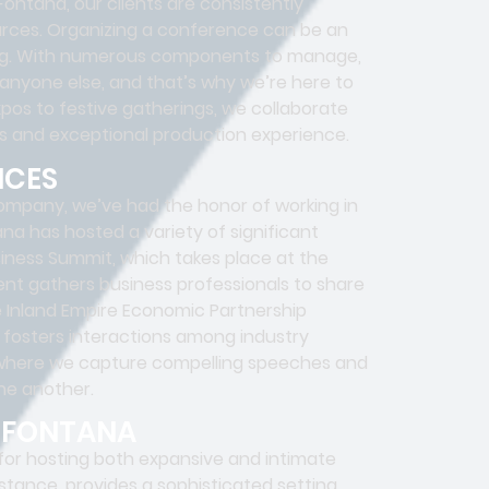
ntana, our clients are consistently
urces. Organizing a conference can be an
ting. With numerous components to manage,
anyone else, and that’s why we’re here to
pos to festive gatherings, we collaborate
ss and exceptional production experience.
NCES
ompany, we’ve had the honor of working in
na has hosted a variety of significant
ness Summit, which takes place at the
ent gathers business professionals to share
e Inland Empire Economic Partnership
e fosters interactions among industry
 where we capture compelling speeches and
ne another.
N FONTANA
 for hosting both expansive and intimate
stance, provides a sophisticated setting