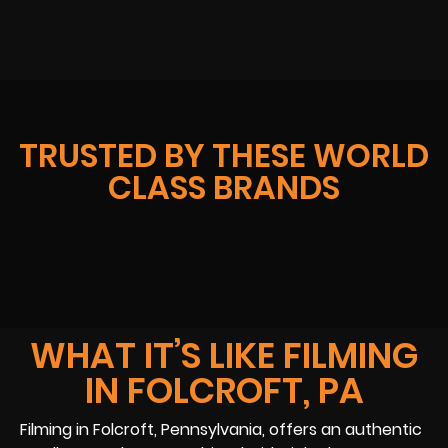
TRUSTED BY THESE WORLD
CLASS BRANDS
WHAT IT’S LIKE FILMING
IN FOLCROFT, PA
Filming in Folcroft, Pennsylvania, offers an authentic