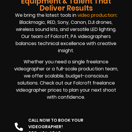
Equipment & Talent That
Deliver Results
We bring the latest tools in
video production
:
Blackmagic, RED, Sony, Canon, DJI drones,
wireless sound kits, and versatile LED lighting.
Our team of Folcroft, PA videographers
balances technical excellence with creative
insight.
Whether you need a single freelance
videographer or a full-scale production team,
we offer scalable, budget-conscious
solutions. Check out our Folcroft freelance
videographer prices to plan your next shoot
with confidence.
CALL NOW TO BOOK YOUR
VIDEOGRAPHER!