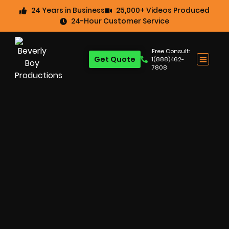
24 Years in Business
25,000+ Videos Produced
24-Hour Customer Service
Free Consult:
Get Quote
1(888)462-
7808