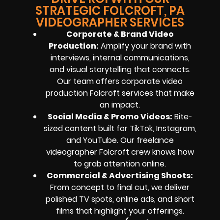
STRATEGIC FOLCROFT, PA
VIDEOGRAPHER SERVICES
Corporate & Brand Video
Production
:
Amplify your brand with
interviews, internal communications,
and visual storytelling that connects.
Our team offers corporate video
production Folcroft services that make
an impact.
Social Media & Promo Videos
:
Bite-
sized content built for TikTok, Instagram,
and YouTube. Our freelance
videographer Folcroft crew knows how
to grab attention online.
Commercial & Advertising Shoots
:
From concept to final cut, we deliver
polished TV spots, online ads, and short
films that highlight your offerings.