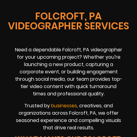
FOLCROFT, PA
VIDEOGRAPHER SERVICES
Need a dependable Folcroft, PA videographer
for your upcoming project? Whether you’re
launching a new product, capturing a
corporate event, or building engagement
through social media, our team provides top-
tier video content with quick turnaround
times and professional quality.
Trusted by
businesses
, creatives, and
organizations across Folcroft, PA, we offer
seasoned experience and compelling visuals
that drive real results.