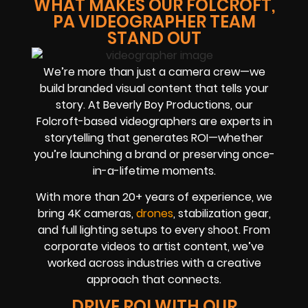
WHAT MAKES OUR FOLCROFT,
PA VIDEOGRAPHER TEAM
STAND OUT
We’re more than just a camera crew—we
build branded visual content that tells your
story. At Beverly Boy Productions, our
Folcroft-based videographers are experts in
storytelling that generates ROI—whether
you’re launching a brand or preserving once-
in-a-lifetime moments.
With more than 20+ years of experience, we
bring 4K cameras,
drones
, stabilization gear,
and full lighting setups to every shoot. From
corporate videos to artist content, we’ve
worked across industries with a creative
approach that connects.
DRIVE ROI WITH OUR