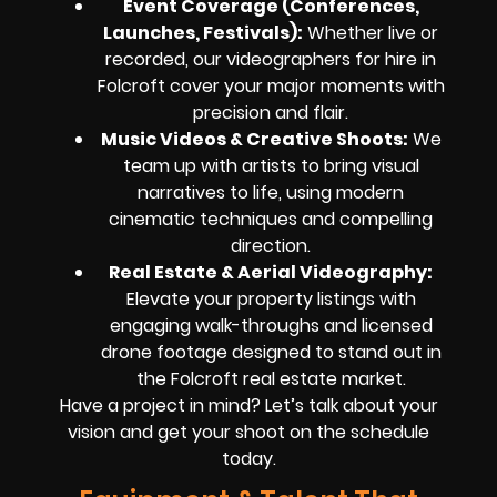
Event Coverage (Conferences,
Launches, Festivals)
:
Whether live or
recorded, our videographers for hire in
Folcroft cover your major moments with
precision and flair.
Music Videos & Creative Shoots
:
We
team up with artists to bring visual
narratives to life, using modern
cinematic techniques and compelling
direction.
Real Estate & Aerial Videography
:
Elevate your property listings with
engaging walk-throughs and licensed
drone footage designed to stand out in
the Folcroft real estate market.
Have a project in mind? Let’s talk about your
vision and get your shoot on the schedule
today.