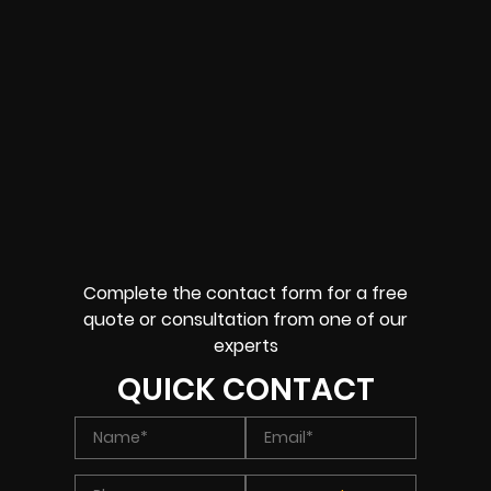
Complete the contact form for a free
quote or consultation from one of our
experts
QUICK CONTACT