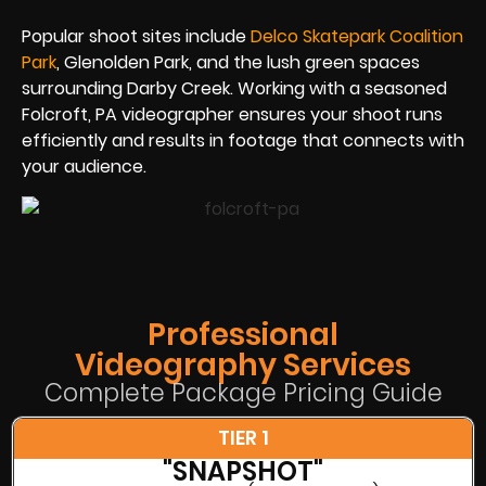
Popular shoot sites include
Delco Skatepark Coalition
Park
, Glenolden Park, and the lush green spaces
surrounding Darby Creek. Working with a seasoned
Folcroft, PA videographer ensures your shoot runs
efficiently and results in footage that connects with
your audience.
Professional
Videography Services
Complete Package Pricing Guide
TIER 1
"SNAPSHOT"