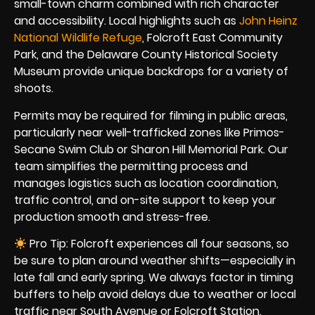
small-town charm combined with rich character
and accessibility. Local highlights such as
John Heinz
National Wildlife Refuge
, Folcroft East Community
Park, and the Delaware County Historical Society
Museum provide unique backdrops for a variety of
shoots.
Permits may be required for filming in public areas,
particularly near well-trafficked zones like Primos-
Secane Swim Club or Sharon Hill Memorial Park. Our
team simplifies the permitting process and
manages logistics such as location coordination,
traffic control, and on-site support to keep your
production smooth and stress-free.
Pro Tip: Folcroft experiences all four seasons, so
be sure to plan around weather shifts—especially in
late fall and early spring. We always factor in timing
buffers to help avoid delays due to weather or local
traffic near South Avenue or Folcroft Station.