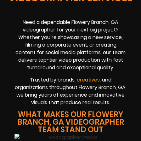
Need a dependable Flowery Branch, GA
videographer for your next big project?
Whether you’re showcasing a new service,
filming a corporate event, or creating
content for social media platforms, our team
delivers top-tier video production with fast
turnaround and exceptional quality.
Trusted by brands,
creatives
, and
organizations throughout Flowery Branch, GA,
we bring years of experience and innovative
visuals that produce real results.
WHAT MAKES OUR FLOWERY
BRANCH, GA VIDEOGRAPHER
TEAM STAND OUT