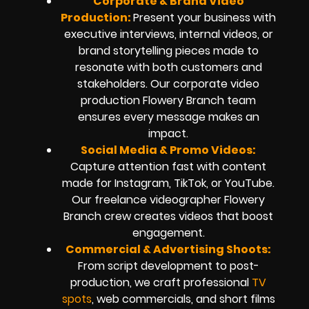
Corporate & Brand Video
Production:
Present your business with
executive interviews, internal videos, or
brand storytelling pieces made to
resonate with both customers and
stakeholders. Our corporate video
production Flowery Branch team
ensures every message makes an
impact.
Social Media & Promo Videos:
Capture attention fast with content
made for Instagram, TikTok, or YouTube.
Our freelance videographer Flowery
Branch crew creates videos that boost
engagement.
Commercial & Advertising Shoots:
From script development to post-
production, we craft professional
TV
spots
, web commercials, and short films