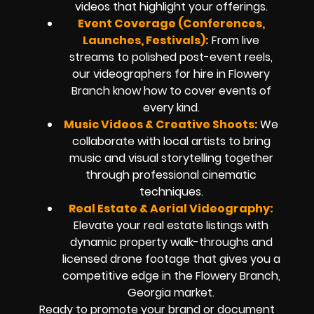
videos that highlight your offerings.
Event Coverage (Conferences,
Launches, Festivals):
From live
streams to polished post-event reels,
our videographers for hire in Flowery
Branch know how to cover events of
every kind.
Music Videos & Creative Shoots:
We
collaborate with local artists to bring
music and visual storytelling together
through professional cinematic
techniques.
Real Estate & Aerial Videography:
Elevate your real estate listings with
dynamic property walk-throughs and
licensed drone footage that gives you a
competitive edge in the Flowery Branch,
Georgia market.
Ready to promote your brand or document