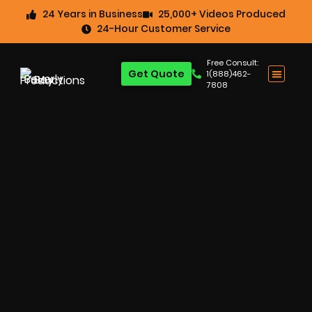
24 Years in Business
25,000+ Videos Produced
24-Hour Customer Service
Free Consult:
Get Quote
1(888)462-
7808