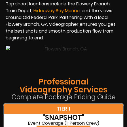
Top shoot locations include the Flowery Branch
Train Depot,
Hideaway Bay Marina
, and the views
around Old Federal Park. Partnering with a local
Flowery Branch, GA videographer ensures you get
the best shots and smooth production flow from
beginning to end.
Professional
Videography Services
Complete Package Pricing Guide
TIER 1
"SNAPSHOT"
Event Coverage (1-Person Crew)