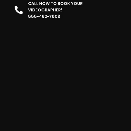
CALL NOW TO BOOK YOUR
VIDEOGRAPHER!
888-462-7808