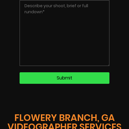
FLOWERY BRANCH, GA
VIDEOGRAPHER SERVICES