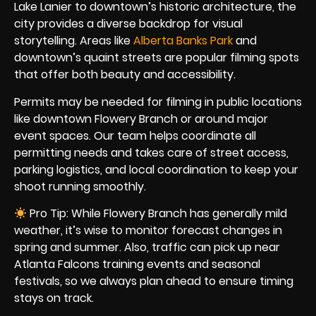
Lake Lanier to downtown’s historic architecture, the
city provides a diverse backdrop for visual
storytelling. Areas like
Alberta Banks Park
and
downtown’s quaint streets are popular filming spots
that offer both beauty and accessibility.
Permits may be needed for filming in public locations
like downtown Flowery Branch or around major
event spaces. Our team helps coordinate all
permitting needs and takes care of street access,
parking logistics, and local coordination to keep your
shoot running smoothly.
Pro Tip: While Flowery Branch has generally mild
weather, it’s wise to monitor forecast changes in
spring and summer. Also, traffic can pick up near
Atlanta Falcons training events and seasonal
festivals, so we always plan ahead to ensure timing
stays on track.