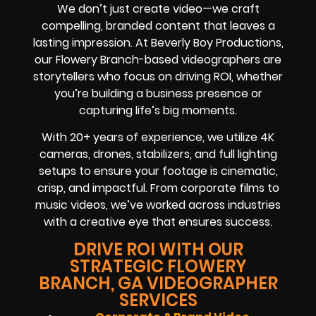
We don’t just create video—we craft
compelling, branded content that leaves a
lasting impression. At Beverly Boy Productions,
our Flowery Branch-based videographers are
storytellers who focus on driving ROI, whether
you’re building a business presence or
capturing life’s big moments.
With 20+ years of experience, we utilize 4K
cameras, drones, stabilizers, and full lighting
setups to ensure your footage is cinematic,
crisp, and impactful. From corporate films to
music videos, we’ve worked across industries
with a creative eye that ensures success.
DRIVE ROI WITH OUR
STRATEGIC FLOWERY
BRANCH, GA VIDEOGRAPHER
SERVICES