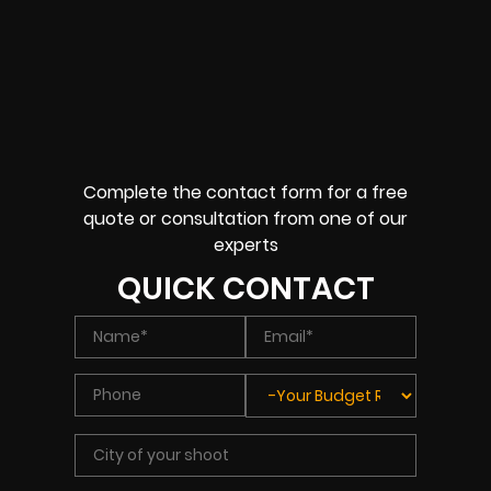
Complete the contact form for a free
quote or consultation from one of our
experts
QUICK CONTACT