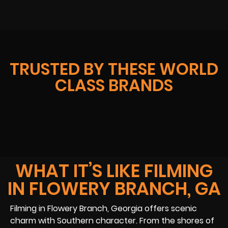
TRUSTED BY THESE WORLD
CLASS BRANDS
WHAT IT’S LIKE FILMING
IN FLOWERY BRANCH, GA
Filming in Flowery Branch, Georgia offers scenic
charm with Southern character. From the shores of