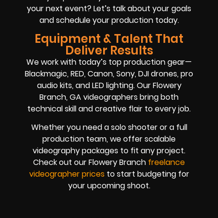
your next event? Let’s talk about your goals
and schedule your production today.
Equipment & Talent That
Deliver Results
We work with today’s top production gear—
Blackmagic, RED, Canon, Sony, DJI drones, pro
audio kits, and LED lighting. Our Flowery
Branch, GA videographers bring both
technical skill and creative flair to every job.
Whether you need a solo shooter or a full
production team, we offer scalable
videography packages to fit any project.
Check out our Flowery Branch
freelance
videographer prices
to start budgeting for
your upcoming shoot.