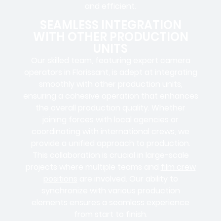
and efficient.
SEAMLESS INTEGRATION
WITH OTHER PRODUCTION
UNITS
Our skilled team, featuring
expert camera
operators in
Florissant, is adept at integrating
smoothly with other production units,
ensuring a cohesive operation that enhances
the overall production quality. Whether
joining forces with local agencies or
coordinating with international crews, we
provide a unified approach to production.
This collaboration is crucial in large-scale
projects where
multiple teams
and
film crew
positions
are involved. Our ability to
synchronize with various production
elements ensures a
seamless experience
from start to finish.