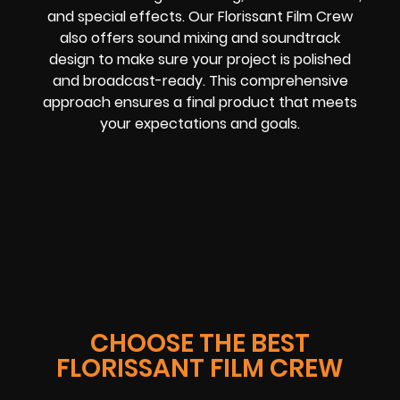
and special effects. Our Florissant Film Crew
also offers sound mixing and soundtrack
design to make sure your project is polished
and broadcast-ready. This comprehensive
approach ensures a final product that meets
your expectations and goals.
CHOOSE THE BEST
FLORISSANT FILM CREW