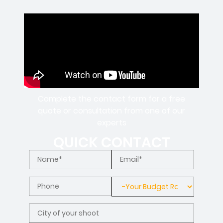
Complete the contact form for a free
quote or consultation from one of our
experts
QUICK CONTACT