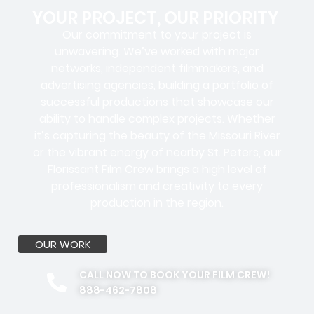
YOUR PROJECT, OUR PRIORITY
Our commitment to your project is
unwavering. We’ve worked with
major
networks, independent filmmakers, and
advertising agencies
, building a portfolio of
successful productions that showcase our
ability to handle complex projects. Whether
it’s capturing the beauty of the Missouri River
or the vibrant energy of nearby St. Peters, our
Florissant Film Crew brings a high level of
professionalism and creativity to every
production in the region.
OUR WORK
CALL NOW TO BOOK YOUR FILM CREW!
888-462-7808