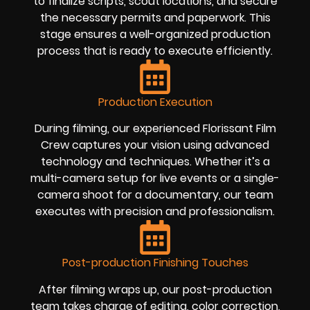
to finalize scripts, scout locations, and secure
the necessary permits and paperwork. This
stage ensures a well-organized production
process that is ready to execute efficiently.
Production Execution
During filming, our experienced Florissant Film
Crew captures your vision using advanced
technology and techniques. Whether it’s a
multi-camera setup for live events or a single-
camera shoot for a documentary, our team
executes with precision and professionalism.
Post-production Finishing Touches
After filming wraps up, our post-production
team takes charge of editing, color correction,