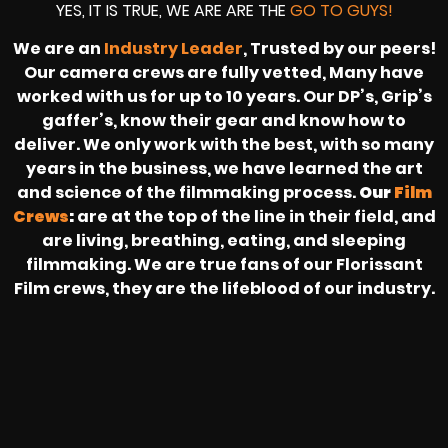
YES, IT IS TRUE, WE ARE ARE THE
GO TO GUYS!
We are an
Industry Leader
, Trusted by our peers!
Our camera crews are fully vetted, Many have
worked with us for up to 10 years. Our DP’s, Grip’s
gaffer’s, know their gear and know how to
deliver. We only work with the best, with so many
years in the business, we have learned the art
and science of the filmmaking process.
Our
Film
Crews
:
are at the top of the line in their field, and
are living, breathing, eating, and sleeping
filmmaking. We are true fans of our Florissant
Film crews, they are the lifeblood of our industry.