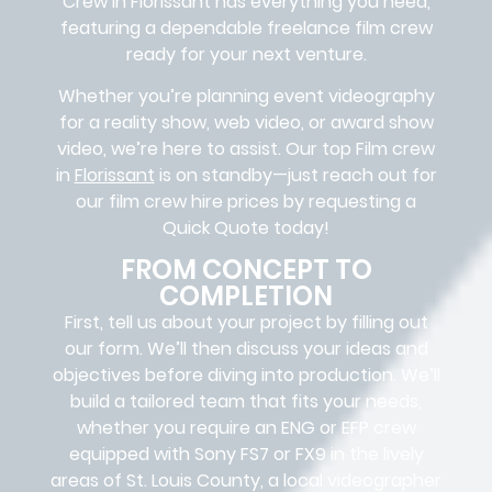
Crew in
Florissant
has everything you need,
featuring a dependable
freelance film crew
ready for your next venture.
Whether you’re planning event videography
for a reality show, web video, or award show
video, we’re here to assist. Our
top Film crew
in
Florissant
is on standby—just reach out for
our film crew hire prices by requesting a
Quick Quote today!
FROM CONCEPT TO
COMPLETION
First, tell us about your project by filling out
our form. We’ll then discuss your ideas and
objectives before diving into production. We’ll
build a tailored team that fits your needs,
whether you require an ENG or EFP crew
equipped with Sony FS7 or FX9 in the lively
areas of St. Louis County, a local videographer