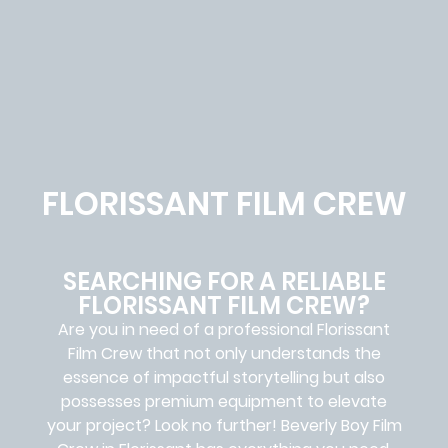
FLORISSANT FILM CREW
SEARCHING FOR A RELIABLE
FLORISSANT FILM CREW?
Are you in need of a professional Florissant
Film Crew
that not only understands the
essence of impactful storytelling but also
possesses premium equipment to elevate
your project? Look no further!
Beverly Boy Film