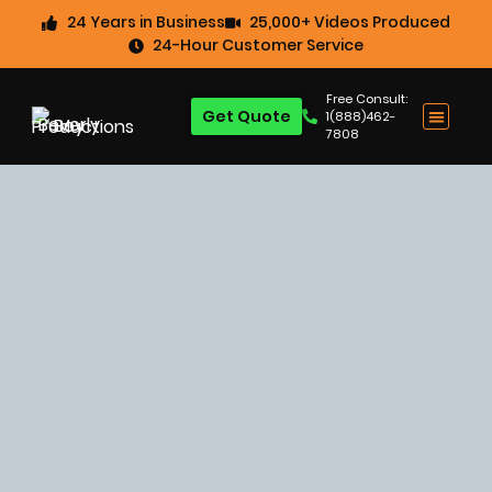
24 Years in Business
25,000+ Videos Produced
24-Hour Customer Service
Free Consult:
Get Quote
1(888)462-
7808