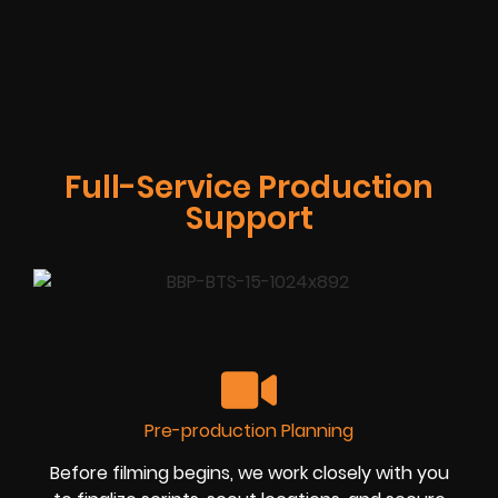
Full-Service Production
Support
Pre-production Planning
Before filming begins, we work closely with you