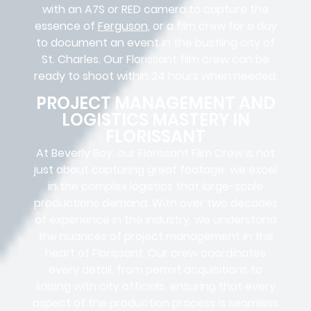
with an A7S or RED camera to capture the
essence of
Ferguson
, or a film crew for a day
to document an event in the bustling city of
St. Charles. Our Florissant film crew can be
ready to shoot within 24 hours when needed.
PROJECT MANAGEMENT AND
LOGISTICS MASTERY IN
FLORISSANT
At Beverly Boy, our Florissant
Film Crew
is not
just about capturing great footage; we excel
in the complex
logistics
that
large-scale
productions
demand. With over two decades
of experience in the industry, we understand
the nuances of project management in the
heart of Florissant. Our crew coordinates
every detail, from
permit acquisitions
to
liaising
with
city officials
, ensuring that every
aspect of the production process is seamless