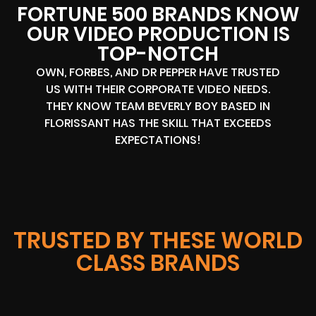
FORTUNE 500 BRANDS KNOW
OUR VIDEO PRODUCTION IS
TOP-NOTCH
OWN, FORBES, AND DR PEPPER HAVE TRUSTED
US WITH THEIR CORPORATE VIDEO NEEDS.
THEY KNOW TEAM BEVERLY BOY BASED IN
FLORISSANT HAS THE SKILL THAT EXCEEDS
EXPECTATIONS!
TRUSTED BY THESE WORLD
CLASS BRANDS