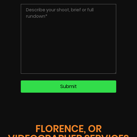
FLORENCE, OR