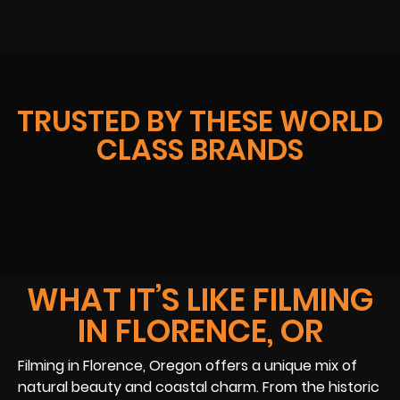
TRUSTED BY THESE WORLD
CLASS BRANDS
WHAT IT’S LIKE FILMING
IN FLORENCE, OR
Filming in Florence, Oregon offers a unique mix of
natural beauty and coastal charm. From the historic