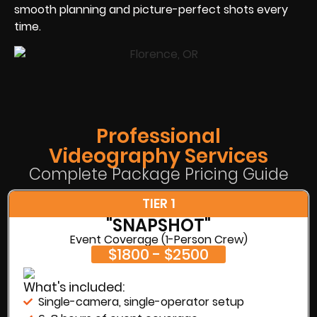
smooth planning and picture-perfect shots every
time.
Professional
Videography Services
Complete Package Pricing Guide
TIER 1
"SNAPSHOT"
Event Coverage (1-Person Crew)
$1800 - $2500
What's included:
Single-camera, single-operator setup