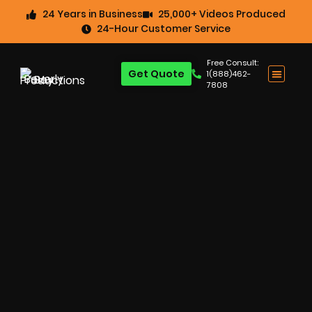
24 Years in Business
25,000+ Videos Produced
24-Hour Customer Service
Free Consult:
Get Quote
1(888)462-
7808