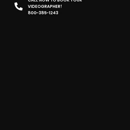
VIDEOGRAPHER!
800-385-1243