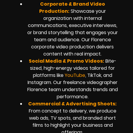
Corporate & Brand Video
Production:
Showcase your
organization with internal
communications, executive interviews,
or brand storytelling that engages your
team and audience. Our Florence
corporate video production delivers
content with real impact.
Social Media & Promo Videos:
Bite-
sized, high-energy videos tailored for
platforms like
YouTube
, TikTok, and
Instagram. Our freelance videographer
Florence team understands trends and
performance.
Commercial & Advertising Shoots:
From concept to delivery, we produce
web ads, TV spots, and branded short
films to highlight your business and
offerings.