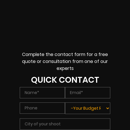
Complete the contact form for a free
quote or consultation from one of our
experts
QUICK CONTACT