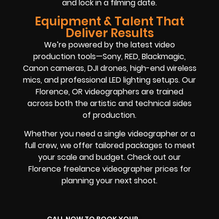
and lock in a filming date.
Equipment & Talent That
Deliver Results
We’re powered by the latest video
production tools—Sony, RED, Blackmagic,
Canon cameras, DJI drones, high-end wireless
mics, and professional LED lighting setups. Our
Florence, OR videographers are trained
across both the artistic and technical sides
of production.
Whether you need a single videographer or a
full crew, we offer tailored packages to meet
your scale and budget. Check out our
Florence freelance videographer prices for
planning your next shoot.
CALL NOW TO BOOK YOUR