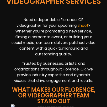
VIDEOGRAPHER SERVICES
Need a dependable Florence, OR
videographer for your upcoming
shoot
?
Whether you’re promoting a new service,
filming a corporate event, or building your
social media, our team delivers polished video
content with a quick turnaround and
outstanding quality.
Trusted by businesses, artists, and
organizations throughout Florence, OR, we
provide industry expertise and dynamic
visuals that drive engagement and results.
WHAT MAKES OUR FLORENCE,
OR VIDEOGRAPHER TEAM
STAND OUT