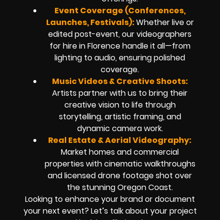
Event Coverage (Conferences,
Launches, Festivals):
Whether live or
edited post-event, our videographers
for hire in Florence handle it all—from
lighting to audio, ensuring polished
coverage.
Music Videos & Creative Shoots:
Artists partner with us to bring their
creative vision to life through
storytelling, artistic framing, and
dynamic camera work.
Real Estate & Aerial Videography:
Market homes and commercial
properties with cinematic walkthroughs
and licensed drone footage shot over
the stunning Oregon Coast.
Looking to enhance your brand or document
your next event? Let’s talk about your project