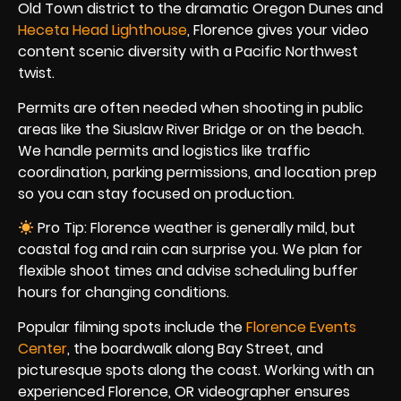
Old Town district to the dramatic Oregon Dunes and
Heceta Head Lighthouse
, Florence gives your video
content scenic diversity with a Pacific Northwest
twist.
Permits are often needed when shooting in public
areas like the Siuslaw River Bridge or on the beach.
We handle permits and logistics like traffic
coordination, parking permissions, and location prep
so you can stay focused on production.
Pro Tip: Florence weather is generally mild, but
coastal fog and rain can surprise you. We plan for
flexible shoot times and advise scheduling buffer
hours for changing conditions.
Popular filming spots include the
Florence Events
Center
, the boardwalk along Bay Street, and
picturesque spots along the coast. Working with an
experienced Florence, OR videographer ensures