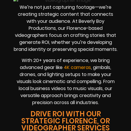
We’re not just capturing footage—we’re
creating strategic content that connects
with your audience. At Beverly Boy
Productions, our Florence-based
videographers focus on crafting stories that
generate ROI, whether you’re developing
brand identity or preserving special moments.
With 20+ years of experience, we bring
advanced gear like
4K cameras
, gimbals,
drones, and lighting setups to make your
visuals look cinematic and compelling. From
local business videos to music visuals, our
versatile approach brings creativity and
precision across all industries.
DRIVE ROI WITH OUR
STRATEGIC FLORENCE, OR
VIDEOGRAPHER SERVICES