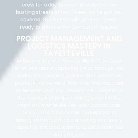
crew for a day to cover an event in the
bustling streets of Hay Street, we’ve got you
covered. Our Fayetteville, NC Film Crew is
ready to shoot within 24 hours if needed.
PROJECT MANAGEMENT AND
LOGISTICS MASTERY IN
FAYETTEVILLE
At Beverly Boy, our Fayetteville, NC
Film Crew
is not just about capturing great footage; we
excel in the complex
logistics
that
large-scale
productions
demand. With over two decades
of experience in the industry, we understand
the nuances of project management in the
heart of Fayetteville. Our crew coordinates
every detail, from
permit acquisitions
to
liaising
with
city officials
, ensuring that every
aspect of the production process is seamless
and efficient.