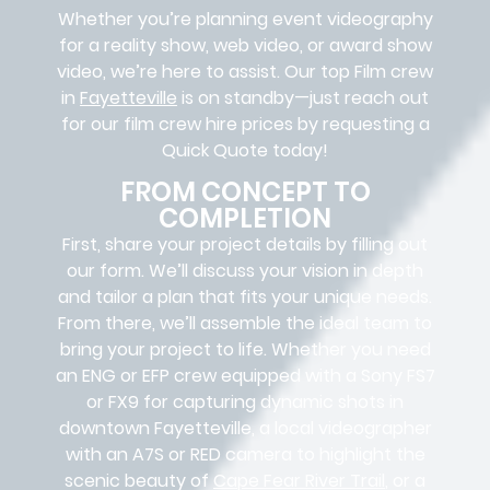
Whether you’re planning event videography
for a reality show, web video, or award show
video, we’re here to assist. Our
top Film crew
in
Fayetteville
is on standby—just reach out
for our film crew hire prices by requesting a
Quick Quote today!
FROM CONCEPT TO
COMPLETION
First, share your project details by filling out
our form. We’ll discuss your vision in depth
and tailor a plan that fits your unique needs.
From there, we’ll assemble the ideal team to
bring your project to life. Whether you need
an ENG or EFP crew equipped with a Sony FS7
or FX9 for capturing dynamic shots in
downtown Fayetteville, a local videographer
with an A7S or RED camera to highlight the
scenic beauty of
Cape Fear River Trail
, or a