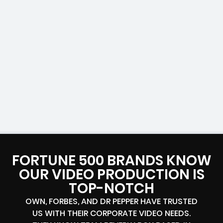
FORTUNE 500 BRANDS KNOW
OUR VIDEO PRODUCTION IS
TOP-NOTCH
OWN, FORBES, AND DR PEPPER HAVE TRUSTED
US WITH THEIR CORPORATE VIDEO NEEDS.