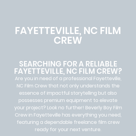
FAYETTEVILLE, NC FILM
CREW
SEARCHING FOR A RELIABLE
FAYETTEVILLE, NC FILM CREW?
Are you in need of a professional Fayetteville,
NC
Film Crew
that not only understands the
essence of impactful storytelling but also
possesses premium equipment to elevate
your project? Look no further!
Beverly Boy Film
Crew in
Fayetteville has everything you need,
featuring a dependable
freelance film crew
ready for your next venture.