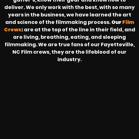
deliver. We only work with the best, with so many
years in the business, we have learned the art
and science of the filmmaking process.
Our
Film
Crews
:
are at the top of the line in their field, and
are living, breathing, eating, and sleeping
filmmaking. We are true fans of our Fayetteville,
NC Film crews, they are the lifeblood of our
industry.
HEAR FROM OUR NATIONWIDE
CAMERA CREWS