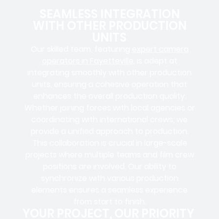
SEAMLESS INTEGRATION
WITH OTHER PRODUCTION
UNITS
Our skilled team, featuring
expert camera
operators in Fayetteville
, is adept at
integrating smoothly with other production
units, ensuring a cohesive operation that
enhances the overall production quality.
Whether joining forces with local agencies or
coordinating with international crews, we
provide a unified approach to production.
This collaboration is crucial in large-scale
projects where
multiple teams
and
film crew
positions
are involved. Our ability to
synchronize with various production
elements ensures a
seamless experience
from start to finish.
YOUR PROJECT, OUR PRIORITY