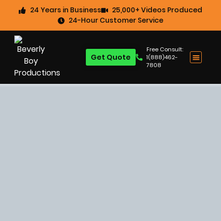
24 Years in Business
25,000+ Videos Produced
24-Hour Customer Service
Free Consult:
Get Quote
1(888)462-
7808