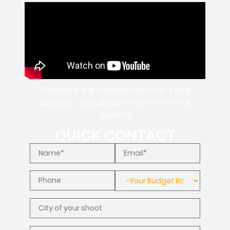
Complete the contact form for a free
quote or consultation from one of our
experts
QUICK CONTACT