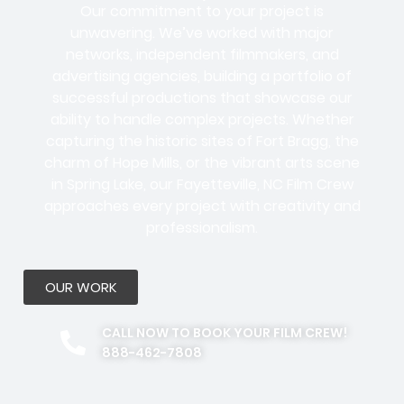
Our commitment to your project is
unwavering. We’ve worked with
major
networks, independent filmmakers, and
advertising agencies
, building a portfolio of
successful productions that showcase our
ability to handle complex projects. Whether
capturing the historic sites of Fort Bragg, the
charm of Hope Mills, or the vibrant arts scene
in Spring Lake, our Fayetteville, NC Film Crew
approaches every project with creativity and
professionalism.
OUR WORK
CALL NOW TO BOOK YOUR FILM CREW!
888-462-7808