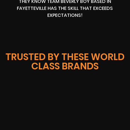
THEY KNOW TEAM BEVERLY BOY BASED IN
FAYETTEVILLE HAS THE SKILL THAT EXCEEDS
EXPECTATIONS!
TRUSTED BY THESE WORLD
CLASS BRANDS