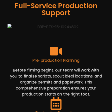
Full-Service Production
Support
Pre-production Planning
Before filming begins, our team will work with
you to finalize scripts, scout ideal locations, and
organize permits and paperwork. This
comprehensive preparation ensures your
production starts on the right foot.