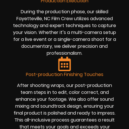
Production Execution
During the production phase, our skilled
Fayetteville, NC Film Crew utilizes advanced
technology and expert techniques to capture
your vision. Whether it’s a multi-camera setup
for a live event or a single-camera shoot for a
documentary, we deliver precision and
professionalism.
Post-production Finishing Touches
After shooting wraps, our post-production
team steps in to edit, color correct, and
enhance your footage. We also offer sound
mixing and soundtrack design, ensuring your
final product is polished and ready to impress.
This all-inclusive process guarantees a result
that meets your goals and exceeds your