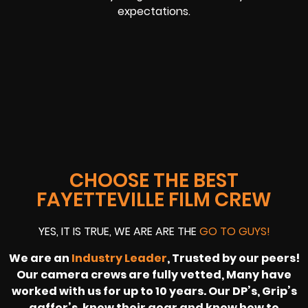
expectations.
CHOOSE THE BEST
FAYETTEVILLE FILM CREW
YES, IT IS TRUE, WE ARE ARE THE
GO TO GUYS!
We are an
Industry Leader
, Trusted by our peers!
Our camera crews are fully vetted, Many have
worked with us for up to 10 years. Our DP’s, Grip’s
gaffer’s, know their gear and know how to