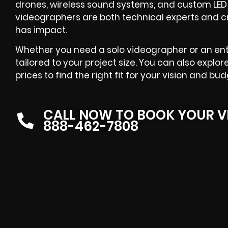
drones, wireless sound systems, and custom LED li
videographers are both technical experts and c
has impact.
Whether you need a solo videographer or an entir
tailored to your project size. You can also explo
prices to find the right fit for your vision and bud
CALL NOW TO BOOK YOUR V
888-462-7808