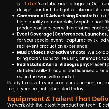
for
TikT
ok
,
YouTube, and Instagram. Our free
designs content that gets clicks and shares
Commercial & Advertising Shoots:
From co
high-quality commercials, tv spots, short fi
products or services with a professional ed
Event Coverage (Conferences, Launches, F
for your special event—captured by skilled v
real event production experience.
Music Videos & Creative Shoots:
We collabo
bring bold visions to life using cinematic too
Real Estate & Aerial Videography:
Present p
detailed walk-throughs and licensed drone 
out in the Evansville market.
Ready to elevate your brand or document an im
to get your project scheduled today.
Equipment & Talent That Deliv
We work with the latest in production tech—Blac