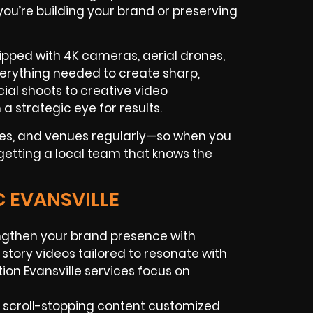
 you’re building your brand or preserving
ipped with 4K cameras, aerial drones,
everything needed to create sharp,
al shoots to creative video
a strategic eye for results.
ses, and venues regularly—so when you
 getting a local team that knows the
C EVANSVILLE
gthen your brand presence with
story videos tailored to resonate with
on Evansville services focus on
 scroll-stopping content customized