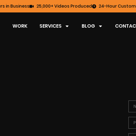
rs in Business
25,000+ Videos Produced
24-Hour Custome
WORK
SERVICES
BLOG
CONTAC