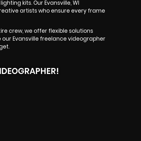
ghting kits. Our Evansville, WI
reative artists who ensure every frame
e crew, we offer flexible solutions
re our Evansville freelance videographer
get.
IDEOGRAPHER!