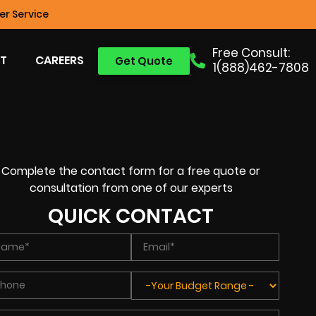
r Service
Free Consult:
T
CAREERS
Get Quote
1(888)462-7808
Complete the contact form for a free quote or
consultation from one of our experts
QUICK CONTACT