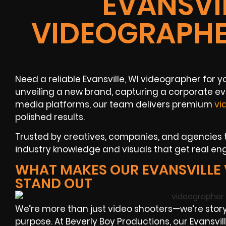
EVANSVIL
VIDEOGRAPHE
Need a reliable Evansville, WI videographer for 
unveiling a new brand, capturing a corporate ev
media platforms, our team delivers premium
vi
polished results.
Trusted by creatives, companies, and agencies t
industry knowledge and visuals that get real e
WHAT MAKES OUR EVANSVILLE
STAND OUT
We’re more than just video shooters—we’re story
purpose. At Beverly Boy Productions, our Evansv