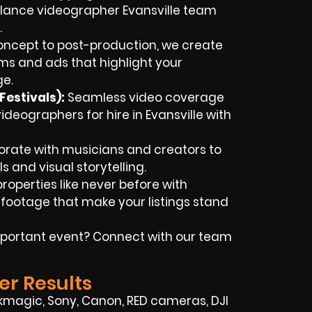
lance videographer Evansville team
.
ncept to post-production, we create
lms and ads that highlight your
ge.
estivals):
Seamless video coverage
ideographers for hire in Evansville with
rate with musicians and creators to
ls and visual storytelling.
roperties like never before with
footage that make your listings stand
portant event? Connect with our team
er Results
kmagic, Sony, Canon, RED cameras, DJI