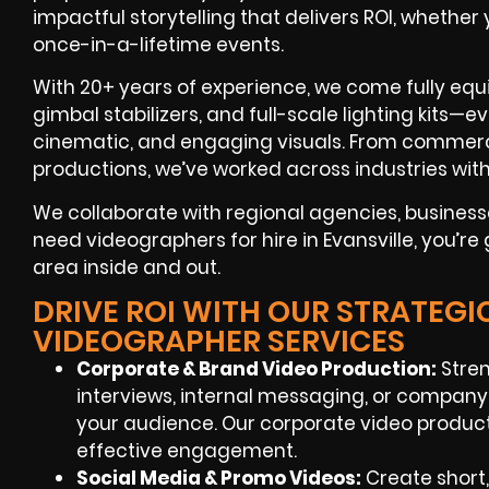
impactful storytelling that delivers ROI, whether
once-in-a-lifetime events.
With 20+ years of experience, we come fully equ
gimbal stabilizers, and full-scale lighting kits—
cinematic, and engaging visuals. From commerci
productions, we’ve worked across industries with 
We collaborate with regional agencies, busines
need videographers for hire in Evansville, you’re
area inside and out.
DRIVE ROI WITH OUR STRATEGI
VIDEOGRAPHER SERVICES
Corporate & Brand Video Production:
Stren
interviews, internal messaging, or company 
your audience. Our corporate video producti
effective engagement.
Social Media & Promo Videos:
Create short,