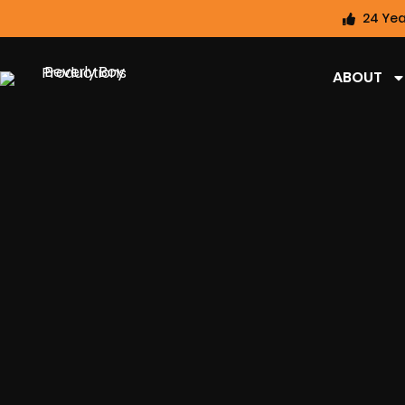
24 Yea
ABOUT