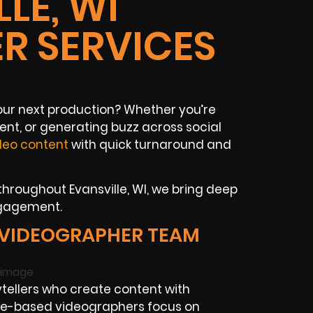
LE, WI
R SERVICES
your next production? Whether you’re
ent, or generating buzz across social
deo content
with quick turnaround and
hroughout Evansville, WI, we bring deep
ngagement.
 VIDEOGRAPHER TEAM
tellers who create content with
ille-based videographers focus on