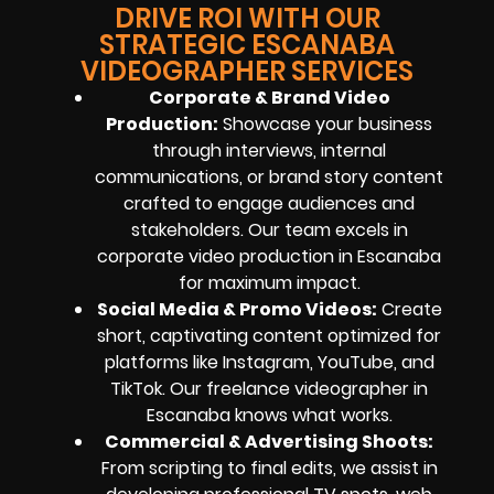
DRIVE ROI WITH OUR
STRATEGIC ESCANABA
VIDEOGRAPHER SERVICES
Corporate & Brand Video
Production:
Showcase your business
through interviews, internal
communications, or brand story content
crafted to engage audiences and
stakeholders. Our team excels in
corporate video production in Escanaba
for maximum impact.
Social Media & Promo Videos:
Create
short, captivating content optimized for
platforms like Instagram, YouTube, and
TikTok. Our freelance videographer in
Escanaba knows what works.
Commercial & Advertising Shoots:
From scripting to final edits, we assist in