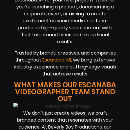
you’re launching a product, documenting a
corporate event, or aiming to create
excitement on social media, our team
produces high-quality video content with
fast turnaround times and exceptional
results.
Trusted by brands, creatives, and companies
throughout
Escanaba, MI,
we bring extensive
industry experience and cutting-edge visuals
that achieve results.
WHAT MAKES OUR ESCANABA
VIDEOGRAPHER TEAM STAND
OUT
We don’t just create videos; we craft
branded content that resonates with your
audience. At Beverly Boy Productions, our