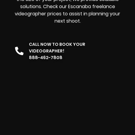
solutions. Check our Escanaba freelance
videographer prices to assist in planning your
next shoot.
CALL NOW TO BOOK YOUR
VIDEOGRAPHER!
888-462-7808