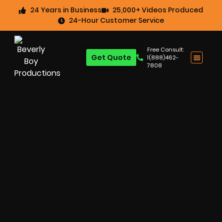
24 Years in Business
25,000+ Videos Produced
24-Hour Customer Service
Free Consult:
Get Quote
1(888)462-
7808