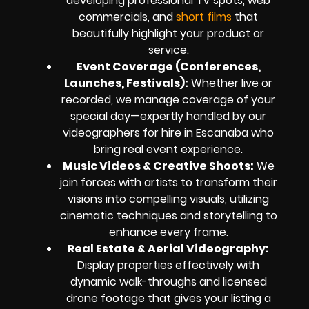
developing professional TV spots, web
commercials, and
short films
that
beautifully highlight your product or
service.
Event Coverage (Conferences,
Launches, Festivals):
Whether live or
recorded, we manage coverage of your
special day—expertly handled by our
videographers for hire in Escanaba who
bring real event experience.
Music Videos & Creative Shoots:
We
join forces with artists to transform their
visions into compelling visuals, utilizing
cinematic techniques and storytelling to
enhance every frame.
Real Estate & Aerial Videography:
Display properties effectively with
dynamic walk-throughs and licensed
drone footage that gives your listing a