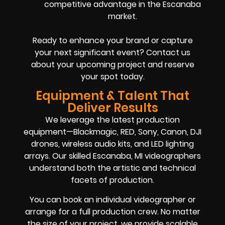
competitive advantage in the Escanaba
market.
Ready to enhance your brand or capture
your next significant event? Contact us
about your upcoming project and reserve
your spot today.
Equipment & Talent That
Deliver Results
We leverage the latest production
equipment—Blackmagic, RED, Sony, Canon, DJI
drones, wireless audio kits, and LED lighting
arrays. Our skilled Escanaba, MI videographers
understand both the artistic and technical
facets of production.
You can book an individual videographer or
arrange for a full production crew. No matter
the size of your project, we provide scalable