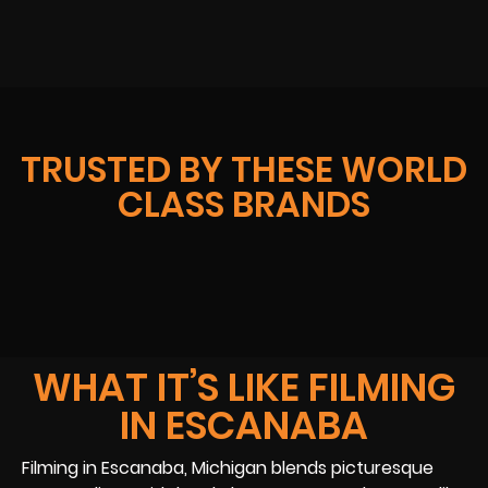
TRUSTED BY THESE WORLD
CLASS BRANDS
WHAT IT’S LIKE FILMING
IN ESCANABA
Filming in Escanaba, Michigan blends picturesque