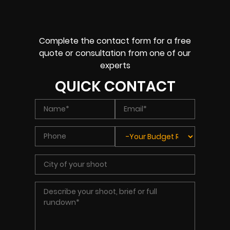
Complete the contact form for a free
quote or consultation from one of our
experts
QUICK CONTACT