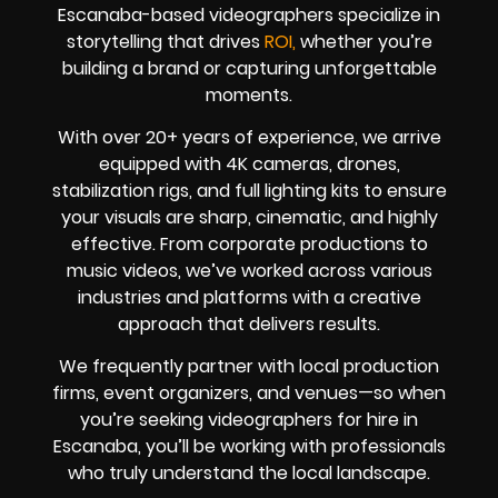
Escanaba-based videographers specialize in
storytelling that drives
ROI,
whether you’re
building a brand or capturing unforgettable
moments.
With over 20+ years of experience, we arrive
equipped with 4K cameras, drones,
stabilization rigs, and full lighting kits to ensure
your visuals are sharp, cinematic, and highly
effective. From corporate productions to
music videos, we’ve worked across various
industries and platforms with a creative
approach that delivers results.
We frequently partner with local production
firms, event organizers, and venues—so when
you’re seeking videographers for hire in
Escanaba, you’ll be working with professionals
who truly understand the local landscape.