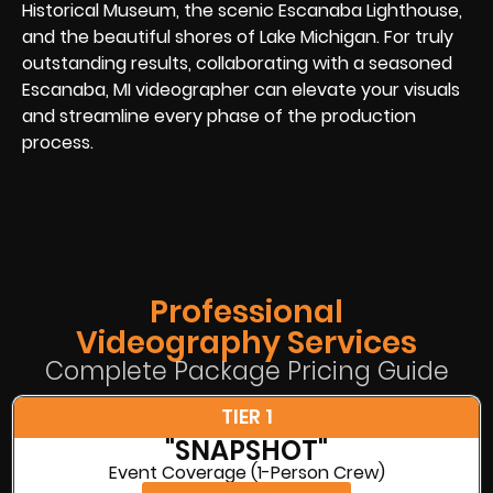
Historical Museum, the scenic Escanaba Lighthouse,
and the beautiful shores of Lake Michigan. For truly
outstanding results, collaborating with a seasoned
Escanaba, MI videographer can elevate your visuals
and streamline every phase of the production
process.
Professional
Videography Services
Complete Package Pricing Guide
TIER 1
"SNAPSHOT"
Event Coverage (1-Person Crew)