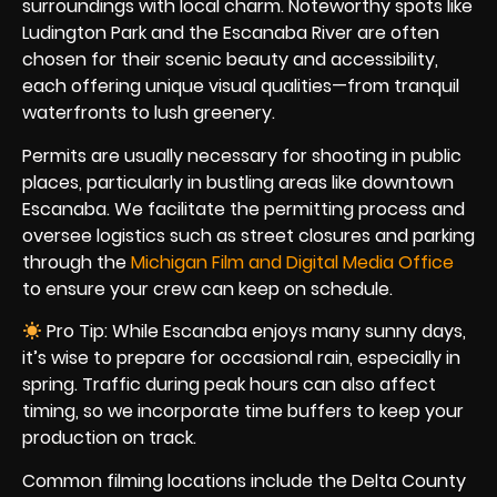
surroundings with local charm. Noteworthy spots like
Ludington Park and the Escanaba River are often
chosen for their scenic beauty and accessibility,
each offering unique visual qualities—from tranquil
waterfronts to lush greenery.
Permits are usually necessary for shooting in public
places, particularly in bustling areas like downtown
Escanaba. We facilitate the permitting process and
oversee logistics such as street closures and parking
through the
Michigan Film and Digital Media Office
to ensure your crew can keep on schedule.
Pro Tip: While Escanaba enjoys many sunny days,
it’s wise to prepare for occasional rain, especially in
spring. Traffic during peak hours can also affect
timing, so we incorporate time buffers to keep your
production on track.
Common filming locations include the Delta County