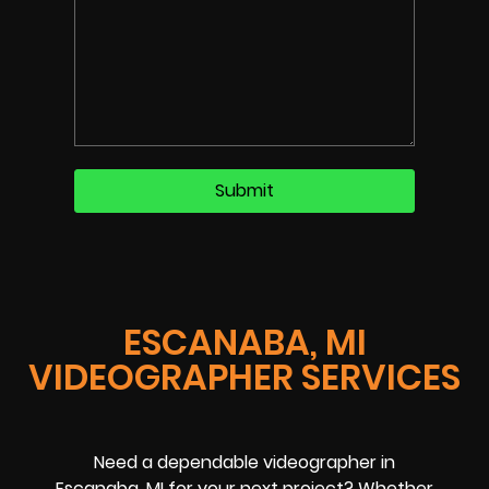
ESCANABA, MI
VIDEOGRAPHER SERVICES
Need a dependable videographer in
Escanaba, MI for your next project? Whether