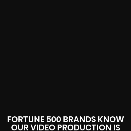
FORTUNE 500 BRANDS KNOW
OUR VIDEO PRODUCTION IS