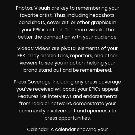
Photos: Visuals are key to remembering your
favorite artist. Thus, including headshots,
band shots, cover art, or other graphics in
your EPK is critical. The more visuals, the
better the connection with your audience.
Videos: Videos are pivotal elements of your
EPK. They enable fans, reporters, and other
viewers to see you in action, helping your
brand stand out and be remembered.
Press Coverage: Including any press coverage
you’ve received will boost your EPK’s appeal.
Features like interviews and endorsements
from radio or networks demonstrate your
community involvement and openness to
press opportunities.
Calendar: A calendar showing your