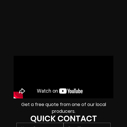
Get a free quote from one of our local
producers.
QUICK CONTACT