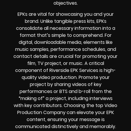
objectives.
EPKs are vital for showcasing you and your
brand. Unlike tangible press kits, EPKs
consolidate all necessary information into a
format that’s simple to comprehend. For
digital, downloadable media, elements like
music samples, performance schedules, and
contact details are crucial for promoting your
film, TV project, or music. A critical
component of Riverside EPK Services is high-
quality video production. Promote your
project by sharing videos of key
performances or BTS and b-roll from the
“making of” a project, including interviews
with key contributors. Choosing the top Video
Production Company can elevate your EPK
content, ensuring your message is
communicated distinctively and memorably.