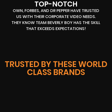
TOP-NOTCH
OWN, FORBES, AND DR PEPPER HAVE TRUSTED
US WITH THEIR CORPORATE VIDEO NEEDS.
THEY KNOW TEAM BEVERLY BOY HAS THE SKILL
THAT EXCEEDS EXPECTATIONS!
TRUSTED BY THESE WORLD
CLASS BRANDS