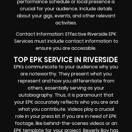
performance schedule or local presence is
crucial for your audience. Include details
about your gigs, events, and other relevant
activities.
Contact Information: Effective Riverside EPK
Services must include contact information to
ensure you are accessible.
TOP EPK SERVICE IN RIVERSIDE
EPKs communicate to your audience why you
are noteworthy. They present what you
represent and how you differentiate from
others, essentially serving as your
autobiography. Thus, it is paramount that
your EPK accurately reflects who you are and
what you contribute. Videos play a crucial
role in your press kit. If you are in need of EPK
footage, like behind-the-scenes videos or an
EPK template for your project, Beverly Boy has