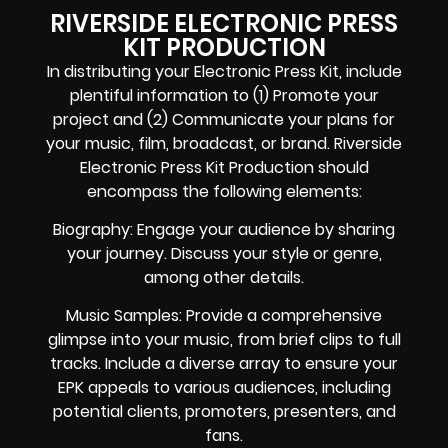
RIVERSIDE ELECTRONIC PRESS
KIT PRODUCTION
In distributing your Electronic Press Kit, include
plentiful information to (1) Promote your
project and (2) Communicate your plans for
your music, film, broadcast, or brand. Riverside
Electronic Press Kit Production should
encompass the following elements:
Biography: Engage your audience by sharing
your journey. Discuss your style or genre,
among other details.
Music Samples: Provide a comprehensive
glimpse into your music, from brief clips to full
tracks. Include a diverse array to ensure your
EPK appeals to various audiences, including
potential clients, promoters, presenters, and
fans.