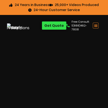
24 Years in Business
25,000+ Videos Produced
24-Hour Customer Service
Free Consult:
Get Quote
1(888)462-
7808