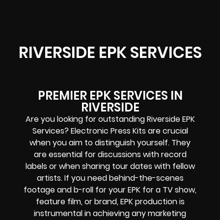
RIVERSIDE EPK SERVICES
PREMIER EPK SERVICES IN
RIVERSIDE
Are you looking for outstanding Riverside EPK
Services? Electronic Press Kits are crucial
when you aim to distinguish yourself. They
are essential for discussions with record
labels or when sharing tour dates with fellow
artists. If you need behind-the-scenes
footage and b-roll for your EPK for a TV show,
feature film, or brand, EPK production is
instrumental in achieving any marketing