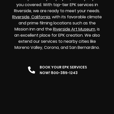
you covered. With top-tier EPK services in
Riverside, we are ready to meet your needs.
Riverside, California
, with its favorable climate
and prime filming locations such as the
Mission Inn and the
Riverside Art Museum
, is
an excellent place for EPK creation. We also
extend our services to nearby cities like
Moreno Valley, Corona, and San Bernardino.
BOOK YOUR EPK SERVICES
NOW! 800-385-1243