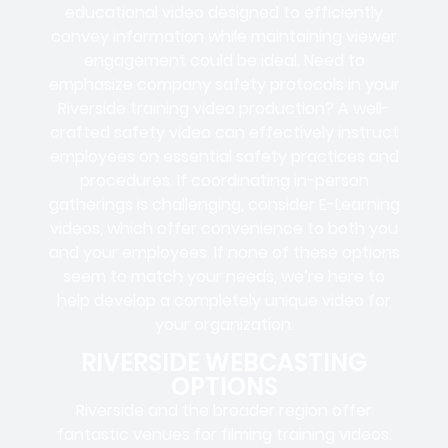
educational video designed to efficiently
convey information while maintaining viewer
engagement could be ideal. Need to
emphasize company safety protocols in your
Riverside training video production? A well-
crafted safety video can effectively instruct
employees on essential safety practices and
procedures. If coordinating in-person
gatherings is challenging, consider E-Learning
videos, which offer convenience to both you
and your employees. If none of these options
seem to match your needs, we’re here to
help develop a completely unique video for
your organization.
RIVERSIDE WEBCASTING
OPTIONS
Riverside and the broader region offer
fantastic venues for filming training videos.