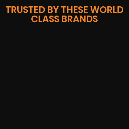
TRUSTED BY THESE WORLD
CLASS BRANDS