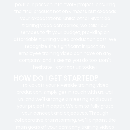
pour our passion into every project, ensuring
the final product not only meets but exceeds
your expectations. Unlike other Riverside
training video companies, we tailor our
services to fit your budget, providing an
affordable training video production cost. We
recognize the significant impact an
employee training video can have on any
company, and it seems you do too. Don’t
hesitate—contact us today!
HOW DO I GET STARTED?
To kick off your Riverside training video
production, simply get in touch with us. Call
us, and we’ll arrange a meeting to discuss
your project in depth. We aim to fully grasp
your concept and objectives. Through
collaborative brainstorming, we’ll pinpoint the
main goals of your company training videos