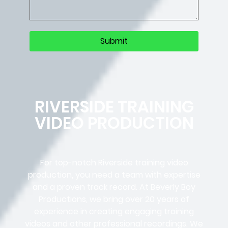
RIVERSIDE TRAINING
VIDEO PRODUCTION
For top-notch Riverside training video
production, you need a team with expertise
and a proven track record. At Beverly Boy
Productions, we bring over 20 years of
experience in creating engaging training
videos and other professional recordings. We