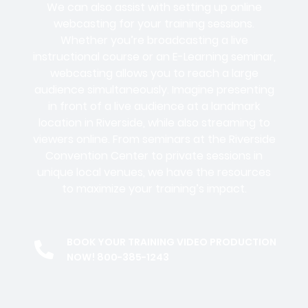
We can also assist with setting up online
webcasting for your training sessions.
Whether you’re broadcasting a live
instructional course or an E-Learning seminar,
webcasting allows you to reach a large
audience simultaneously. Imagine presenting
in front of a live audience at a landmark
location in Riverside, while also streaming to
viewers online. From seminars at the Riverside
Convention Center to private sessions in
unique local venues, we have the resources
to maximize your training’s impact.
BOOK YOUR TRAINING VIDEO PRODUCTION
NOW! 800-385-1243