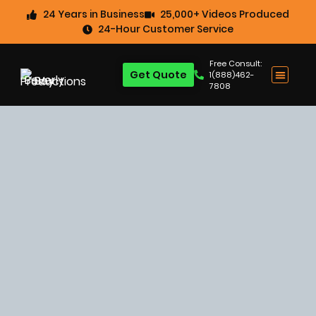
24 Years in Business
25,000+ Videos Produced
24-Hour Customer Service
Free Consult:
Get Quote
1(888)462-
7808