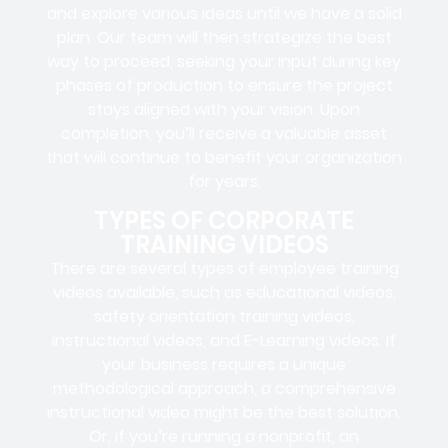
and explore various ideas until we have a solid
plan. Our team will then strategize the best
way to proceed, seeking your input during key
phases of production to ensure the project
stays aligned with your vision. Upon
completion, you’ll receive a valuable asset
that will continue to benefit your organization
for years.
TYPES OF CORPORATE
TRAINING VIDEOS
There are several types of employee training
videos available, such as educational videos,
safety orientation training videos,
instructional videos, and E-Learning videos. If
your business requires a unique
methodological approach, a comprehensive
instructional video might be the best solution.
Or, if you’re running a nonprofit, an