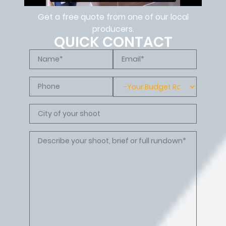
Get a free quote from one of our local
producers.
QUICK CONTACT