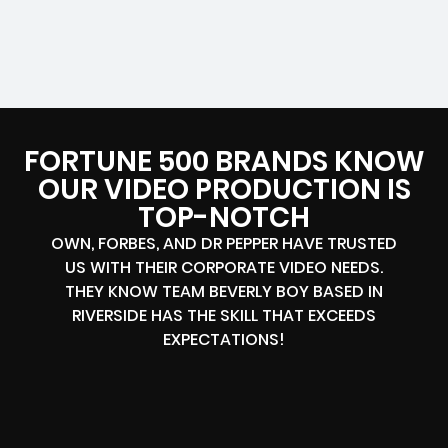
FORTUNE 500 BRANDS KNOW
OUR VIDEO PRODUCTION IS
TOP-NOTCH
OWN, FORBES, AND DR PEPPER HAVE TRUSTED
US WITH THEIR CORPORATE VIDEO NEEDS.
THEY KNOW TEAM BEVERLY BOY BASED IN
RIVERSIDE HAS THE SKILL THAT EXCEEDS
EXPECTATIONS!