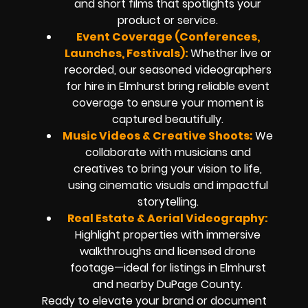
and short films that spotlights your
product or service.
Event Coverage (Conferences,
Launches, Festivals):
Whether live or
recorded, our seasoned videographers
for hire in Elmhurst bring reliable event
coverage to ensure your moment is
captured beautifully.
Music Videos & Creative Shoots:
We
collaborate with musicians and
creatives to bring your vision to life,
using cinematic visuals and impactful
storytelling.
Real Estate & Aerial Videography:
Highlight properties with immersive
walkthroughs and licensed drone
footage—ideal for listings in Elmhurst
and nearby DuPage County.
Ready to elevate your brand or document