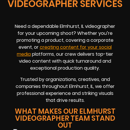
VIDEOGRAPHER SERVICES
Need a dependable Elmhurst, IL videographer
for your upcoming shoot? Whether you’re
promoting a product, covering a corporate
event, or
creating content for your social
media
platforms, our crew delivers top-tier
video content with quick turnaround and
exceptional production quality.
Trusted by organizations, creatives, and
companies throughout Elmhurst, IL, we offer
professional experience and striking visuals
that drive results.
WHAT MAKES OUR ELMHURST
VIDEOGRAPHER TEAM STAND
OUT