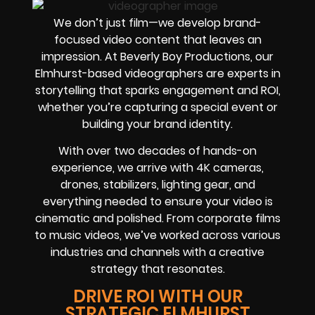
We don’t just film—we develop brand-
focused video content that leaves an
impression. At Beverly Boy Productions, our
Elmhurst-based videographers are experts in
storytelling that sparks engagement and ROI,
whether you’re capturing a special event or
building your brand identity.
With over two decades of hands-on
experience, we arrive with 4K cameras,
drones, stabilizers, lighting gear, and
everything needed to ensure your video is
cinematic and polished. From corporate films
to music videos, we’ve worked across various
industries and channels with a creative
strategy that resonates.
DRIVE ROI WITH OUR
STRATEGIC ELMHURST