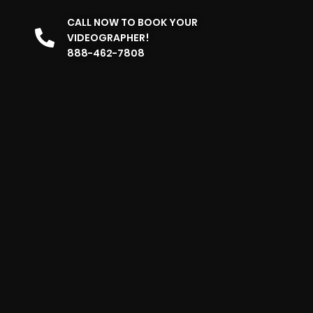
CALL NOW TO BOOK YOUR
VIDEOGRAPHER!
888-462-7808