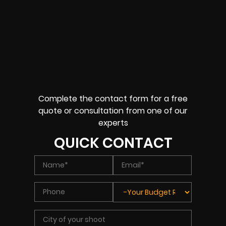
Complete the contact form for a free
quote or consultation from one of our
experts
QUICK CONTACT