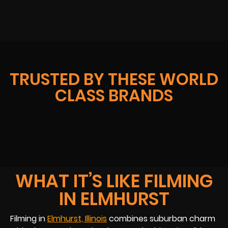
TRUSTED BY THESE WORLD
CLASS BRANDS
WHAT IT’S LIKE FILMING
IN ELMHURST
Filming in
Elmhurst, Illinois
combines suburban charm