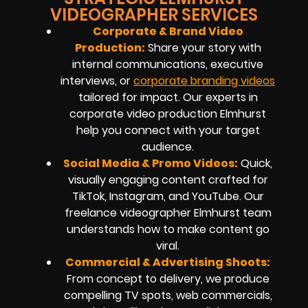
VIDEOGRAPHER SERVICES
Corporate & Brand Video
Production:
Share your story with
internal communications, executive
interviews, or
corporate branding videos
tailored for impact. Our experts in
corporate video production Elmhurst
help you connect with your target
audience.
Social Media & Promo Videos:
Quick,
visually engaging content crafted for
TikTok, Instagram, and YouTube. Our
freelance videographer Elmhurst team
understands how to make content go
viral.
Commercial & Advertising Shoots:
From concept to delivery, we produce
compelling TV spots, web commercials,