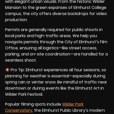
with elegant urban visuals. From the historic Wilder
Mansion to the green expanses of Elmhurst College
campus, the city offers diverse backdrops for video
production.
Permits are generally required for public shoots in
local parks and high-traffic areas. We help you
navigate permits through the City of Elmhurst’s Film
Office, ensuring all logistics—like street access,
parking, and on-site coordination—are handled for a
seamless shoot.
Pro Tip: Elmhurst experiences all four seasons, so
planning for weather is essential—especially during
spring rain or winter snow. Be mindful of traffic near
downtown or during events like the Elmhurst Art in
Wilder Park Festival.
Popular filming spots include
Wilder Park
Conservatory
, the Elmhurst Public Library’s modern