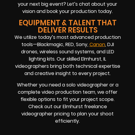
your next big event? Let’s chat about your
vision and book your production today.
EQUIPMENT & TALENT THAT
DELIVER RESULTS
We utilize today’s most advanced production
tools—Blackmagic, RED, Sony,
Canon
, DJI
drones, wireless sound systems, and LED
lighting kits. Our skilled Elmhurst, IL
videographers bring both technical expertise
and creative insight to every project.
Whether you need a solo videographer or a
complete video production team, we offer
flexible options to fit your project scope.
Check out our Elmhurst freelance
videographer pricing to plan your shoot
efficiently.