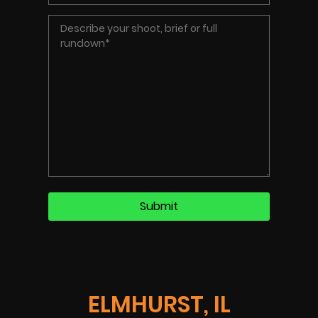
ELMHURST, IL