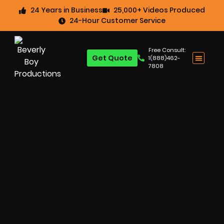
24 Years in Business
25,000+ Videos Produced
24-Hour Customer Service
Free Consult:
Get Quote
1(888)462-
7808