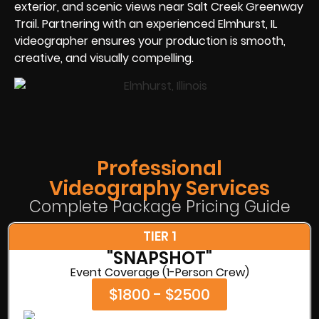
exterior, and scenic views near Salt Creek Greenway
Trail. Partnering with an experienced Elmhurst, IL
videographer ensures your production is smooth,
creative, and visually compelling.
Professional
Videography Services
Complete Package Pricing Guide
TIER 1
"SNAPSHOT"
Event Coverage (1-Person Crew)
$1800 - $2500