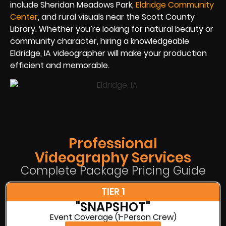
include Sheridan Meadows Park,
Eldridge Community
Center
, and rural visuals near the Scott County
Library. Whether you’re looking for natural beauty or
community character, hiring a knowledgeable
Eldridge, IA videographer will make your production
efficient and memorable.
Professional
Videography Services
Complete Package Pricing Guide
TIER 1
"SNAPSHOT"
Event Coverage (1-Person Crew)