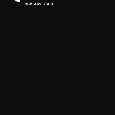
888-462-7808