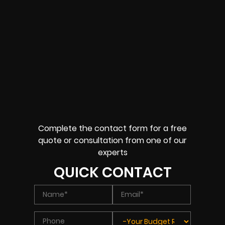
Complete the contact form for a free
quote or consultation from one of our
experts
QUICK CONTACT