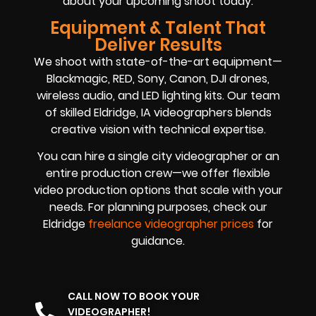
about your upcoming shoot today.
Equipment & Talent That
Deliver Results
We shoot with state-of-the-art equipment—
Blackmagic, RED, Sony, Canon, DJI drones,
wireless audio, and LED lighting kits. Our team
of skilled Eldridge, IA videographers blends
creative vision with technical expertise.
You can hire a single city videographer or an
entire production crew—we offer flexible
video production options that scale with your
needs. For planning purposes, check our
Eldridge
freelance videographer prices
for
guidance.
CALL NOW TO BOOK YOUR
VIDEOGRAPHER!