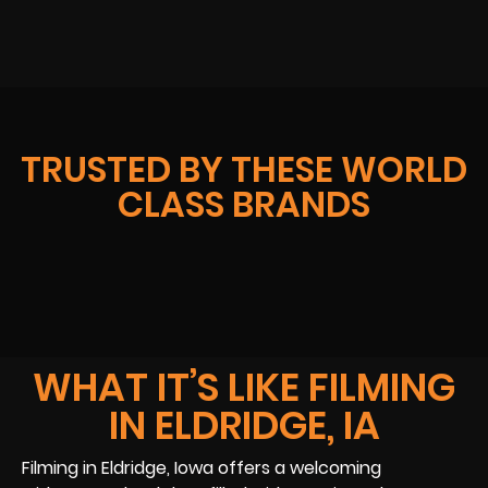
TRUSTED BY THESE WORLD
CLASS BRANDS
WHAT IT’S LIKE FILMING
IN ELDRIDGE, IA
Filming in Eldridge, Iowa offers a welcoming