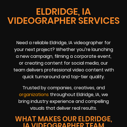
ELDRIDGE, IA
VIDEOGRAPHER SERVICES
Need a reliable Eldridge, IA videographer for
your next project? Whether you’re launching
a new campaign, filming a corporate event,
or creating content for social media, our
team delivers professional video content with
quick turnaround and top-tier quality.
Trusted by companies, creatives, and
organizations
throughout Eldridge, IA, we
bring industry experience and compelling
visuals that deliver real results.
WHAT MAKES OUR ELDRIDGE,
IA VIDEOGRAPHER TEAM