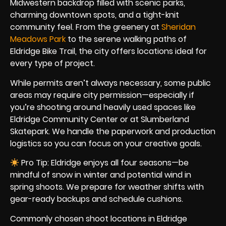
Midwestern backdrop filled with scenic parks,
charming downtown spots, and a tight-knit
community feel. From the greenery at
Sheridan
Meadows Park
to the serene walking paths of
Eldridge Bike Trail, the city offers locations ideal for
every type of project.
While permits aren’t always necessary, some public
areas may require city permission—especially if
you’re shooting around heavily used spaces like
Eldridge Community Center or at Slumberland
Skatepark. We handle the paperwork and production
logistics so you can focus on your creative goals.
Pro Tip: Eldridge enjoys all four seasons—be
mindful of snow in winter and potential wind in
spring shoots. We prepare for weather shifts with
gear-ready backups and schedule cushions.
Commonly chosen shoot locations in Eldridge