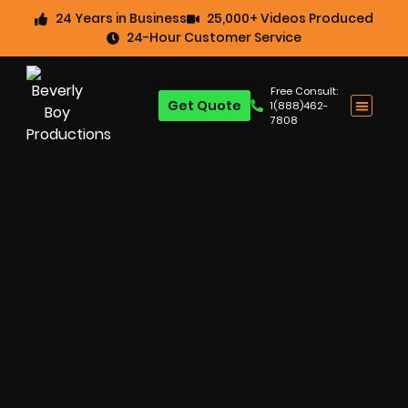
24 Years in Business
25,000+ Videos Produced
24-Hour Customer Service
Free Consult:
Get Quote
1(888)462-
7808