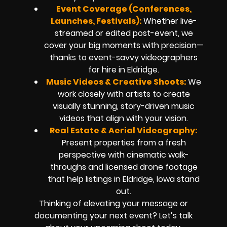
Event Coverage (Conferences,
Launches, Festivals):
Whether live-
streamed or edited post-event, we
cover your big moments with precision—
thanks to event-savvy videographers
for hire in Eldridge.
Music Videos & Creative Shoots:
We
work closely with artists to create
visually stunning, story-driven music
videos that align with your vision.
Real Estate & Aerial Videography:
Present properties from a fresh
perspective with cinematic walk-
throughs and licensed drone footage
that help listings in Eldridge, Iowa stand
out.
Thinking of elevating your message or
documenting your next event? Let’s talk