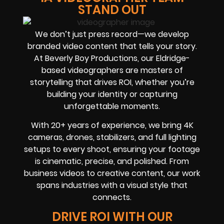
STAND OUT
We don’t just press record—we develop
branded video content that tells your story.
At Beverly Boy Productions, our Eldridge-
based videographers are masters of
storytelling that drives ROI, whether you’re
building your identity or capturing
unforgettable moments.
With 20+ years of experience, we bring 4K
cameras, drones, stabilizers, and full lighting
setups to every shoot, ensuring your footage
is cinematic, precise, and polished. From
business videos to creative content, our work
spans industries with a visual style that
connects.
DRIVE ROI WITH OUR