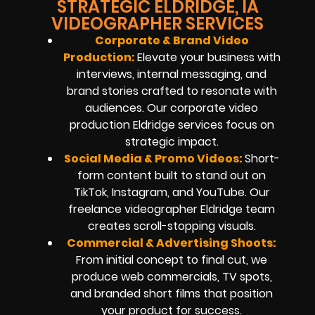
STRATEGIC ELDRIDGE, IA
VIDEOGRAPHER SERVICES
Corporate & Brand Video
Production:
Elevate your business with
interviews, internal messaging, and
brand stories crafted to resonate with
audiences. Our corporate video
production Eldridge services focus on
strategic impact.
Social Media & Promo Videos:
Short-
form content built to stand out on
TikTok
, Instagram, and YouTube. Our
freelance videographer Eldridge team
creates scroll-stopping visuals.
Commercial & Advertising Shoots:
From initial concept to final cut, we
produce web commercials, TV spots,
and branded short films that position
your product for success.