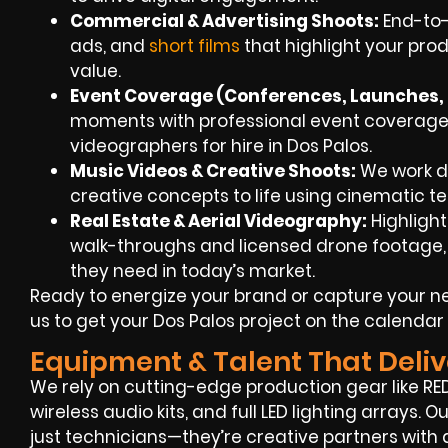
Commercial & Advertising Shoots:
End-to-
ads, and
short films
that highlight your prod
value.
Event Coverage (Conferences, Launches, F
moments with professional event coverage
videographers for hire in Dos Palos.
Music Videos & Creative Shoots:
We work dir
creative concepts to life using cinematic te
Real Estate & Aerial Videography:
Highlight
walk-throughs and licensed drone footage, g
they need in today’s market.
Ready to energize your brand or capture your 
us to get your Dos Palos project on the calendar
Equipment & Talent That Deliv
We rely on cutting-edge production gear like RED
wireless audio kits, and full LED lighting arrays.
just technicians—they’re creative partners with 