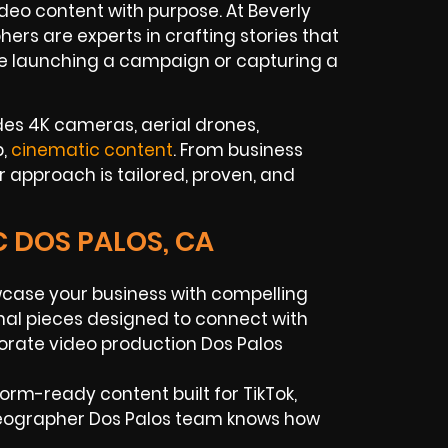
o content with purpose. At Beverly
rs are experts in crafting stories that
e launching a campaign or capturing a
des 4K cameras, aerial drones,
p,
cinematic content
. From business
 approach is tailored, proven, and
C DOS PALOS, CA
ase your business with compelling
onal pieces designed to connect with
orate video production Dos Palos
orm-ready content built for TikTok,
deographer Dos Palos team knows how