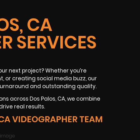
OS, CA
R SERVICES
our next project? Whether you’re
, or creating social media buzz, our
 turnaround and outstanding quality.
ions across Dos Palos, CA, we combine
rive real results.
 CA VIDEOGRAPHER TEAM