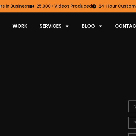
rs in Business
25,000+ Videos Produced
24-Hour Custome
WORK
SERVICES
BLOG
CONTAC