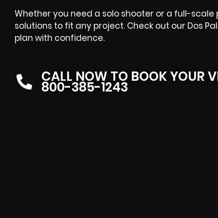
Whether you need a solo shooter or a full-scale
solutions to fit any project. Check out our Dos P
plan with confidence.
CALL NOW TO BOOK YOUR V
800-385-1243