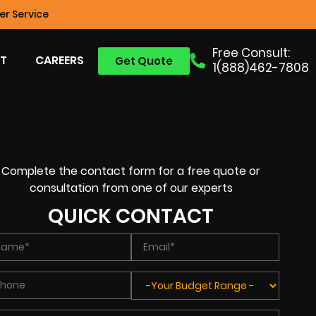
r Service
Free Consult:
T
CAREERS
Get Quote
1(888)462-7808
Complete the contact form for a free quote or
consultation from one of our experts
QUICK CONTACT