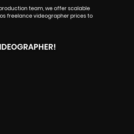
 production team, we offer scalable
alos freelance videographer prices to
IDEOGRAPHER!