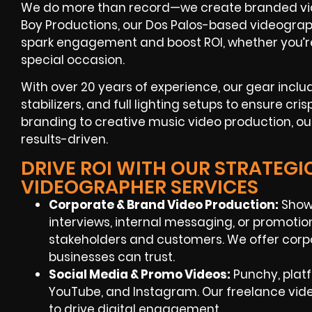
We do more than record—we create branded vide
Boy Productions, our Dos Palos-based videographe
spark engagement and boost ROI, whether you’r
special occasion.
With over 20 years of experience, our gear inclu
stabilizers, and full lighting setups to ensure cris
branding to creative music video production, our
results-driven.
DRIVE ROI WITH OUR STRATEGI
VIDEOGRAPHER SERVICES
Corporate & Brand Video Production:
Showc
interviews, internal messaging, or promoti
stakeholders and customers. We offer corp
businesses can trust.
Social Media & Promo Videos:
Punchy, platf
YouTube, and Instagram. Our freelance vi
to drive digital engagement.