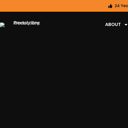
24 Yea
ABOUT