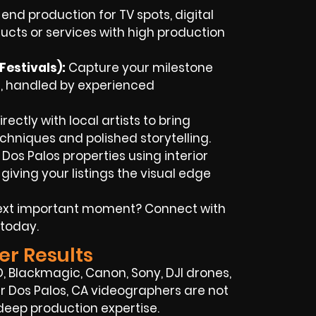
end production for TV spots, digital
ucts or services with high production
estivals):
Capture your milestone
, handled by experienced
ectly with local artists to bring
chniques and polished storytelling.
 Dos Palos properties using interior
iving your listings the visual edge
next important moment? Connect with
 today.
er Results
, Blackmagic, Canon, Sony, DJI drones,
 Our Dos Palos, CA videographers are not
deep production expertise.