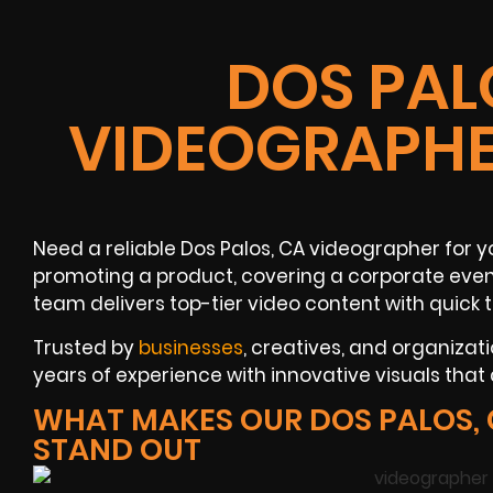
DOS PAL
VIDEOGRAPHE
Need a reliable Dos Palos, CA videographer for y
promoting a product, covering a corporate event
team delivers top-tier video content with quick
Trusted by
businesses
, creatives, and organizat
years of experience with innovative visuals that d
WHAT MAKES OUR DOS PALOS,
STAND OUT