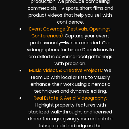
production, we produce compelling
commercials, TV spots, short films and
product videos that help you sell with
confidence.
Event Coverage (Festivals, Openings,
Conferences):
Capture your event
professionally—live or recorded. Our
videographers for hire in Donaldsonville
are skilled in covering local gatherings
with precision.
Music Videos & Creative Projects:
We
team up with local artists to visually
enhance their work using cinematic
techniques and dynamic editing.
Real Estate & Aerial Videography:
Highlight property features with
stabilized walk-throughs and licensed
drone footage, giving your real estate
listing a polished edge in the