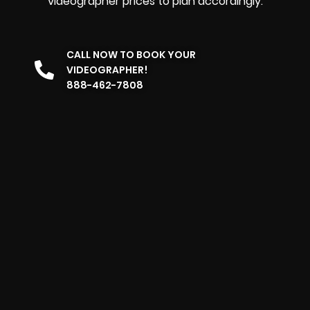
videographer prices to plan accordingly.
CALL NOW TO BOOK YOUR
VIDEOGRAPHER!
888-462-7808