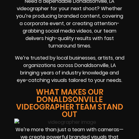
Need a dependable Donaldsonville, LA
videographer for your next shoot? Whether
you’re producing branded content, covering
a corporate event, or creating attention-
grabbing social media videos, our team
delivers high-quality results with fast
turnaround times.
We’re trusted by local businesses, artists, and
organizations across Donaldsonville, LA
bringing years of industry knowledge and
eye-catching visuals tailored to your needs.
WHAT MAKES OUR
DONALDSONVILLE
VIDEOGRAPHER TEAM STAND
OUT
We’re more than just a team with cameras—
we create powerful branded visuals that