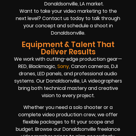
Donaldsonville, LA market.
Want to take your video marketing to the
next level? Contact us today to talk through
your concept and schedule a shoot in
Donaldsonville.
Equipment & Talent That
Deliver Results
We work with cutting-edge production gear—
RED, Blackmagic,
Sony
, Canon cameras, DJI
drones, LED panels, and professional audio
systems. Our Donaldsonville, LA videographers
bring both technical mastery and creative
vision to every project.
Whether you need a solo shooter or a
complete video production crew, we offer
flexible packages to fit your scope and
budget. Browse our Donaldsonville freelance