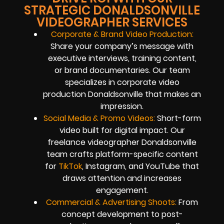
STRATEGIC DONALDSONVILLE
VIDEOGRAPHER SERVICES
Corporate & Brand Video Production:
Share your company’s message with
executive interviews, training content,
or brand documentaries. Our team
specializes in corporate video
production Donaldsonville that makes an
impression.
Social Media & Promo Videos:
Short-form
video built for digital impact. Our
freelance videographer Donaldsonville
team crafts platform-specific content
for
TikTok
, Instagram, and YouTube that
draws attention and increases
engagement.
Commercial & Advertising Shoots:
From
concept development to post-