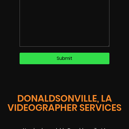
DONALDSONVILLE, LA
VIDEOGRAPHER SERVICES