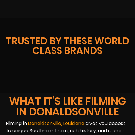
TRUSTED BY THESE WORLD
CLASS BRANDS
WHAT IT’S LIKE FILMING
IN DONALDSONVILLE
Filming in
Donaldsonville, Louisiana
gives you access
to unique Southern charm, rich history, and scenic