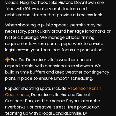
visuals. Neighborhoods like Historic Downtown are
filled with 19th-century architecture and
cobblestone streets that provide a timeless look.
When shooting in public spaces, permits may be
necessary, particularly around heritage landmarks or
historic buildings. We manage all local filming
requirements—from permit paperwork to on-site
logistics—so your team can focus on production.
Pro Tip: Donaldsonville’s weather can be
unpredictable, with occasional rain showers. We
build in time buffers and keep weather contingency
plans in place to ensure smooth scheduling.
Popular shooting spots include
Ascension Parish
Courthouse
, Donaldsonville Historic District,
Crescent Park, and the scenic Bayou Lafourche
riverbanks. For creative, stress-free production,
teaming up with a local Donaldsonville, LA