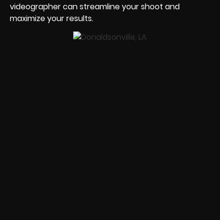
videographer can streamline your shoot and
maximize your results.