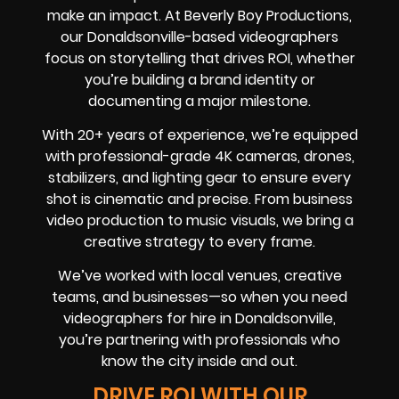
make an impact. At Beverly Boy Productions,
our Donaldsonville-based videographers
focus on storytelling that drives ROI, whether
you’re building a brand identity or
documenting a major milestone.
With 20+ years of experience, we’re equipped
with professional-grade 4K cameras, drones,
stabilizers, and lighting gear to ensure every
shot is cinematic and precise. From business
video production to music visuals, we bring a
creative strategy to every frame.
We’ve worked with local venues, creative
teams, and businesses—so when you need
videographers for hire in Donaldsonville,
you’re partnering with professionals who
know the city inside and out.
DRIVE ROI WITH OUR