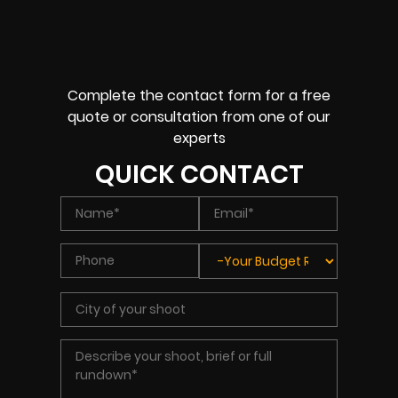
Complete the contact form for a free
quote or consultation from one of our
experts
QUICK CONTACT