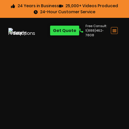
24 Years in Business
25,000+ Videos Produced
24-Hour Customer Service
Free Consult:
Get Quote
1(888)462-
7808