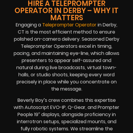
HIRE A TELEPROMPTER
OPERATOR IN DERBY – WHY IT
MATTERS
Engaging a
Teleprompter Operator
in Derby,
CT is the most efficient method to ensure
polished on-camera delivery. Seasoned Derby
Teleprompter Operators excel in timing,
pacing, and maintaining eye-line, which allows
presenters to appear self-assured and
natural during live broadcasts, virtual town-
halls, or studio shoots, keeping every word
precisely in place while you concentrate on
the message.
Beverly Boy’s crew combines this expertise
with Autoscript EVO-IP, Q-Gear, and Prompter
People 19″ displays, alongside proficiency in
interrotron setups, specialized mounts, and
fully robotic systems. We streamline the