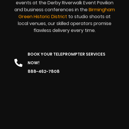
events at the Derby Riverwalk Event Pavilion
and business conferences in the
Birmingham
Green Historic District
to studio shoots at
local venues, our skilled operators promise
flawless delivery every time.
BOOK YOUR TELEPROMPTER SERVICES
NOW!
888-462-7808