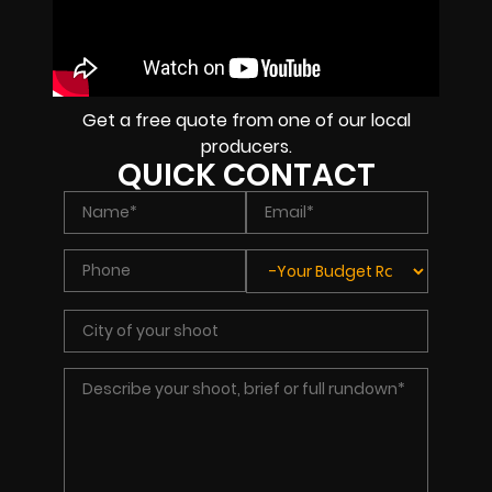
Get a free quote from one of our local
producers.
QUICK CONTACT