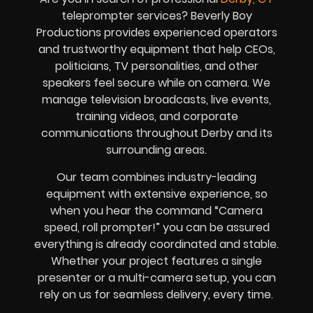
teleprompter services? Beverly Boy
Productions provides experienced operators
and trustworthy equipment that help CEOs,
politicians, TV personalities, and other
speakers feel secure while on camera. We
manage television broadcasts, live events,
training videos, and corporate
communications throughout Derby and its
surrounding areas.
Our team combines industry-leading
equipment with extensive experience, so
when you hear the command “Camera
speed, roll prompter!” you can be assured
everything is already coordinated and stable.
Whether your project features a single
presenter or a multi-camera setup, you can
rely on us for seamless delivery, every time.