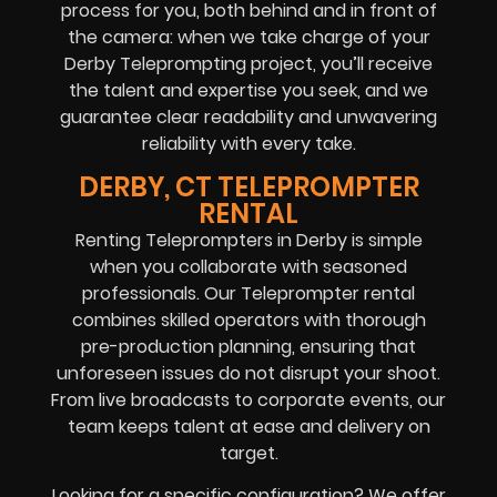
process for you, both behind and in front of
the camera: when we take charge of your
Derby Teleprompting project, you’ll receive
the talent and expertise you seek, and we
guarantee clear readability and unwavering
reliability with every take.
DERBY, CT TELEPROMPTER
RENTAL
Renting Teleprompters in Derby is simple
when you collaborate with seasoned
professionals. Our Teleprompter rental
combines skilled operators with thorough
pre-production planning, ensuring that
unforeseen issues do not disrupt your shoot.
From live broadcasts to corporate events, our
team keeps talent at ease and delivery on
target.
Looking for a specific configuration? We offer