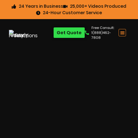
24 Years in Business
25,000+ Videos Produced
24-Hour Customer Service
Free Consult:
Get Quote
1(888)462-
7808