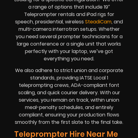
a range of options that include 19″
Teleprompter rentals and iPad rigs for
speech, presidential, wireless
SteadiCam
, and
multi-camera interrotron setups. Whether
you need several prompter technicians for a
large conference or a single unit that works
perfectly with your laptop, we’ve got
everything you need.
We also adhere to strict union and corporate
standards, providing IATSE Local 1
teleprompting crews, ADA-compliant font
scaling, and quick courier delivery. With our
services, you remain on track, within union
meal-penalty schedules, and entirely
compliant, ensuring your production flows
smoothly from the first slate to the final take.
Teleprompter Hire Near Me