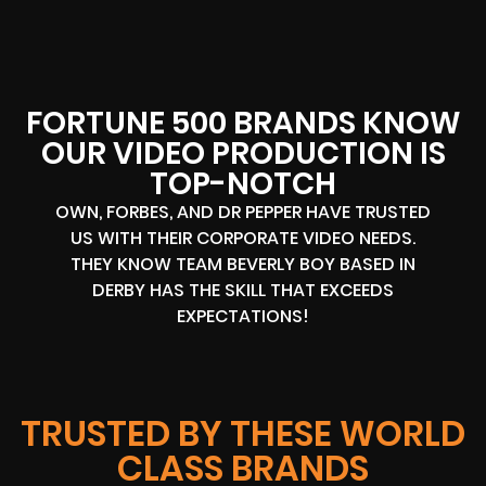
FORTUNE 500 BRANDS KNOW
OUR VIDEO PRODUCTION IS
TOP-NOTCH
OWN, FORBES, AND DR PEPPER HAVE TRUSTED
US WITH THEIR CORPORATE VIDEO NEEDS.
THEY KNOW TEAM BEVERLY BOY BASED IN
DERBY HAS THE SKILL THAT EXCEEDS
EXPECTATIONS!
TRUSTED BY THESE WORLD
CLASS BRANDS