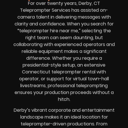
For over twenty years, Derby, CT
Teleprompter Services has assisted on-
camera talent in delivering messages with
clarity and confidence. When you search for
“teleprompter hire near me,” selecting the
right team can seem daunting, but
collaborating with experienced operators and
reliable equipment makes a significant
difference. Whether you require a
presidential-style setup, an extensive
Connecticut teleprompter rental with
operator, or support for virtual town-hall
livestreams, professional teleprompting
ensures your production proceeds without a
hitch.
Derby’s vibrant corporate and entertainment
landscape makes it an ideal location for
teleprompter-driven productions. From