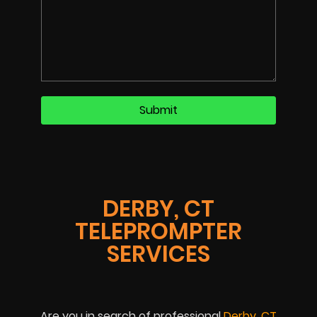
DERBY, CT
TELEPROMPTER
SERVICES
Are you in search of professional
Derby, CT