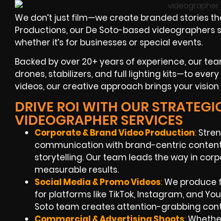
We don’t just film—we create branded stories th
Productions, our De Soto-based videographers spec
whether it’s for businesses or special events.
Backed by over 20+ years of experience, our te
drones, stabilizers, and full lighting kits—to eve
videos, our creative approach brings your vision t
DRIVE ROI WITH OUR STRATEGI
VIDEOGRAPHER SERVICES
Corporate & Brand Video Production
:
Stren
communication with brand-centric content,
storytelling. Our team leads the way in cor
measurable results.
Social Media & Promo Videos
:
We produce f
for platforms like TikTok, Instagram, and Y
Soto team creates attention-grabbing cont
Commercial & Advertising Shoots
:
Whether 