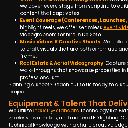
we cover every stage from scripting to edit
content that captivates.
Event Coverage (Conferences, Launches, 
highlight reels, we offer seamless
event vi
videographers for hire in De Soto.
Music Videos & Creative Shoots
:
We collabo
to craft visuals that are both cinematic 
frame.
Real Estate & Aerial Videography
:
Capture 
walk-throughs that showcase properties in De
professionalism.
Planning a shoot? Reach out to us today to discu
project.
Equipment & Talent That Deliv
We utilize
industry-standard
technology like Bla
wireless lavalier kits, and modern LED lighting.
technical knowledge with a sharp creative edge