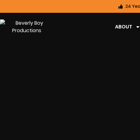
24 Yea
ABOUT