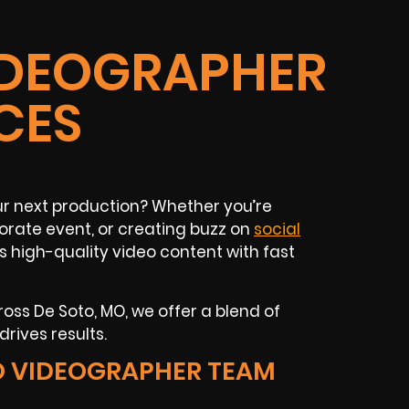
IDEOGRAPHER
CES
ur next production? Whether you’re
orate event, or creating buzz on
social
s high-quality video content with fast
oss De Soto, MO, we offer a blend of
drives results.
O VIDEOGRAPHER TEAM