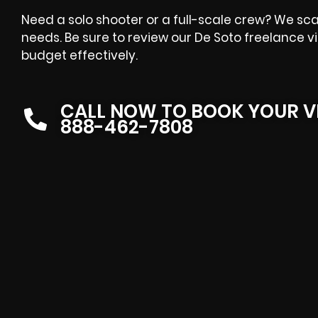
Need a solo shooter or a full-scale crew? We sca
needs. Be sure to review our De Soto freelance v
budget effectively.
CALL NOW TO BOOK YOUR V
888-462-7808