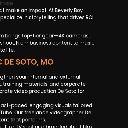
at make an impact. At Beverly Boy
ialize in storytelling that drives ROI,
am brings top-tier gear—4K cameras,
ry shoot. From business content to music
o life.
C DE SOTO, MO
gthen your internal and external
 training materials, and corporate
porate video production De Soto for
ast-paced, engaging visuals tailored
ouTube. Our freelance videographer De
ent that performs.
it’s a TV spot or a branded short film,