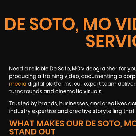
DE SOTO, MO V
SERVI
Need a reliable De Soto, MO videographer for yo
producing a training video, documenting a corp
media
digital platforms, our expert team deliver
turnarounds and cinematic visuals.
Trusted by brands, businesses, and creatives acr
industry expertise and creative storytelling that 
WHAT MAKES OUR DE SOTO, M
STAND OUT