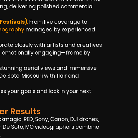
ing, delivering polished commercial
Festivals)
:
From live coverage to
deography
managed by experienced
rate closely with artists and creatives
and emotionally engaging—frame by
stunning aerial views and immersive
 Soto, Missouri with flair and
ss your goals and lock in your next
er Results
ckmagic, RED, Sony, Canon, DJI drones,
 Our De Soto, MO videographers combine
.