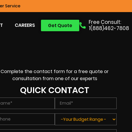
r Service
Free Consult:
T
CAREERS
Get Quote
1(888)462-7808
Complete the contact form for a free quote or
consultation from one of our experts
QUICK CONTACT