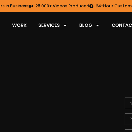
rs in Business
25,000+ Videos Produced
24-Hour Custome
WORK
SERVICES
BLOG
CONTAC