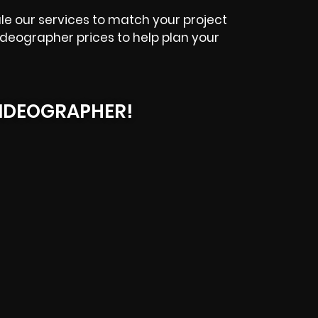
le our services to match your project
ideographer prices to help plan your
IDEOGRAPHER!