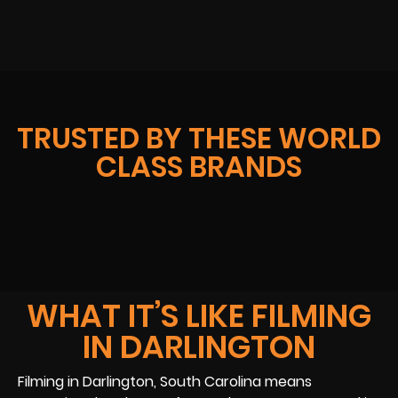
TRUSTED BY THESE WORLD
CLASS BRANDS
WHAT IT’S LIKE FILMING
IN DARLINGTON
Filming in Darlington, South Carolina means