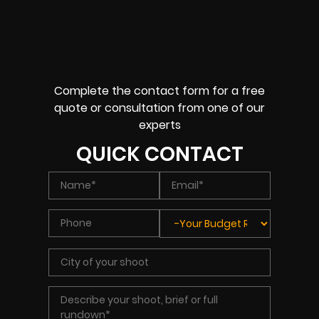
Complete the contact form for a free
quote or consultation from one of our
experts
QUICK CONTACT