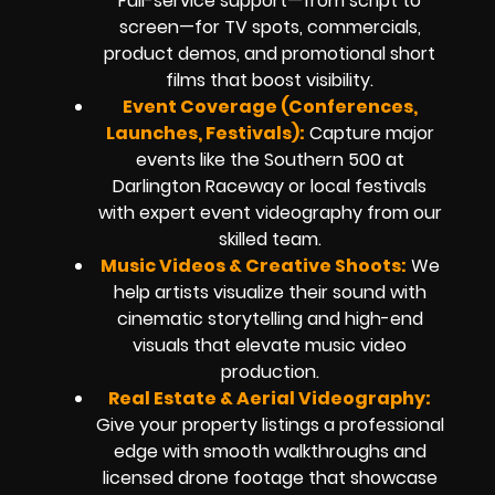
Full-service support—from script to
screen—for TV spots, commercials,
product demos, and promotional short
films that boost visibility.
Event Coverage (Conferences,
Launches, Festivals):
Capture major
events like the Southern 500 at
Darlington Raceway or local festivals
with expert event videography from our
skilled team.
Music Videos & Creative Shoots:
We
help artists visualize their sound with
cinematic storytelling and high-end
visuals that elevate music video
production.
Real Estate & Aerial Videography:
Give your property listings a professional
edge with smooth walkthroughs and
licensed drone footage that showcase