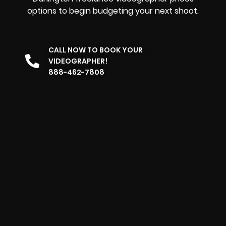
options to begin budgeting your next shoot.
CALL NOW TO BOOK YOUR
VIDEOGRAPHER!
888-462-7808