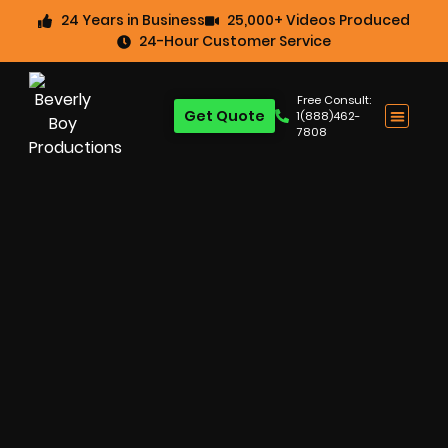
24 Years in Business
25,000+ Videos Produced
24-Hour Customer Service
Free Consult:
Get Quote
1(888)462-
7808