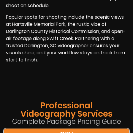
shoot on schedule.
Popular spots for shooting include the scenic views
at Hartsville Memorial Park, the rustic vibe of
Darlington County Historical Commission, and open-
air footage along Swift Creek. Partnering with a
trusted Darlington, SC videographer ensures your
visuals shine, and your workflow stays on track from
start to finish.
Professional
Videography Services
Complete Package Pricing Guide