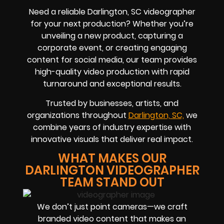
Need a reliable Darlington, SC videographer
for your next production? Whether you’re
unveiling a new product, capturing a
corporate event, or creating engaging
content for social media, our team provides
high-quality video production with rapid
turnaround and exceptional results.
Trusted by businesses, artists, and
organizations throughout
Darlington, SC,
we
combine years of industry expertise with
innovative visuals that deliver real impact.
WHAT MAKES OUR
DARLINGTON VIDEOGRAPHER
TEAM STAND OUT
We don’t just point cameras—we craft
branded video content that makes an