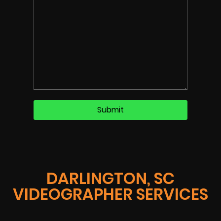
DARLINGTON, SC
VIDEOGRAPHER SERVICES