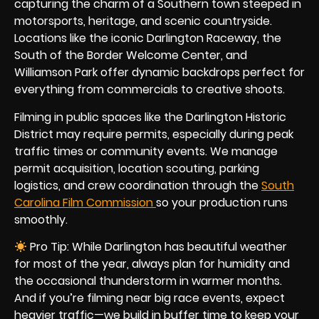
capturing the charm of a Southern town steeped in
motorsports, heritage, and scenic countryside.
Locations like the iconic Darlington Raceway, the
South of the Border Welcome Center, and
Williamson Park offer dynamic backdrops perfect for
everything from commercials to creative shoots.
Filming in public spaces like the Darlington Historic
District may require permits, especially during peak
traffic times or community events. We manage
permit acquisition, location scouting, parking
logistics, and crew coordination through the
South
Carolina Film Commission
so your production runs
smoothly.
Pro Tip: While Darlington has beautiful weather
for most of the year, always plan for humidity and
the occasional thunderstorm in warmer months.
And if you’re filming near big race events, expect
heavier traffic—we build in buffer time to keep your