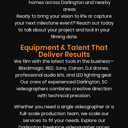
homes across Darlington and nearby
areas.
Ready to bring your vision to life or capture
your next milestone event? Reach out today
to talk about your project and lock in your
filming date.
Equipment & Talent That
Deliver Results
We film with the latest tools in the business—
Blackmagic, RED, Sony, Canon, DJI drones,
professional audio kits, and LED lighting gear.
Our crew of experienced Darlington, SC
videographers combines creative direction
with technical precision.
Whether you need a single videographer or a
full-scale production team, we scale our
services to fit your needs. Explore our
Darlington freelance videographer prices