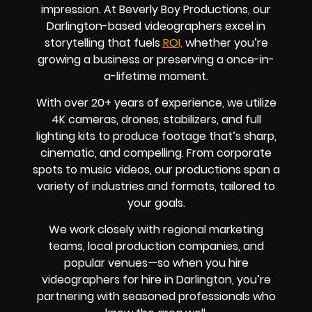
impression. At Beverly Boy Productions, our
Darlington-based videographers excel in
storytelling that fuels
ROI,
whether you’re
growing a business or preserving a once-in-
a-lifetime moment.
With over 20+ years of experience, we utilize
4K cameras, drones, stabilizers, and full
lighting kits to produce footage that’s sharp,
cinematic, and compelling. From corporate
spots to music videos, our productions span a
variety of industries and formats, tailored to
your goals.
We work closely with regional marketing
teams, local production companies, and
popular venues—so when you hire
videographers for hire in Darlington, you’re
partnering with seasoned professionals who