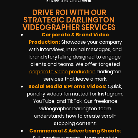
know the area well.
DRIVE ROI WITH OUR
STRATEGIC DARLINGTON
VIDEOGRAPHER SERVICES
Corporate & Brand Video
Production:
Showcase your company
with interviews, internal messages, and
brand storytelling designed to engage
clients and teams. We offer targeted
corporate video production
Darlington
services that leave a mark.
Social Media & Promo Videos:
Quick,
punchy videos formatted for Instagram,
YouTube, and TikTok. Our freelance
videographer Darlington team
understands how to create scroll-
stopping content.
Commercial & Advertising Shoots: