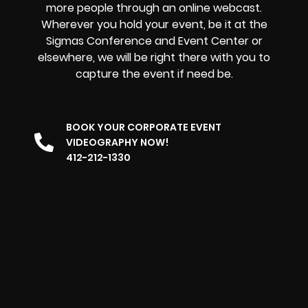
more people through an online webcast.
Wherever you hold your event, be it at the
Sigmas Conference and Event Center or
elsewhere, we will be right there with you to
capture the event if need be.
BOOK YOUR CORPORATE EVENT
VIDEOGRAPHY NOW!
412-212-1330