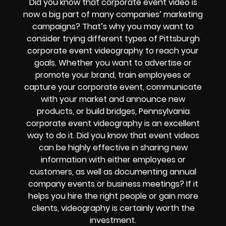
Did you know that corporate event video is
now a big part of many companies’ marketing
campaigns? That’s why you may want to
consider trying different types of Pittsburgh
corporate event videography to reach your
goals.
Whether you want to advertise or
promote your brand, train employees or
capture your corporate event, communicate
with your market and announce new
products, or build bridges, Pennsylvania
corporate event videography is an excellent
way to do it.
Did you know that event videos
can be highly effective in sharing new
information with either employees or
customers, as well as documenting annual
company events or business meetings? If it
helps you hire the right people or gain more
clients, videography is certainly worth the
investment.