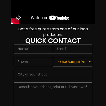
Get a free quote from one of our local
producers.
QUICK CONTACT