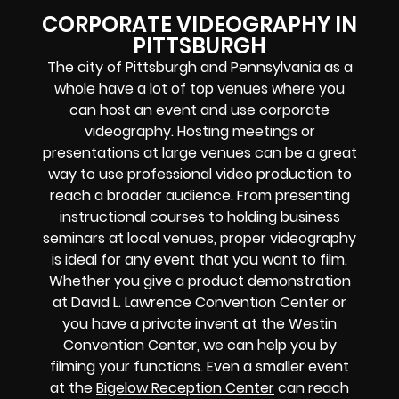
CORPORATE VIDEOGRAPHY IN
PITTSBURGH
The city of Pittsburgh and Pennsylvania as a
whole have a lot of top venues where you
can host an event and use corporate
videography. Hosting meetings or
presentations at large venues can be a great
way to use professional video production to
reach a broader audience. From presenting
instructional courses to holding business
seminars at local venues, proper videography
is ideal for any event that you want to film.
Whether you give a product demonstration
at David L. Lawrence Convention Center or
you have a private invent at the Westin
Convention Center, we can help you by
filming your functions. Even a smaller event
at the
Bigelow Reception Center
can reach