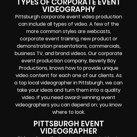
TYPES OF CORPORATE EVENT
VIDEOGRAPHY
Pittsburgh corporate event video production
can include all types of video. A few of the
more common styles are webcasts,
corporate event training, new product or
demonstration presentations, commercials,
business TV, and brand videos.
Our corporate
event production company, Beverly Boy
Productions, knows how to provide unique
video content for each one of our clients. As
a top local videographer in Pittsburgh, we can
take your ideas and turn them into a quality
video. If you need award-winning event
videographers you can depend on; you know
where to look.
PITTSBURGH EVENT
VIDEOGRAPHER