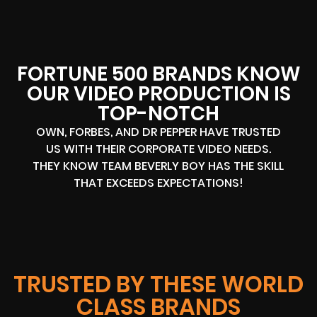
FORTUNE 500 BRANDS KNOW
OUR VIDEO PRODUCTION IS
TOP-NOTCH
OWN, FORBES, AND DR PEPPER HAVE TRUSTED
US WITH THEIR CORPORATE VIDEO NEEDS.
THEY KNOW TEAM BEVERLY BOY HAS THE SKILL
THAT EXCEEDS EXPECTATIONS!
TRUSTED BY THESE WORLD
CLASS BRANDS