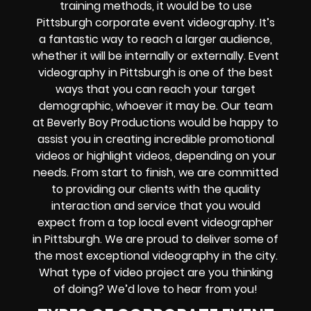
training methods, it would be to use
Pittsburgh corporate event videography. It’s
a fantastic way to reach a larger audience,
whether it will be internally or externally. Event
videography in Pittsburgh is one of the best
ways that you can reach your target
demographic, whoever it may be. Our team
at Beverly Boy Productions would be happy to
assist you in creating incredible promotional
videos or highlight videos, depending on your
needs. From start to finish, we are committed
to providing our clients with the quality
interaction and service that you would
expect from a top local event videographer
in Pittsburgh. We are proud to deliver some of
the most exceptional videography in the city.
What type of video project are you thinking
of doing? We’d love to hear from you!