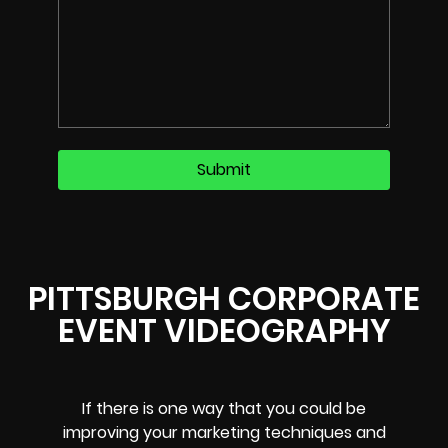
PITTSBURGH CORPORATE
EVENT VIDEOGRAPHY
If there is one way that you could be
improving your marketing techniques and