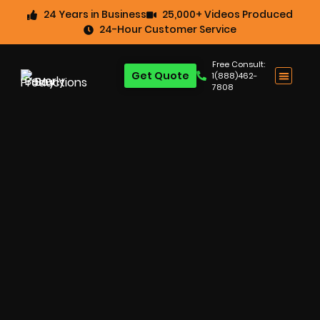
24 Years in Business
25,000+ Videos Produced
24-Hour Customer Service
Free Consult:
Get Quote
1(888)462-
7808