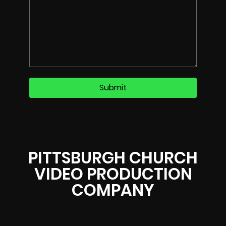
PITTSBURGH CHURCH
VIDEO PRODUCTION
COMPANY