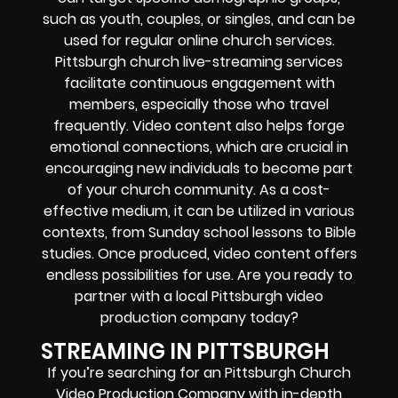
such as youth, couples, or singles, and can be
used for regular online church services.
Pittsburgh church live-streaming services
facilitate continuous engagement with
members, especially those who travel
frequently. Video content also helps forge
emotional connections, which are crucial in
encouraging new individuals to become part
of your church community. As a cost-
effective medium, it can be utilized in various
contexts, from Sunday school lessons to Bible
studies. Once produced, video content offers
endless possibilities for use. Are you ready to
partner with a local Pittsburgh video
production company today?
STREAMING IN PITTSBURGH
If you’re searching for an
Pittsburgh
Church
Video Production Company
with in-depth