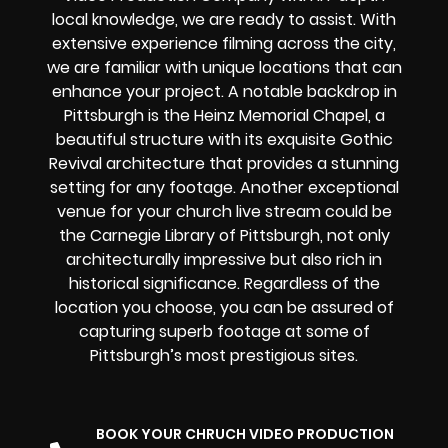
local knowledge, we are ready to assist. With
extensive experience filming across the city,
we are familiar with unique locations that can
enhance your project. A notable backdrop in
Pittsburgh is the Heinz Memorial Chapel, a
beautiful structure with its exquisite Gothic
Revival architecture that provides a stunning
setting for any footage. Another exceptional
venue for your church live stream could be
the Carnegie Library of Pittsburgh, not only
architecturally impressive but also rich in
historical significance. Regardless of the
location you choose, you can be assured of
capturing superb footage at some of
Pittsburgh’s most prestigious sites.
BOOK YOUR CHRUCH VIDEO PRODUCTION