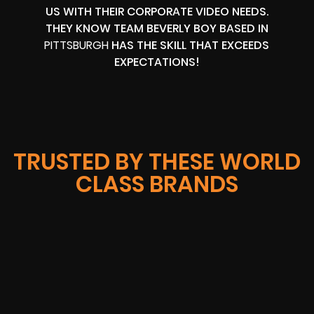
US WITH THEIR CORPORATE VIDEO NEEDS.
THEY KNOW TEAM BEVERLY BOY BASED IN
PITTSBURGH
HAS THE SKILL THAT EXCEEDS
EXPECTATIONS!
TRUSTED BY THESE WORLD
CLASS BRANDS