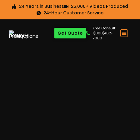
24 Years in Business
25,000+ Videos Produced
24-Hour Customer Service
Free Consult:
Get Quote
1(888)462-
7808