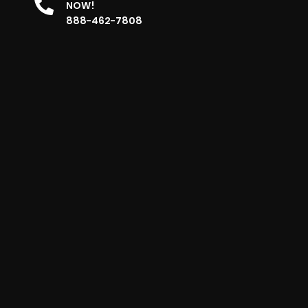
NOW!
888-462-7808