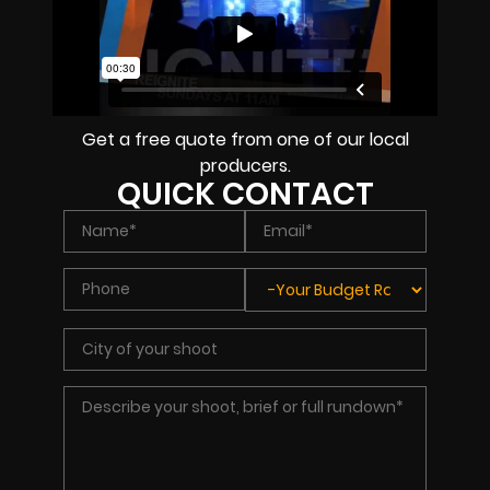
Get a free quote from one of our local
producers.
QUICK CONTACT