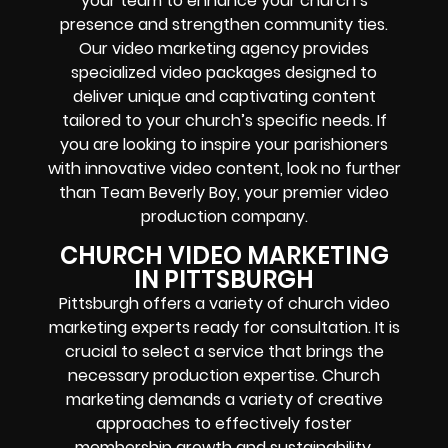
your team to enhance your church’s
presence and strengthen community ties.
Our video marketing agency provides
specialized video packages designed to
deliver unique and captivating content
tailored to your church’s specific needs. If
you are looking to inspire your parishioners
with innovative video content, look no further
than Team Beverly Boy, your premier video
production company.
CHURCH VIDEO MARKETING
IN PITTSBURGH
Pittsburgh offers a variety of church video
marketing experts ready for consultation. It is
crucial to select a service that brings the
necessary production expertise. Church
marketing demands a variety of creative
approaches to effectively foster
membership growth and sustainability.