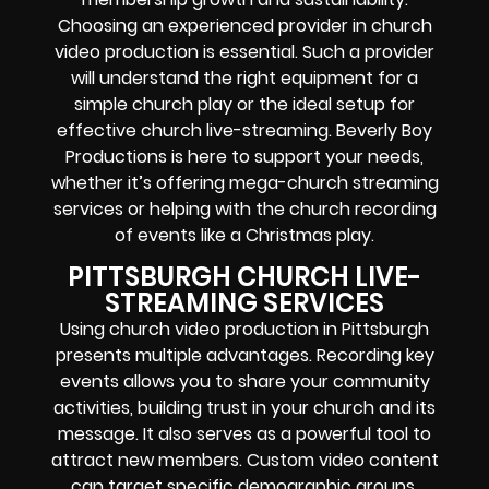
Choosing an experienced provider in church
video production is essential. Such a provider
will understand the right equipment for a
simple church play or the ideal setup for
effective church live-streaming. Beverly Boy
Productions is here to support your needs,
whether it’s offering mega-church streaming
services or helping with the church recording
of events like a Christmas play.
PITTSBURGH CHURCH LIVE-
STREAMING SERVICES
Using church video production in Pittsburgh
presents multiple advantages. Recording key
events allows you to share your community
activities, building trust in your church and its
message. It also serves as a powerful tool to
attract new members. Custom video content
can target specific demographic groups,