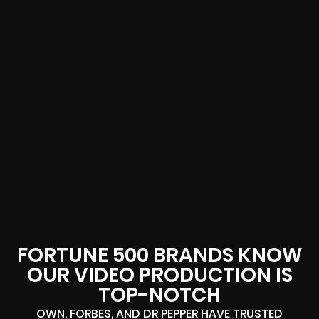
FORTUNE 500 BRANDS KNOW
OUR VIDEO PRODUCTION IS
TOP-NOTCH
OWN, FORBES, AND DR PEPPER HAVE TRUSTED