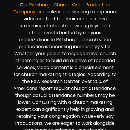
Our
Pittsburgh
Church Video Production
Company,
specializes in delivering exceptional
video content for choir concerts, live
streaming of church services, plays, and
other events hosted by religious
organizations. In Pittsburgh, church video
production is becoming increasingly vital.
Whether your goal is to engage in live church
streaming or to build an archive of recorded
services, video content is a crucial element
for church marketing strategies. According to
the Pew Research Center, over 35% of
Americans report regular church attendance,
though actual attendance numbers may be
lower. Consulting with a church marketing
expert can significantly help in growing and
retaining your congregation. At Beverly Boy
Productions, we are eager to work alongside