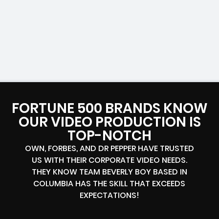
FORTUNE 500 BRANDS KNOW
OUR VIDEO PRODUCTION IS
TOP-NOTCH
OWN, FORBES, AND DR PEPPER HAVE TRUSTED
US WITH THEIR CORPORATE VIDEO NEEDS.
THEY KNOW TEAM BEVERLY BOY BASED IN
COLUMBIA HAS THE SKILL THAT EXCEEDS
EXPECTATIONS!