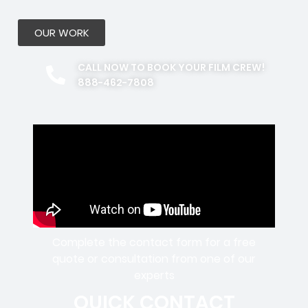
OUR WORK
CALL NOW TO BOOK YOUR FILM CREW!
888-462-7808
Complete the contact form for a free
quote or consultation from one of our
experts
QUICK CONTACT