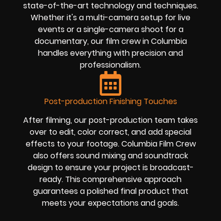
state-of-the-art technology and techniques.
Whether it's a multi-camera setup for live
events or a single-camera shoot for a
documentary, our film crew in Columbia
handles everything with precision and
professionalism.
Post-production Finishing Touches
After filming, our post-production team takes
over to edit, color correct, and add special
effects to your footage. Columbia Film Crew
also offers sound mixing and soundtrack
design to ensure your project is broadcast-
ready. This comprehensive approach
guarantees a polished final product that
meets your expectations and goals.