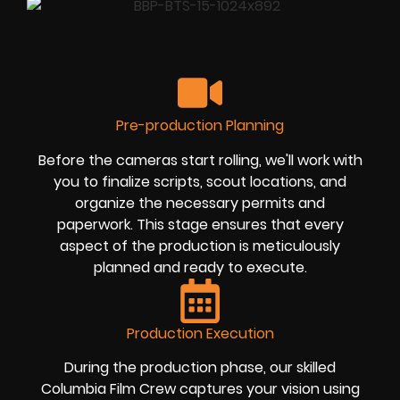
Pre-production Planning
Before the cameras start rolling, we'll work with
you to finalize scripts, scout locations, and
organize the necessary permits and
paperwork. This stage ensures that every
aspect of the production is meticulously
planned and ready to execute.
Production Execution
During the production phase, our skilled
Columbia Film Crew captures your vision using