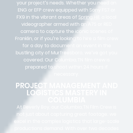
your project’s needs. Whether you need an
ENG or EFP crew equipped with Sony FS7 or
FX9 in the vibrant areas of
Spring Hill
, a local
videographer armed with an A7S or RED
camera to capture the iconic scenes of
Franklin, or if you’re looking to hire a film crew
for a day to document an event in the
bustling city of Murfreesboro, we’ve got you
covered. Our Columbia,TN film crew is
prepared to shoot within 24 hours if
necessary.
PROJECT MANAGEMENT AND
LOGISTICS MASTERY IN
COLUMBIA
At Beverly Boy, our Columbia,TN
Film Crew
is
not just about capturing great footage; we
excel in the complex
logistics
that
large-scale
productions
demand. With over two decades