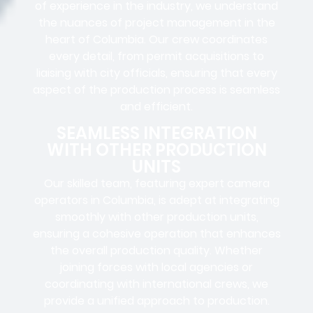
of experience in the industry, we understand
the nuances of project management in the
heart of Columbia. Our crew coordinates
every detail, from
permit acquisitions
to
liaising
with
city officials
, ensuring that every
aspect of the production process is seamless
and efficient.
SEAMLESS INTEGRATION
WITH OTHER PRODUCTION
UNITS
Our skilled team, featuring
expert camera
operators in
Columbia, is adept at integrating
smoothly with other production units,
ensuring a cohesive operation that enhances
the overall production quality. Whether
joining forces with local agencies or
coordinating with international crews, we
provide a unified approach to production.