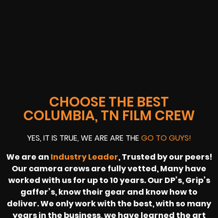
CHOOSE THE BEST
COLUMBIA, TN FILM CREW
YES, IT IS TRUE, WE ARE ARE THE
GO TO GUYS!
We are an
Industry Leader
, Trusted by our peers!
Our camera crews are fully vetted, Many have
worked with us for up to 10 years. Our DP’s, Grip’s
gaffer’s, know their gear and know how to
deliver. We only work with the best, with so many
years in the business, we have learned the art