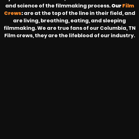
and science of the filmmaking process.
Our
Film
Crews
:
are at the top of the line in their field, and
are living, breathing, eating, and sleeping
filmmaking. We are true fans of our Columbia, TN
Film crews, they are the lifeblood of our industry.
HEAR FROM OUR NATIONWIDE
CAMERA CREWS