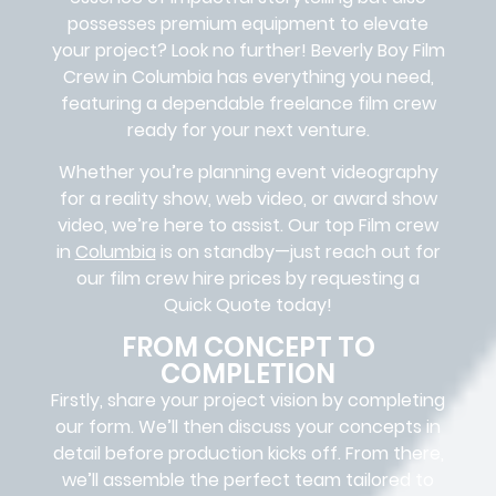
possesses premium equipment to elevate
your project? Look no further!
Beverly Boy Film
Crew in
Columbia
has everything you need,
featuring a dependable
freelance film crew
ready for your next venture.
Whether you’re planning event videography
for a reality show, web video, or award show
video, we’re here to assist. Our
top Film crew
in
Columbia
is on standby—just reach out for
our film crew hire prices by requesting a
Quick Quote today!
FROM CONCEPT TO
COMPLETION
Firstly, share your project vision by completing
our form. We’ll then discuss your concepts in
detail before production kicks off. From there,
we’ll assemble the perfect team tailored to