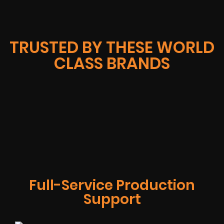
TRUSTED BY THESE WORLD
CLASS BRANDS
Full-Service Production
Support