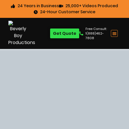
24 Years in Business
25,000+ Videos Produced
24-Hour Customer Service
Free Consult:
Get Quote
1(888)462-
7808