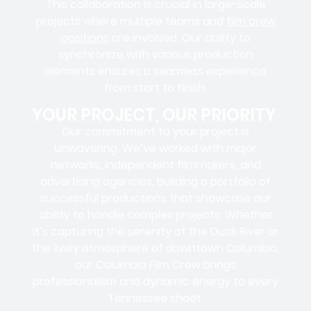
This collaboration is crucial in large-scale
projects where
multiple teams
and
film crew
positions
are involved. Our ability to
synchronize with various production
elements ensures a
seamless experience
from start to finish.
YOUR PROJECT, OUR PRIORITY
Our commitment to your project is
unwavering. We’ve worked with
major
networks, independent filmmakers, and
advertising agencies
, building a portfolio of
successful productions that showcase our
ability to handle complex projects. Whether
it’s capturing the serenity of the Duck River or
the lively atmosphere of downtown Columbia,
our Columbia Film Crew brings
professionalism and dynamic energy to every
Tennessee shoot.