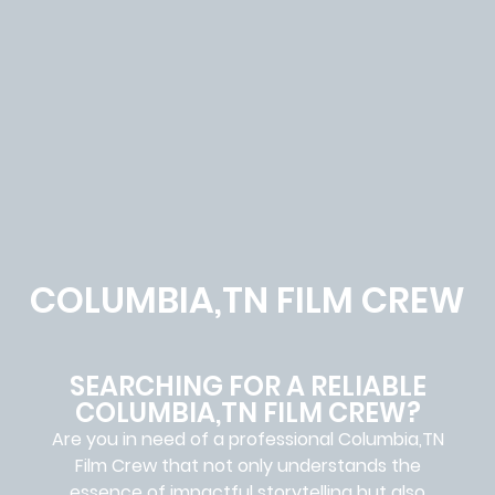
COLUMBIA,TN FILM CREW
SEARCHING FOR A RELIABLE
COLUMBIA,TN FILM CREW?
Are you in need of a professional Columbia,TN
Film Crew
that not only understands the
essence of impactful storytelling but also