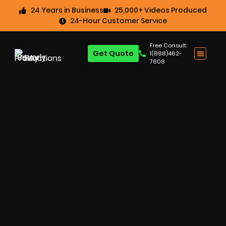
24 Years in Business
25,000+ Videos Produced
24-Hour Customer Service
Free Consult:
Get Quote
1(888)462-
7808