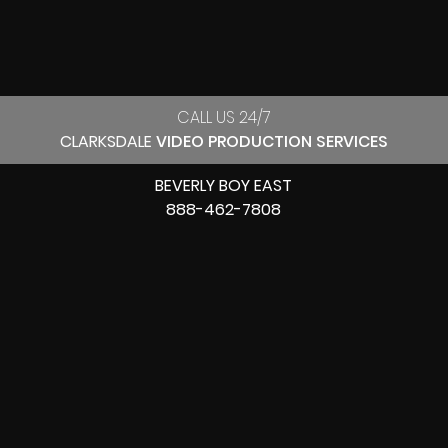
CALL US 24/7
CLARKSDALE
VIDEO PRODUCTION SERVICES
BEVERLY BOY EAST
888-462-7808