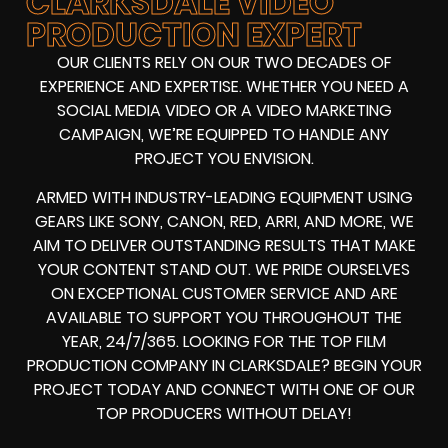
CLARKSDALE VIDEO
PRODUCTION EXPERT
OUR CLIENTS RELY ON OUR TWO DECADES OF
EXPERIENCE AND EXPERTISE. WHETHER YOU NEED A
SOCIAL MEDIA VIDEO
OR A
VIDEO MARKETING
CAMPAIGN
, WE’RE EQUIPPED TO HANDLE ANY
PROJECT YOU ENVISION.
ARMED WITH
INDUSTRY-LEADING EQUIPMENT
USING
GEARS LIKE
SONY, CANON, RED, ARRI
, AND MORE, WE
AIM TO DELIVER OUTSTANDING RESULTS THAT MAKE
YOUR CONTENT STAND OUT. WE PRIDE OURSELVES
ON EXCEPTIONAL CUSTOMER SERVICE AND ARE
AVAILABLE TO SUPPORT YOU THROUGHOUT THE
YEAR, 24/7/365. LOOKING FOR THE
TOP FILM
PRODUCTION COMPANY IN
CLARKSDALE? BEGIN YOUR
PROJECT TODAY AND CONNECT WITH ONE OF OUR
TOP PRODUCERS
WITHOUT DELAY!