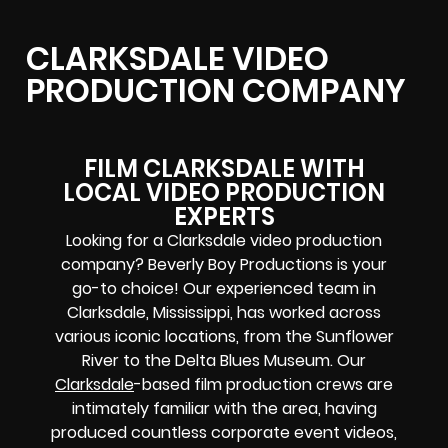
CLARKSDALE VIDEO
PRODUCTION COMPANY
FILM CLARKSDALE WITH
LOCAL VIDEO PRODUCTION
EXPERTS
Looking for a Clarksdale video production
company? Beverly Boy Productions is your
go-to choice! Our experienced team in
Clarksdale, Mississippi, has worked across
various iconic locations, from the Sunflower
River to the Delta Blues Museum. Our
Clarksdale
-based film production crews are
intimately familiar with the area, having
produced countless corporate event videos,