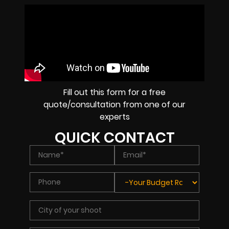
Fill out this form for a free
quote/consultation from one of our
experts
QUICK CONTACT