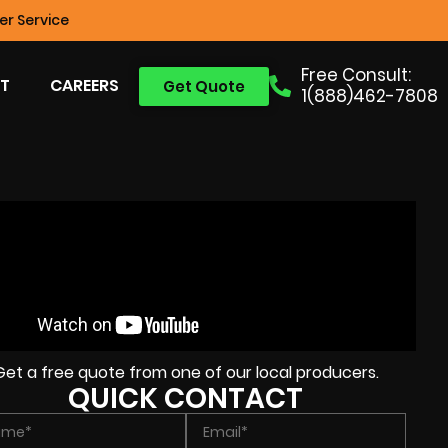
r Service
Free Consult:
T
CAREERS
Get Quote
1(888)462-7808
Get a free quote from one of our local producers.
QUICK CONTACT