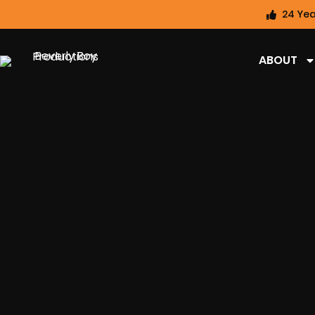
24 Yea
ABOUT