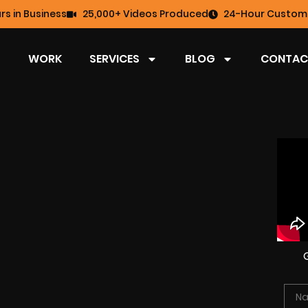
rs in Business
25,000+ Videos Produced
24-Hour Custome
WORK
SERVICES
BLOG
CONTAC