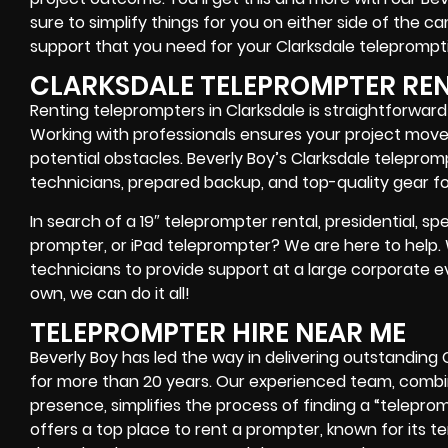
sure to simplify things for you on either side of the 
support that you need for your Clarksdale
teleprompti
CLARKSDALE TELEPROMPTER RE
Renting teleprompters in Clarksdale is straightforwar
Working with professionals ensures your project move
potential obstacles. Beverly Boy’s Clarksdale teleprom
technicians, prepared backup, and top-quality gear
fo
In search of a
19″ teleprompter rental, presidential, 
prompter, or iPad teleprompter
? We are here to help
technicians
to provide support at a
large corporate e
own
, we can do it all!
TELEPROMPTER HIRE NEAR ME
Beverly Boy has led the way in delivering outstanding
for more than 20 years. Our experienced team, combi
presence, simplifies the process of finding a “telepromp
offers
a top place to rent a prompter
, known for its 