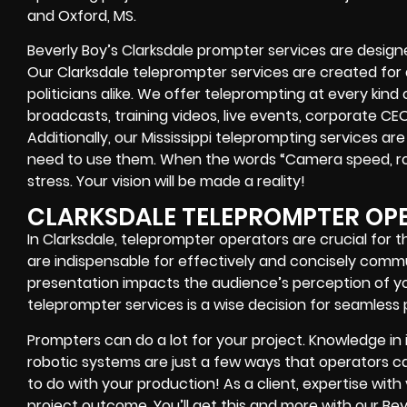
and Oxford, MS.
Beverly Boy’s
Clarksdale
prompter services
are designe
Our Clarksdale teleprompter services are created fo
politicians alike
. We offer teleprompting at every kind
broadcasts, training videos, live events, corporate CE
Additionally, our
Mississippi
teleprompting services are 
need to use them. When the words
“Camera speed, ro
stress. Your vision will be made a reality!
CLARKSDALE TELEPROMPTER OP
In Clarksdale, teleprompter operators are crucial for 
are indispensable for effectively and concisely comm
presentation impacts the audience’s perception of you
teleprompter services is a wise decision for seamless 
Prompters
can do a lot for your project. Knowledge in
robotic systems
are just a few ways that operators can
to do with your production! As a client, expertise wit
project outcome. You’ll get this and more with our
Bev