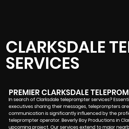
CLARKSDALE T
SERVICES
PREMIER CLARKSDALE TELEPROM
In search of Clarksdale teleprompter services? Essenti
executives sharing their messages, teleprompters are c
communication is significantly influenced by the pro
teleprompter operator. Beverly Boy Productions in Cla
upcoming project. Our services extend to major nearby