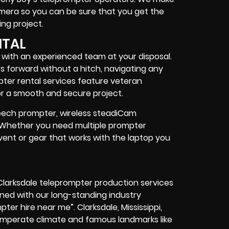
camera so you can be sure that you get the
ng project
.
NTAL
d with an experienced team at your disposal.
s forward without a hitch, navigating any
pter rental services feature
veteran
r a smooth and secure project.
speech prompter, wireless steadiCam
. Whether you need
multiple prompter
vent
or
gear
that works with the
laptop you
 Clarksdale teleprompter production services
ned with our long-standing industry
ter hire near me”. Clarksdale, Mississippi,
temperate climate and famous landmarks like