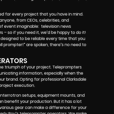
d for every project that you have in mind.
r anyone, from
CEOs
,
celebrities
, and
 of event imaginable:
television news
Os
– so if you need it, we’d be happy to do it!
designed to be reliable every time that you
ll prompter!”
are spoken, there’s no need to
ERATORS
the triumph of your project. Teleprompters
unicating information, especially when the
r brand. Opting for professional Clarksdale
project execution.
interrotron setups, equipment mounts, and
 benefit your production. But it has a lot
h various gear can make a difference for your
erly Boy’s teleprompter operators
. We make