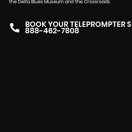
the Delta Blues Museum and the Crossroads.
BOOK YOUR TELEPROMPTER S
888-462-7808