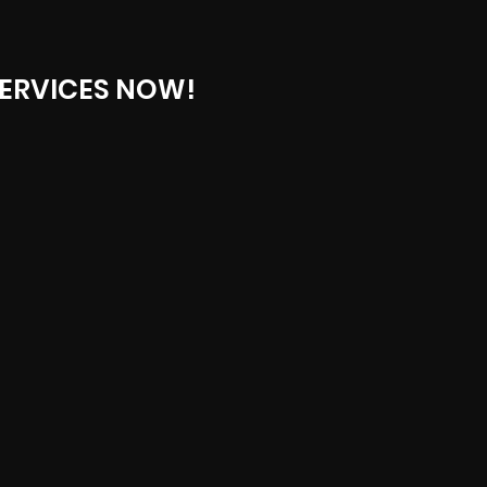
ERVICES NOW!