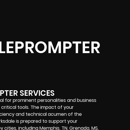
ELEPROMPTER
PTER SERVICES
al for prominent personalities and business
ritical tools. The impact of your
ficiency and technical acumen of the
rksdale is prepared to support your
 cities, including Memphis, TN, Grenada, MS,