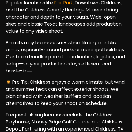
Popular locations like
Fair Par
k
,
Downtown Childress,
and the Childress County Heritage Museum bring
character and depth to your visuals. Wide-open
skies and classic Texas landscapes add production
value to any video shoot.
Permits may be necessary when filming in public
areas, especially around parks or municipal buildings.
Our team handles permit coordination, logistics, and
setup—so your production stays efficient and
hassle-free.
Pro Tip: Childress enjoys a warm climate, but wind
and summer heat can affect exterior shoots. We
plan ahead with weather buffers and location
alternatives to keep your shoot on schedule.
Frequent filming locations include the Childress
Playhouse, Stoney Ridge Golf Course, and Childress
Depot. Partnering with an experienced Childress, TX