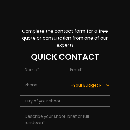
Complete the contact form for a free
quote or consultation from one of our
experts
QUICK CONTACT