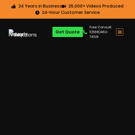
24 Years in Business
25,000+ Videos Produced
24-Hour Customer Service
Free Consult:
Get Quote
1(888)462-
7808