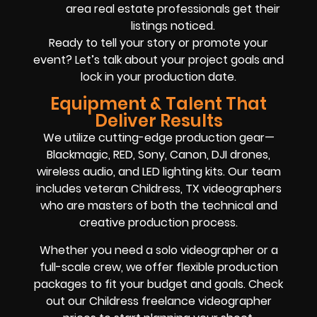
area real estate professionals get their
listings noticed.
Ready to tell your story or promote your
event? Let’s talk about your project goals and
lock in your production date.
Equipment & Talent That
Deliver Results
We utilize cutting-edge production gear—
Blackmagic, RED, Sony, Canon, DJI drones,
wireless audio, and LED lighting kits. Our team
includes veteran Childress, TX videographers
who are masters of both the technical and
creative production process.
Whether you need a solo videographer or a
full-scale crew, we offer flexible production
packages to fit your budget and goals. Check
out our Childress freelance videographer