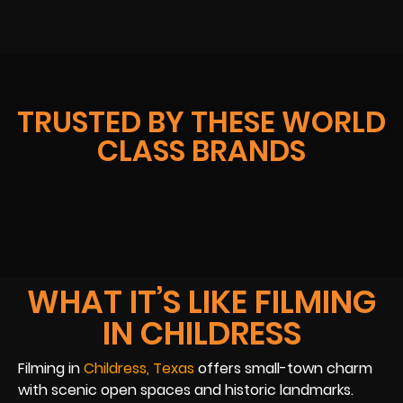
TRUSTED BY THESE WORLD
CLASS BRANDS
WHAT IT’S LIKE FILMING
IN CHILDRESS
Filming in
Childress, Texas
offers small-town charm
with scenic open spaces and historic landmarks.