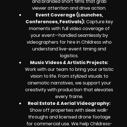
and branded short films that grab
viewer attention and drive action.
Event Coverage (Launches,
Conferences, Festivals):
Capture key
moments with full video coverage of
your event—handled seamlessly by
videographers for hire in Childress who
understand live-event timing and
logistics.
Music Videos & Artistic Projects:
Work with our team to bring your artistic
vision to life. From stylized visuals to
cinematic narratives, we support your
creativity with production that elevates
every frame.
Real Estate & Aerial Videography:
Show off properties with sleek walk-
throughs and licensed drone footage
for commercial use. We help Childress-