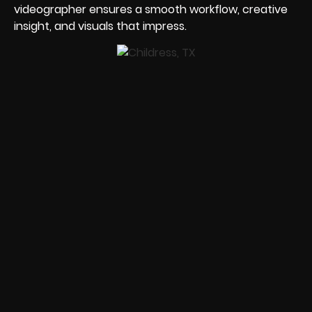
videographer ensures a smooth workflow, creative
insight, and visuals that impress.