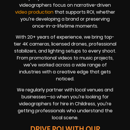
videographers focus on narrative-driven
video production
that supports ROI, whether
you’re developing a brand or preserving
once-in-a-lifetime moments.
With 20+ years of experience, we bring top-
tier 4K cameras, licensed drones, professional
stabilizers, and lighting setups to every shoot.
From promotional videos to music projects,
we’ve worked across a wide range of
industries with a creative edge that gets
noticed.
We regularly partner with local venues and
businesses—so when you’re looking for
videographers for hire in Childress, you’re
getting professionals who understand the
local scene.
DRIVE ROI WITH OUR