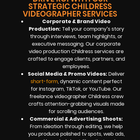
STRATEGIC CHILDRESS
VIDEOGRAPHER SERVICES
Corporate & Brand Video
Production:
Tell your company’s story
through interviews, team highlights, or
executive messaging. Our corporate
video production Childress services are
crafted to engage clients, partners, and
employees.
Social Media & Promo Videos:
Deliver
short-form
, dynamic content perfect
for Instagram, TikTok, or YouTube. Our
freelance videographer Childress crew
crafts attention-grabbing visuals made
for scrolling audiences.
Commercial & Advertising Shoots:
From ideation through editing, we help
you produce polished tv spots, web ads,