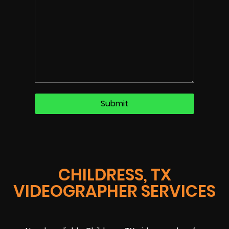
CHILDRESS, TX
VIDEOGRAPHER SERVICES