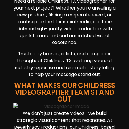
Need a reliable Childress, TX videographer for
your next project? Whether you’re unveiling a
new product, filming a corporate event, or
creating content for social media, our team
delivers high-quality video production with
quick turnaround and unmatched visual
excellence.
Trusted by brands, artists, and companies
throughout Childress, TX, we bring years of
industry expertise and cinematic storytelling
to help your message stand out.
WHAT MAKES OUR CHILDRESS
VIDEOGRAPHER TEAM STAND
OUT
We don’t just create videos—we build
strategic visual content that resonates. At
Beverly Boy Productions, our Childress-based