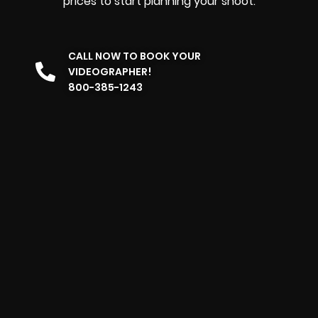
prices to start planning your shoot.
CALL NOW TO BOOK YOUR
VIDEOGRAPHER!
800-385-1243