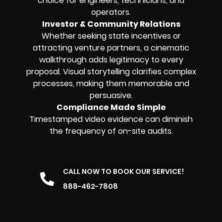
choice for engineers, technicians, and
operators.
Investor & Community Relations
Whether seeking state incentives or
attracting venture partners, a cinematic
walkthrough adds legitimacy to every
proposal. Visual storytelling clarifies complex
processes, making them memorable and
persuasive.
Compliance Made Simple
Timestamped video evidence can diminish
the frequency of on-site audits.
CALL NOW TO BOOK OUR SERVICE!
888-462-7808