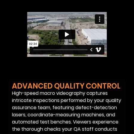
ADVANCED QUALITY CONTROL
High-speed macro videography captures
intricate inspections performed by your quality
assurance team, featuring defect-detection
lasers, coordinate-measuring machines, and
automated test benches. Viewers experience
the thorough checks your QA staff conducts