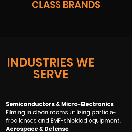
CLASS BRANDS
INDUSTRIES WE
SERVE
Semiconductors & Micro-Electronics
Filming in clean rooms utilizing particle-
free lenses and EMF-shielded equipment.
Aerospace & Defense