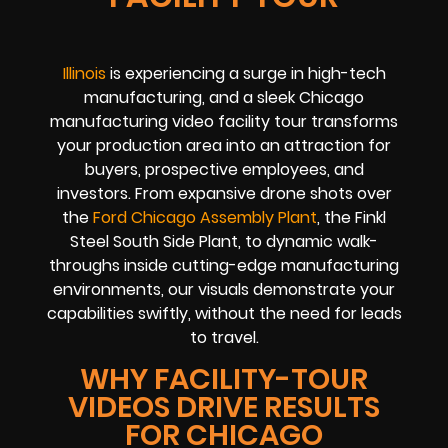
Illinois
is experiencing a surge in high-tech
manufacturing, and a sleek Chicago
manufacturing video facility tour transforms
your production area into an attraction for
buyers, prospective employees, and
investors. From expansive drone shots over
the
Ford Chicago Assembly Plant
, the Finkl
Steel South Side Plant, to dynamic walk-
throughs inside cutting-edge manufacturing
environments, our visuals demonstrate your
capabilities swiftly, without the need for leads
to travel.
WHY FACILITY-TOUR
VIDEOS DRIVE RESULTS
FOR CHICAGO