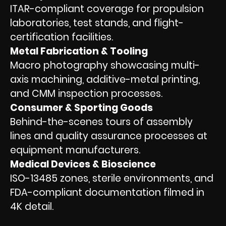
ITAR-compliant coverage for propulsion
laboratories, test stands, and flight-
certification facilities.
Metal Fabrication & Tooling
Macro photography showcasing multi-
axis machining, additive-metal printing,
and CMM inspection processes.
Consumer & Sporting Goods
Behind-the-scenes tours of assembly
lines and quality assurance processes at
equipment manufacturers.
Medical Devices & Bioscience
ISO-13485 zones, sterile environments, and
FDA-compliant documentation filmed in
4K detail.