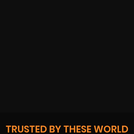
TRUSTED BY THESE WORLD