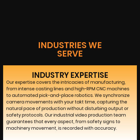
INDUSTRIES WE
SERVE
INDUSTRY EXPERTISE
Our expertise covers the intricacies of manufacturing,
from intense casting lines and high-RPM CNC machines
to automated pick-and-place robotics. We synchronize
camera movements with your takt time, capturing the
natural pace of production without disturbing output or
safety protocols. Our industrial video production team
guarantees that every aspect, from safety signs to
machinery movement, is recorded with accuracy.