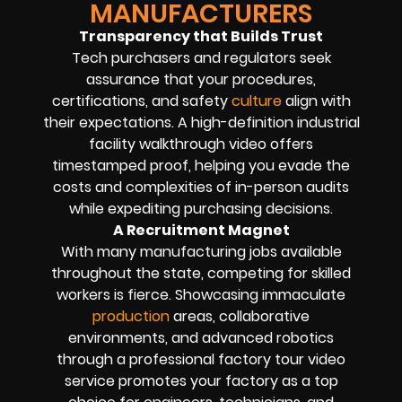
MANUFACTURERS
Transparency that Builds Trust
Tech purchasers and regulators seek
assurance that your procedures,
certifications, and safety
culture
align with
their expectations. A high-definition industrial
facility walkthrough video offers
timestamped proof, helping you evade the
costs and complexities of in-person audits
while expediting purchasing decisions.
A Recruitment Magnet
With many manufacturing jobs available
throughout the state, competing for skilled
workers is fierce. Showcasing immaculate
production
areas, collaborative
environments, and advanced robotics
through a professional factory tour video
service promotes your factory as a top