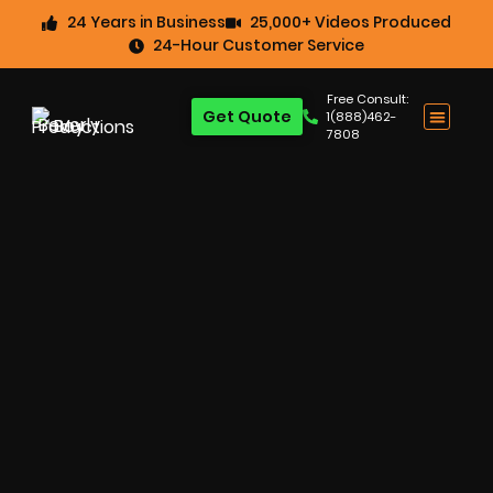
24 Years in Business
25,000+ Videos Produced
24-Hour Customer Service
Free Consult:
Get Quote
1(888)462-
7808