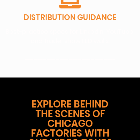
DISTRIBUTION GUIDANCE
Best-practice specs for LinkedIn, YouTube,
and trade-show LED walls.
————————————————————–
————————————————————–
EXPLORE BEHIND
THE SCENES OF
CHICAGO
FACTORIES WITH