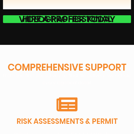
HIRE A PROFESSIONAL VIDEOGRAPHER TODAY
COMPREHENSIVE SUPPORT
From the first site survey to final file delivery, we handle
every logistical detail:
RISK ASSESSMENTS & PERMIT