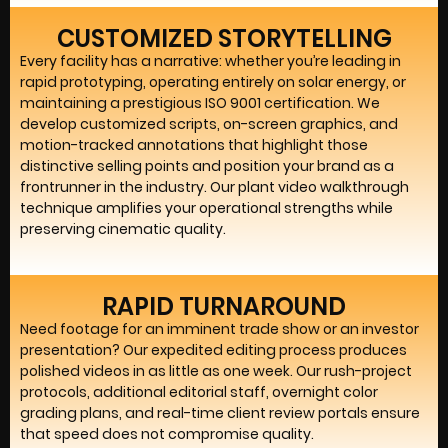
CUSTOMIZED STORYTELLING
Every facility has a narrative: whether you’re leading in
rapid prototyping, operating entirely on solar energy, or
maintaining a prestigious ISO 9001 certification. We
develop customized scripts, on-screen graphics, and
motion-tracked annotations that highlight those
distinctive selling points and position your brand as a
frontrunner in the industry. Our plant video walkthrough
technique amplifies your operational strengths while
preserving cinematic quality.
RAPID TURNAROUND
Need footage for an imminent trade show or an investor
presentation? Our expedited editing process produces
polished videos in as little as one week. Our rush-project
protocols, additional editorial staff, overnight color
grading plans, and real-time client review portals ensure
that speed does not compromise quality.