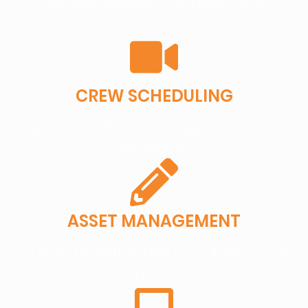
OSHA coordination, FAA LAANC drone
clearances.
CREW SCHEDULING
Alignment with shift changes to minimize
downtime.
ASSET MANAGEMENT
Encrypted backups, NDA compliance, multi-
format exports.