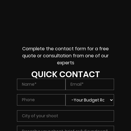
Complete the contact form for a free
quote or consultation from one of our
experts
QUICK CONTACT