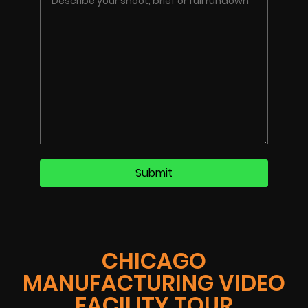
CHICAGO
MANUFACTURING VIDEO
FACILITY TOUR