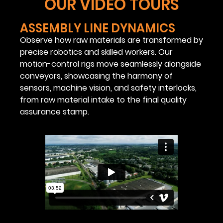
OUR VIDEO TOURS
ASSEMBLY LINE DYNAMICS
Observe how raw materials are transformed by
precise robotics and skilled workers. Our
motion-control rigs move seamlessly alongside
conveyors, showcasing the harmony of
sensors, machine vision, and safety interlocks,
from raw material intake to the final quality
assurance stamp.