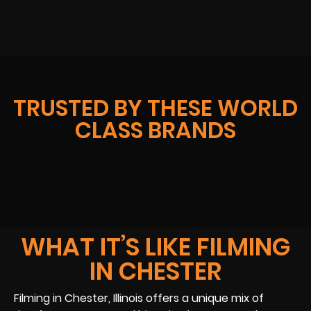
TRUSTED BY THESE WORLD
CLASS BRANDS
WHAT IT’S LIKE FILMING
IN CHESTER
Filming in Chester, Illinois offers a unique mix of