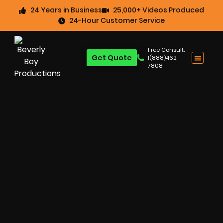
24 Years in Business
25,000+ Videos Produced
24-Hour Customer Service
Free Consult:
Get Quote
1(888)462-
7808