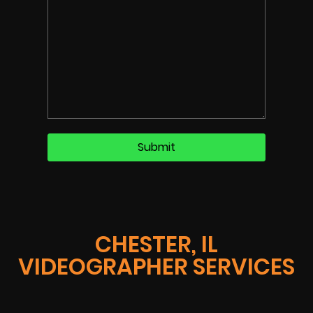
CHESTER, IL
VIDEOGRAPHER SERVICES