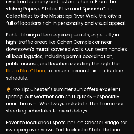
riverfront scenery and historic charm. From the
striking Popeye Statue Plaza and Spinach Can
Collectibles to the Mississippi River Walk, the city is
full of locations rich in personality and visual appeal.
Public filming often requires permits, especially in
high-traffic areas like Cohen Complex or near
downtown’s mural-covered walls. Our team handles
all local logistics, including permit coordination,
public access, and location scouting through the
Illinois Film Office,
to ensure a seamless production
schedule.
Pro Tip: Chester’s summer sun offers excellent
lighting, but weather can shift quickly—especially
near the river. We always include buffer time in our
shooting schedules to avoid delays.
Favorite local shoot spots include Chester Bridge for
sweeping river views, Fort Kaskaskia State Historic