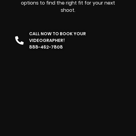
options to find the right fit for your next
shoot.
CALL NOW TO BOOK YOUR
VIDEOGRAPHER!
888-462-7808