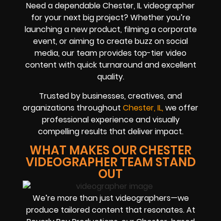
Need a dependable Chester, IL videographer
for your next big project? Whether you’re
launching a new product, filming a corporate
event, or aiming to create buzz on social
media, our team provides top-tier video
content with quick turnaround and excellent
quality.
Trusted by businesses, creatives, and
organizations throughout
Chester, IL,
we offer
professional experience and visually
compelling results that deliver impact.
WHAT MAKES OUR CHESTER
VIDEOGRAPHER TEAM STAND
OUT
We’re more than just videographers—we
produce tailored content that resonates. At