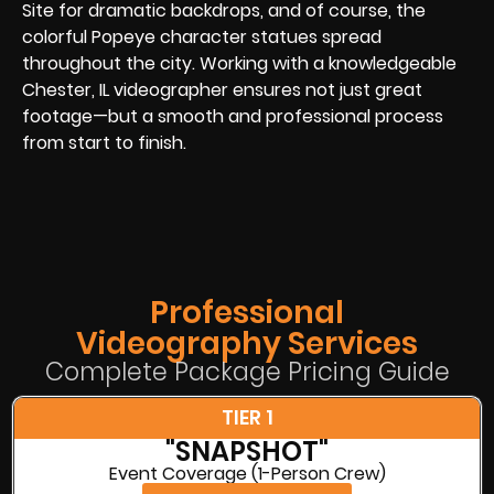
Site for dramatic backdrops, and of course, the
colorful Popeye character statues spread
throughout the city. Working with a knowledgeable
Chester, IL videographer ensures not just great
footage—but a smooth and professional process
from start to finish.
Professional
Videography Services
Complete Package Pricing Guide
TIER 1
"SNAPSHOT"
Event Coverage (1-Person Crew)