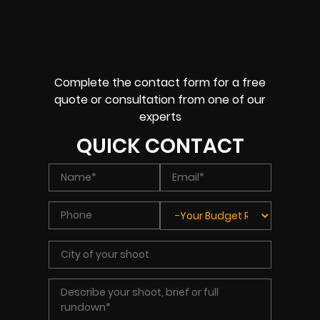
Complete the contact form for a free
quote or consultation from one of our
experts
QUICK CONTACT