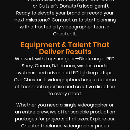
or Gutzler’s Donuts (a local gem!).
Ready to elevate your brand or record your
next milestone? Contact us to start planning
with a trusted city videographer team in
Chester, IL.
Equipment & Talent That
Deliver Results
We work with top-tier gear—Blackmagic, RED,
Sony, Canon, DJI drones, wireless audio
systems, and advanced LED lighting setups.
Our Chester, IL videographers bring a balance
of technical expertise and creative direction
to every shoot.
Whether you need a single videographer or
an entire crew, we offer scalable production
packages for projects of all sizes. Explore our
Chester freelance videographer prices