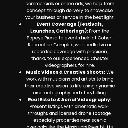
commercials or online ads, we help from
concept through delivery to showcase
your business or service in the best light.
Event Coverage (Festivals,
Launches, Gatherings):
From the
Popeye Picnic to events held at Cohen
Recreation Complex, we handle live or
recorded coverage with precision,
thanks to our experienced Chester
videographers for hire.
Music Videos & Creative Shoots:
We
work with musicians and artists to bring
their creative vision to life using dynamic
cinematography and storytelling.
Real Estate & Aerial Videography:
Present listings with cinematic walk-
throughs and licensed drone footage,
especially properties near scenic
overlooks like the Mississippi River bluffs