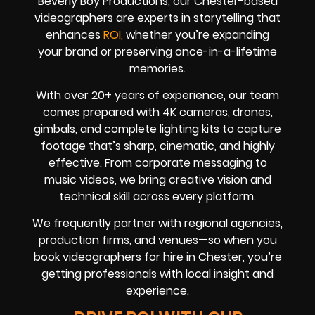
Beverly Boy Productions, our Chester-based
videographers are experts in storytelling that
enhances
ROI,
whether you’re expanding
your brand or preserving once-in-a-lifetime
memories.
With over 20+ years of experience, our team
comes prepared with 4K cameras, drones,
gimbals, and complete lighting kits to capture
footage that’s sharp, cinematic, and highly
effective. From corporate messaging to
music videos, we bring creative vision and
technical skill across every platform.
We frequently partner with regional agencies,
production firms, and venues—so when you
book videographers for hire in Chester, you’re
getting professionals with local insight and
experience.