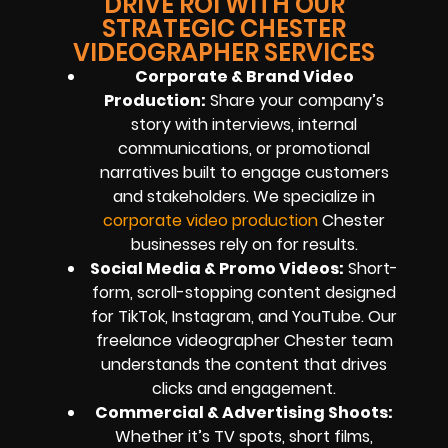
DRIVE ROI WITH OUR
STRATEGIC CHESTER
VIDEOGRAPHER SERVICES
Corporate & Brand Video
Production:
Share your company’s
story with interviews, internal
communications, or promotional
narratives built to engage customers
and stakeholders. We specialize in
corporate video production
Chester
businesses rely on for results.
Social Media & Promo Videos:
Short-
form, scroll-stopping content designed
for TikTok, Instagram, and YouTube. Our
freelance videographer Chester team
understands the content that drives
clicks and engagement.
Commercial & Advertising Shoots:
Whether it’s TV spots, short films,