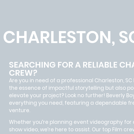
CHARLESTON, S
SEARCHING FOR A RELIABLE CH
CREW?
Are you in need of a professional Charleston, SC
the essence of impactful storytelling but also
elevate your project? Look no further!
Beverly Bo
everything you need, featuring a dependable
fr
venture.
Whether you’re planning event videography for a
show video, we’re here to assist. Our
top Film cre