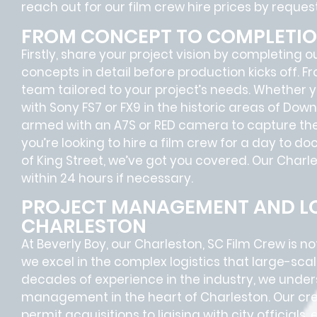
reach out for our film crew hire prices by reque
FROM CONCEPT TO COMPLETI
Firstly, share your project vision by completing o
concepts in detail before production kicks off. F
team tailored to your project’s needs. Whether
with Sony FS7 or FX9 in the historic areas of Do
armed with an A7S or RED camera to capture the
you’re looking to hire a film crew for a day to d
of King Street, we’ve got you covered. Our Charle
within 24 hours if necessary.
PROJECT MANAGEMENT AND LO
CHARLESTON
At Beverly Boy, our Charleston, SC
Film Crew
is no
we excel in the complex
logistics
that
large-scal
decades of experience in the industry, we unde
management in the heart of Charleston. Our cre
permit acquisitions
to
liaising
with
city officials
,