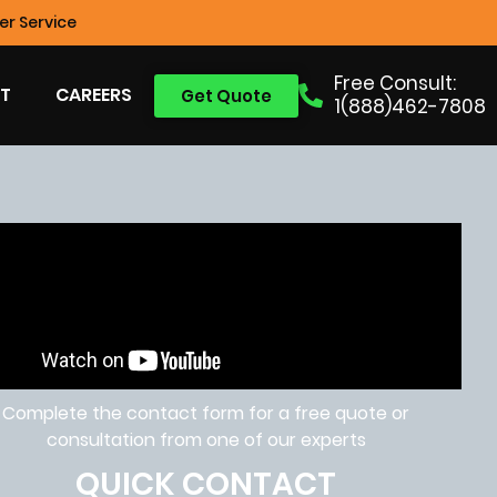
r Service
Free Consult:
T
CAREERS
Get Quote
1(888)462-7808
Complete the contact form for a free quote or
consultation from one of our experts
QUICK CONTACT