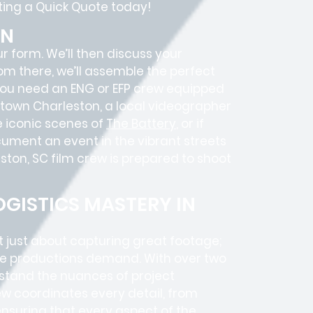
sting a Quick Quote today!
ON
ur form. We’ll then discuss your
rom there, we’ll assemble the perfect
 you need an ENG or EFP crew equipped
wntown Charleston, a local videographer
 iconic scenes of
The Battery
, or if
ocument an event in the vibrant streets
ston, SC film crew is prepared to shoot
GISTICS MASTERY IN
t just about capturing great footage;
e productions
demand. With over two
rstand the nuances of project
w coordinates every detail, from
 ensuring that every aspect of the