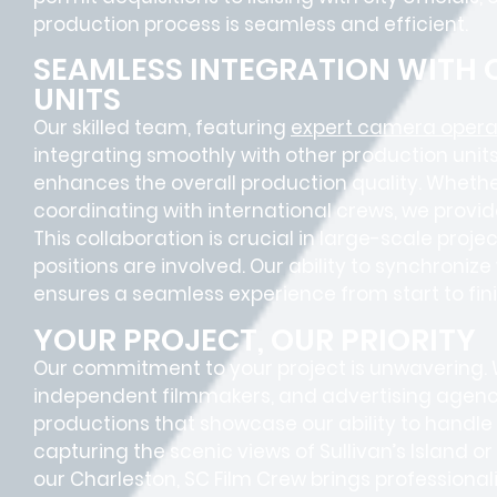
production process is seamless and efficient.
SEAMLESS INTEGRATION WITH
UNITS
Our skilled team, featuring
expert camera operat
integrating smoothly with other production units
enhances the overall production quality. Whether
coordinating with international crews, we provid
This collaboration is crucial in large-scale proj
positions
are involved. Our ability to synchroniz
ensures a
seamless experience
from start to fini
YOUR PROJECT, OUR PRIORITY
Our commitment to your project is unwavering.
independent filmmakers, and advertising agenc
productions that showcase our ability to handle 
capturing the scenic views of Sullivan’s Island o
our Charleston, SC Film Crew brings profession