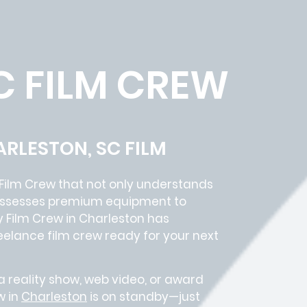
C FILM CREW
ARLESTON, SC FILM
Film Crew
that not only understands
 possesses premium equipment to
y Film Crew in
Charleston has
eelance film crew
ready for your next
 reality show, web video, or award
w in
Charleston
is on standby—just