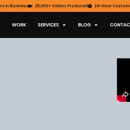
rs in Business
25,000+ Videos Produced
24-Hour Custome
WORK
SERVICES
BLOG
CONTAC