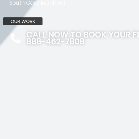
South Carolina shoot.
OUR WORK
CALL NOW TO BOOK YOUR F
888-462-7808