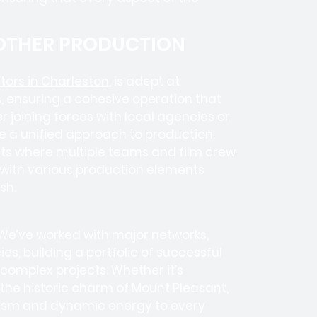
 OTHER PRODUCTION
ors in Charleston
, is adept at
, ensuring a cohesive operation that
 joining forces with local agencies or
e a unified approach to production.
ects where
multiple teams
and
film crew
e with various production elements
sh.
 We’ve worked with
major networks,
ies
, building a portfolio of successful
complex projects. Whether it’s
r the historic charm of Mount Pleasant,
alism and dynamic energy to every