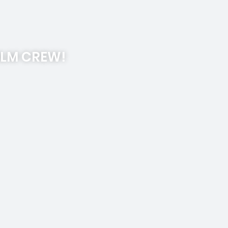
ILM CREW!