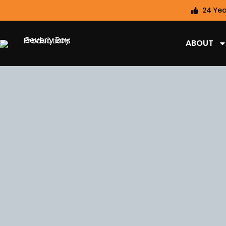
24 Yea
ABOUT