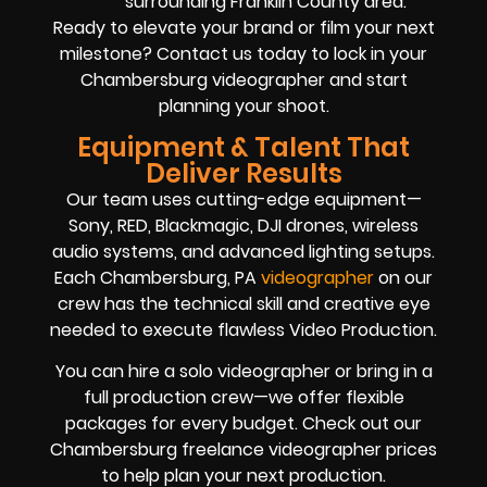
surrounding Franklin County area.
Ready to elevate your brand or film your next
milestone? Contact us today to lock in your
Chambersburg videographer and start
planning your shoot.
Equipment & Talent That
Deliver Results
Our team uses cutting-edge equipment—
Sony, RED, Blackmagic, DJI drones, wireless
audio systems, and advanced lighting setups.
Each Chambersburg, PA
videographer
on our
crew has the technical skill and creative eye
needed to execute flawless Video Production.
You can hire a solo videographer or bring in a
full production crew—we offer flexible
packages for every budget. Check out our
Chambersburg freelance videographer prices
to help plan your next production.