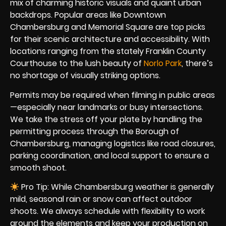
mix of charming historic visuals and quaint urban
backdrops. Popular areas like Downtown
Chambersburg and Memorial Square are top picks
for their scenic architecture and accessibility. With
locations ranging from the stately Franklin County
Courthouse to the lush beauty of
Norlo Park
, there’s
no shortage of visually striking options.
Permits may be required when filming in public areas
—especially near landmarks or busy intersections.
We take the stress off your plate by handling the
permitting process through the Borough of
Chambersburg, managing logistics like road closures,
parking coordination, and local support to ensure a
smooth shoot.
Pro Tip: While Chambersburg weather is generally
mild, seasonal rain or snow can affect outdoor
shoots. We always schedule with flexibility to work
around the elements and keep your production on