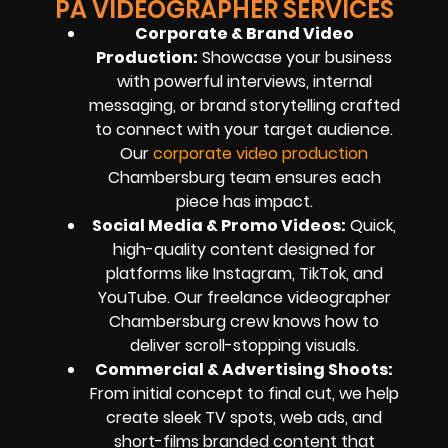
PA VIDEOGRAPHER SERVICES
Corporate & Brand Video
Production
:
Showcase your business
with powerful interviews, internal
messaging, or brand storytelling crafted
to connect with your target audience.
Our
corporate video production
Chambersburg team ensures each
piece has impact.
Social Media & Promo Videos
:
Quick,
high-quality content designed for
platforms like Instagram, TikTok, and
YouTube. Our freelance videographer
Chambersburg crew knows how to
deliver scroll-stopping visuals.
Commercial & Advertising Shoots
:
From initial concept to final cut, we help
create sleek TV spots, web ads, and
short-films branded content that