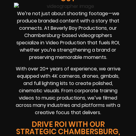
We’re not just about shooting footage—we
produce branded content with a story that
connects. At Beverly Boy Productions, our
Chambersburg-based videographers
specialize in Video Production that fuels ROI,
whether you’re strengthening a brand or
preserving memorable moments.
With over 20+ years of experience, we arrive
equipped with 4K cameras, drones, gimbals,
and full lighting kits to create polished,
cinematic visuals. From corporate training
videos to music productions, we’ve filmed
across many industries and platforms with a
creative focus that delivers.
DRIVE ROI WITH OUR
STRATEGIC CHAMBERSBURG,