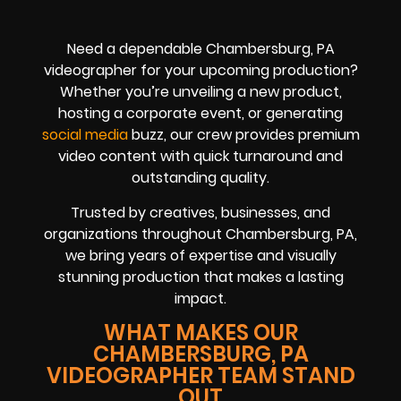
Need a dependable Chambersburg, PA
videographer for your upcoming production?
Whether you’re unveiling a new product,
hosting a corporate event, or generating
social media
buzz, our crew provides premium
video content with quick turnaround and
outstanding quality.
Trusted by creatives, businesses, and
organizations throughout Chambersburg, PA,
we bring years of expertise and visually
stunning production that makes a lasting
impact.
WHAT MAKES OUR
CHAMBERSBURG, PA
VIDEOGRAPHER TEAM STAND
OUT