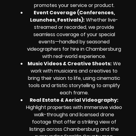
promotes your service or product.
Event Coverage (Conferences,
Launches, Festivals)
:
Whether live-
streamed or recorded, we provide
seamless coverage of your special
events—handled by seasoned
videographers for hire in Chambersburg
with real-world experience.
Music Videos & Creative Shoots
:
We
work with musicians and creatives to
bring their vision to life, using cinematic
tools and artistic storytelling to amplify
each frame.
Real Estate & Aerial Videography
:
Highlight properties with immersive video
walk-throughs and licensed drone
footage that offer a striking view of
listings across Chambersburg and the