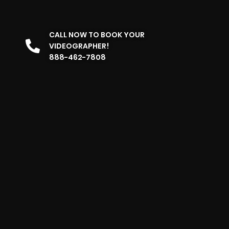
CALL NOW TO BOOK YOUR
VIDEOGRAPHER!
888-462-7808