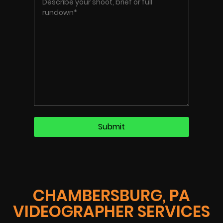
CHAMBERSBURG, PA
VIDEOGRAPHER SERVICES