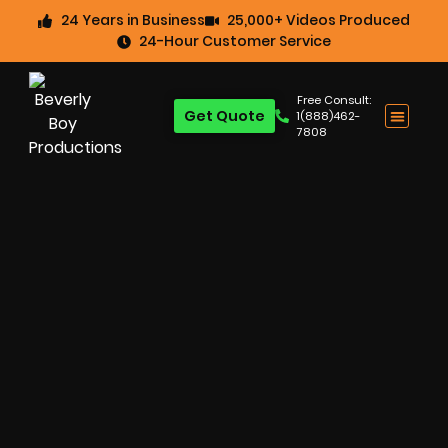
24 Years in Business
25,000+ Videos Produced
24-Hour Customer Service
Free Consult:
Get Quote
1(888)462-
7808