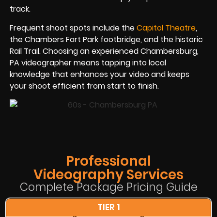
track.
Frequent shoot spots include the
Capitol Theatre
,
the Chambers Fort Park footbridge, and the historic
Rail Trail. Choosing an experienced Chambersburg,
PA videographer means tapping into local
knowledge that enhances your video and keeps
your shoot efficient from start to finish.
Professional
Videography Services
Complete Package Pricing Guide
TIER 1