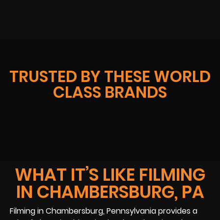
TRUSTED BY THESE WORLD
CLASS BRANDS
WHAT IT’S LIKE FILMING
IN CHAMBERSBURG, PA
Filming in Chambersburg, Pennsylvania provides a