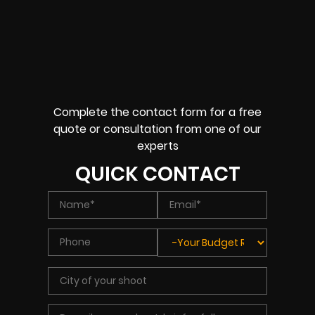
Complete the contact form for a free
quote or consultation from one of our
experts
QUICK CONTACT