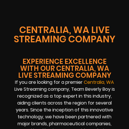
CENTRALIA, WA LIVE
STREAMING COMPANY
EXPERIENCE EXCELLENCE
WITH OUR CENTRALIA, WA
LIVE STREAMING COMPANY
If you are looking for a premier
Centralia, WA
Live Streaming company, Team Beverly Boy is
recognized as a top expert in this industry,
aiding clients across the region for several
years. Since the inception of this innovative
technology, we have been partnered with
major brands, pharmaceutical companies,