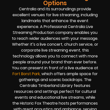
Options
Centralia and its surroundings provide
excellent venues for live streaming, including
landmarks that enhance the event
experience. A Professional Centralia Live
Streaming Production company enables you
to reach wider audiences with your message.
Whether it’s a live concert, church service, or
corporate live streaming event, this
technology allows you to connect with more
people around your brand than ever before.
You can present in front of a live audience at
Fort Borst Park,
which offers ample space for
gatherings and scenic backdrops. The
Centralia Timberland Library features
resources and settings perfect for cultural
events and educational live streams, while
the Historic Fox Theatre hosts performances
with great acoustics and ambiance, serving