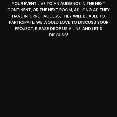
YOUR EVENT LIVE TO AN AUDIENCE IN THE NEXT
CONTINENT, OR THE NEXT ROOM, AS LONG AS THEY
HAVE INTERNET ACCESS, THEY WILL BE ABLE TO
PARTICIPATE. WE WOULD LOVE TO DISCUSS YOUR
PROJECT, PLEASE DROP US A LINE, AND LET’S
DISCUSS!