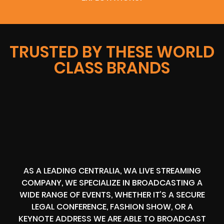
TRUSTED BY THESE WORLD
CLASS BRANDS
AS A LEADING CENTRALIA, WA LIVE STREAMING
COMPANY, WE SPECIALIZE IN BROADCASTING A
WIDE RANGE OF EVENTS, WHETHER IT’S A SECURE
LEGAL CONFERENCE, FASHION SHOW, OR A
KEYNOTE ADDRESS WE ARE ABLE TO BROADCAST