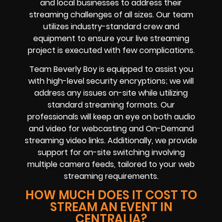
and local businesses to address their
streaming challenges of all sizes. Our team
utilizes industry-standard crew and
equipment to ensure your live streaming
project is executed with few complications.
Team Beverly Boy is equipped to assist you
with high-level security encryptions; we will
address any issues on-site while utilizing
standard streaming formats. Our
professionals will keep an eye on both audio
and video for webcasting and On-Demand
streaming video links. Additionally, we provide
support for on-site switching involving
multiple camera feeds, tailored to your web
streaming requirements.
HOW MUCH DOES IT COST TO
STREAM AN EVENT IN
CENTRALIA?