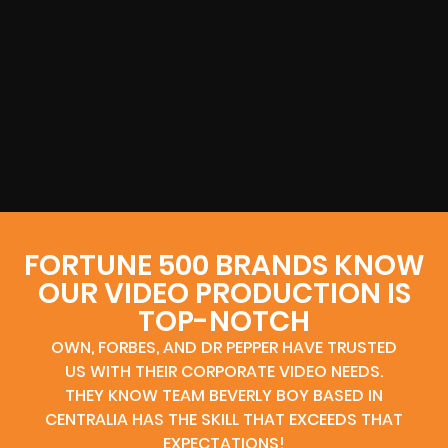
FORTUNE 500 BRANDS KNOW
OUR VIDEO PRODUCTION IS
TOP-NOTCH
OWN, FORBES, AND DR PEPPER HAVE TRUSTED
US WITH THEIR CORPORATE VIDEO NEEDS.
THEY KNOW TEAM BEVERLY BOY BASED IN
CENTRALIA HAS THE SKILL THAT EXCEEDS THAT
EXPECTATIONS!