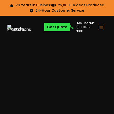
24 Years in Business
25,000+ Videos Produced
24-Hour Customer Service
Free Consult:
Get Quote
1(888)462-
7808