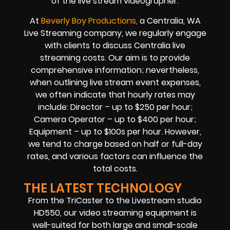
of the live stream videographer.
At
Beverly Boy Productions,
a Centralia, WA
Live Streaming company, we regularly engage
with clients to discuss Centralia live
streaming costs. Our aim is to provide
comprehensive information; nevertheless,
when outlining live stream event expenses,
we often indicate that hourly rates may
include: Director – up to $250 per hour;
Camera Operator – up to $400 per hour;
Equipment – up to $100s per hour. However,
we tend to charge based on half or full-day
rates, and various factors can influence the
total costs.
THE LATEST TECHNOLOGY
From the TriCaster to the Livestream studio
HD550, our video streaming equipment is
well-suited for both large and small-scale