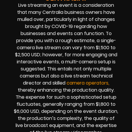
Live streaming an event is a consideration
that many Centralia business owners have
mulled over, particularly in light of changes
brought by COVID-19 regarding how
businesses and events can function. To
provide you with a rough estimate, a single-
camera live stream can vary from $1,500 to
$2,500 USD; however, for more engaging and
interactive events, a multi-camera setup is
suggested. This entails not only multiple
cameras but also a live stream technical
director and skilled
camera operators,
thereby enhancing the production quality.
The expense for such a sophisticated setup
fluctuates, generally ranging from $1,800 to
$6,000 USD, depending on the event duration,
the production’s complexity, the quality of
live broadcast equipment, and the expertise