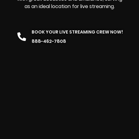
as an ideal location for live streaming.
BOOK YOUR LIVE STREAMING CREW NOW!
888-462-7808