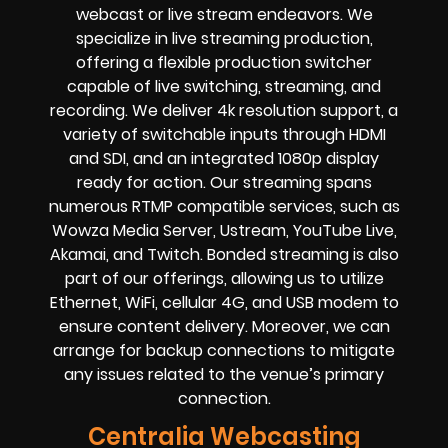
webcast or live stream endeavors. We
specialize in live streaming production,
offering a flexible production switcher
capable of live switching, streaming, and
recording. We deliver 4k resolution support, a
variety of switchable inputs through HDMI
and SDI, and an integrated 1080p display
ready for action. Our streaming spans
numerous RTMP compatible services, such as
Wowza Media Server, Ustream, YouTube Live,
Akamai, and Twitch. Bonded streaming is also
part of our offerings, allowing us to utilize
Ethernet, WiFi, cellular 4G, and USB modem to
ensure content delivery. Moreover, we can
arrange for backup connections to mitigate
any issues related to the venue’s primary
connection.
Centralia Webcasting