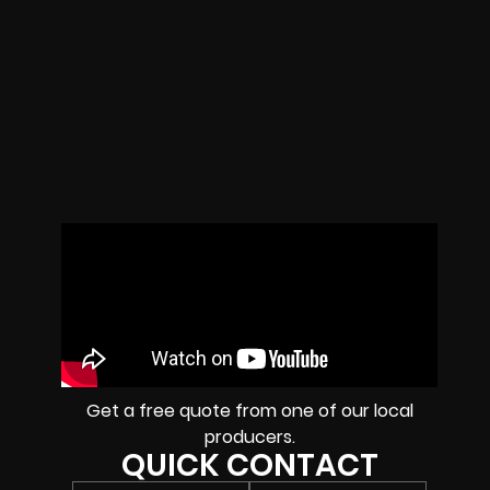
Get a free quote from one of our local
producers.
QUICK CONTACT