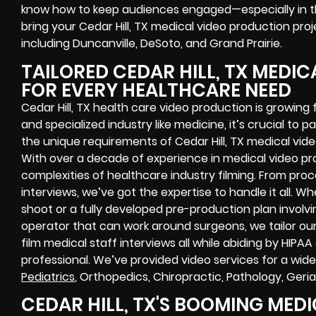
know how to keep audiences engaged—especially in t
bring your Cedar Hill, TX medical video production proje
including Duncanville, DeSoto, and Grand Prairie.
TAILORED CEDAR HILL, TX MEDI
FOR EVERY HEALTHCARE NEED
Cedar Hill, TX health care video production is growin
and specialized industry like medicine, it’s crucial to
the unique requirements of Cedar Hill, TX medical vid
With over a decade of experience in medical video p
complexities of healthcare industry filming. From pro
interviews, we’ve got the expertise to handle it all. W
shoot or a fully developed pre-production plan invol
operator that can work around surgeons, we tailor ou
film medical staff interviews all while abiding by HIPAA
professional. We’ve provided video services for a wide
Pediatrics
, Orthopedics, Chiropractic, Pathology, Geria
CEDAR HILL, TX'S BOOMING MED