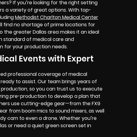
ers? If you’re looking for the right setting
rs a variety of great options. With top-
cluding
Methodist Charlton Medical Center
 find no shortage of prime locations for
o the greater Dallas area makes it an ideal
gh standard of medical care and
tion for your production needs.
ical Events with Expert
eed professional coverage of medical
ready to assist. Our team brings years of
 production, so you can trust us to execute
uring pre-production to develop a plan that
phers use cutting-edge gear—from the FX9
gear from boom mics to sound mixers, as well
ady cam to even a drone. Whether you’re
llas or need a quiet green screen set in