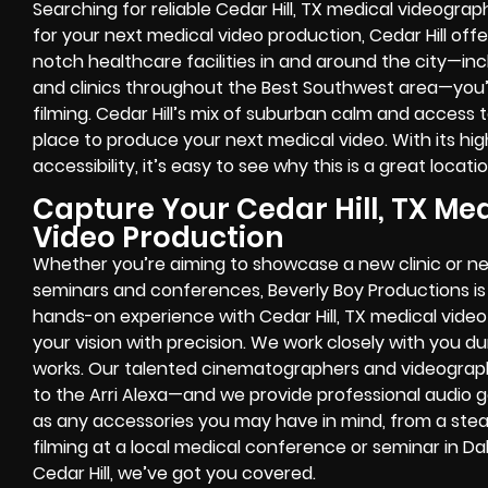
Searching for reliable Cedar Hill, TX medical videograph
for your next medical video production, Cedar Hill offe
notch healthcare facilities in and around the city—in
and clinics throughout the Best Southwest area—you’ll
filming. Cedar Hill’s mix of suburban calm and access t
place to produce your next medical video. With its hi
accessibility, it’s easy to see why this is a great loca
Capture Your Cedar Hill, TX Med
Video Production
Whether you’re aiming to showcase a new clinic or n
seminars and conferences, Beverly Boy Productions is 
hands-on experience with Cedar Hill, TX medical video
your vision with precision. We work closely with you d
works. Our talented cinematographers and videogra
to the Arri Alexa—and we provide professional audio 
as any accessories you may have in mind, from a ste
filming at a local medical conference or seminar in Da
Cedar Hill, we’ve got you covered.