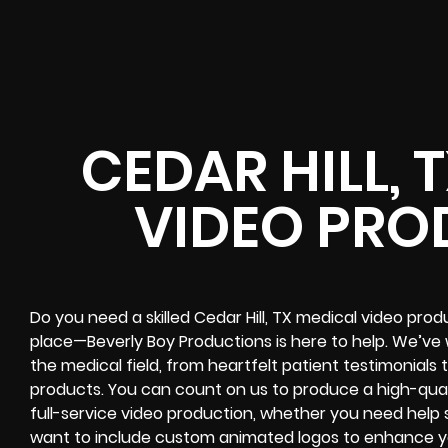
CEDAR HILL, 
VIDEO PRO
Do you need a skilled Cedar Hill, TX medical video pr
place—Beverly Boy Productions is here to help. We’ve 
the medical field, from heartfelt patient testimonials
products. You can count on us to produce a high-quali
full-service video production, whether you need help 
want to include custom animated logos to enhance yo