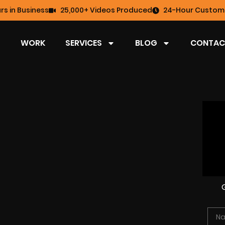
rs in Business
25,000+ Videos Produced
24-Hour Custome
WORK
SERVICES
BLOG
CONTAC