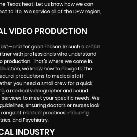
he Texas heat! Let us know how we can
ct to life. We service all of the DFW region,
CAL VIDEO PRODUCTION
g fast—and for good reason. In such a broad
 partner with professionals who understand
eo production. That’s where we come in.
roduction, we know how to navigate the
cedural productions to medical staff
hether you need a small crew for a quick
ving a medical videographer and sound
r services to meet your specific needs. We
 guidelines, ensuring doctors or nurses look
 range of medical practices, including
trics, and Psychiatry.
ICAL INDUSTRY