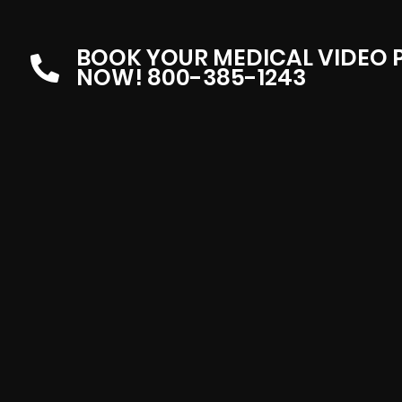
BOOK YOUR MEDICAL VIDEO
NOW! 800-385-1243