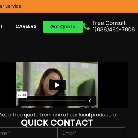
r Service
Free Consult:
T
CAREERS
Get Quote
1(888)462-7808
Get a free quote from one of our local producers.
QUICK CONTACT