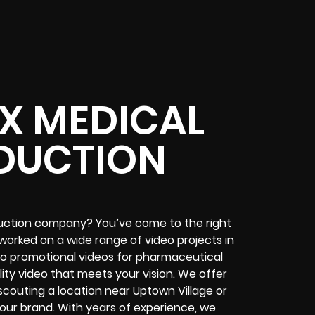
TX MEDICAL
DUCTION
oduction company? You’ve come to the right
worked on a wide range of video projects in
 to promotional videos for pharmaceutical
ty video that meets your vision. We offer
scouting a location near Uptown Village or
ur brand. With years of experience, we