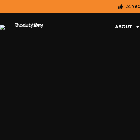
24 Yea
ABOUT