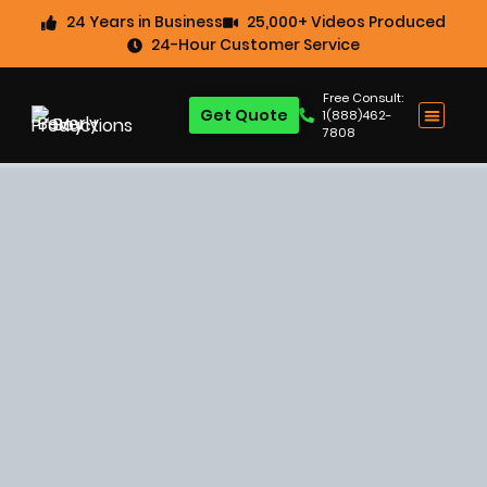
24 Years in Business
25,000+ Videos Produced
24-Hour Customer Service
Free Consult:
Get Quote
1(888)462-
7808