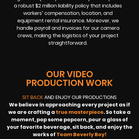
a robust $2 million liability policy that includes
workers’ compensation, location, and
equipment rental insurance. Moreover, we
handle payroll and invoices for our camera
crews, making the logistics of your project
straightforward.
OUR VIDEO
PRODUCTION WORK
SIT BACK
AND ENJOY OUR PRODUCTIONS
We believe in approaching every project as if
we are crafting a
true masterpiece
. So take a
moment, pop some popcorn, pour a glass of
your favorite beverage, sit back, and enjoy the
works of
Team Beverly Boy!