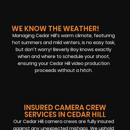
WE KNOW THE WEATHER!
Managing Cedar Hill’s warm climate, featuring
hot summers and mild winters, is no easy task,
but don’t worry! Beverly Boy knows exactly
when and where to schedule your shoot,
ensuring your Cedar Hill video production
proceeds without a hitch.
INSURED CAMERA CREW
SERVICES IN CEDAR HILL
Our Cedar Hill camera crews are fully insured
against any unexpected mishaps. We uphold