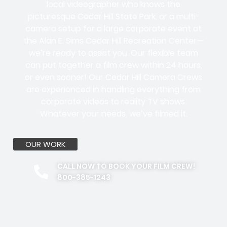
local videographer who knows the
picturesque Cedar Hill State Park, or a multi-
camera setup for a large corporate event at
the Alan E. Sims Cedar Hill Recreation Center—
we’re ready to assist you. Our flexible team
can put together a film crew within 24 hours,
or even sooner! Our Cedar Hill Camera Crews
are experienced in handling everything from
corporate videos to reality TV shows.
Whatever your needs, we’ve filmed it.
OUR WORK
CALL NOW TO BOOK YOUR FILM CREW!
800-385-1243