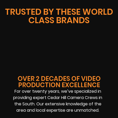
TRUSTED BY THESE WORLD
CLASS BRANDS
OVER 2 DECADES OF VIDEO
PRODUCTION EXCELLENCE
For over twenty years, we’ve specialized in
providing expert Cedar Hill Camera Crews in
the South. Our extensive knowledge of the
area and local expertise are unmatched.