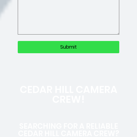
CEDAR HILL CAMERA
CREW!
SEARCHING FOR A RELIABLE
CEDAR HILL CAMERA CREW?