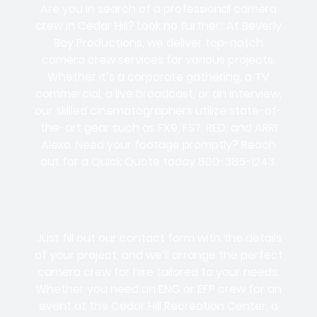
Are you in search of a professional camera
crew in Cedar Hill? Look no further! At Beverly
Boy Productions, we deliver top-notch
camera crew services for various projects.
Whether it’s a corporate gathering, a TV
commercial, a live broadcast, or an interview,
our skilled cinematographers utilize state-of-
the-art gear such as FX9, FS7, RED, and ARRI
Alexa. Need your footage promptly? Reach
out for a Quick Quote today 800-385-1243.
Just fill out our contact form with the details
of your project, and we’ll arrange the perfect
camera crew for hire tailored to your needs.
Whether you need an ENG or EFP crew for an
event at the Cedar Hill Recreation Center, a