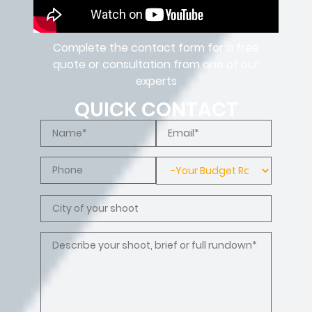
Complete the contact form for a free
quote or consultation from one of our
experts
QUICK CONTACT