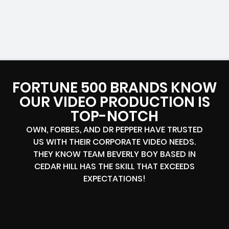
FORTUNE 500 BRANDS KNOW
OUR VIDEO PRODUCTION IS
TOP-NOTCH
OWN, FORBES, AND DR PEPPER HAVE TRUSTED
US WITH THEIR CORPORATE VIDEO NEEDS.
THEY KNOW TEAM BEVERLY BOY BASED IN
CEDAR HILL HAS THE SKILL THAT EXCEEDS
EXPECTATIONS!