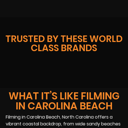
TRUSTED BY THESE WORLD
CLASS BRANDS
WHAT IT’S LIKE FILMING
IN CAROLINA BEACH
Filming in Carolina Beach, North Carolina offers a
vibrant coastal backdrop, from wide sandy beaches