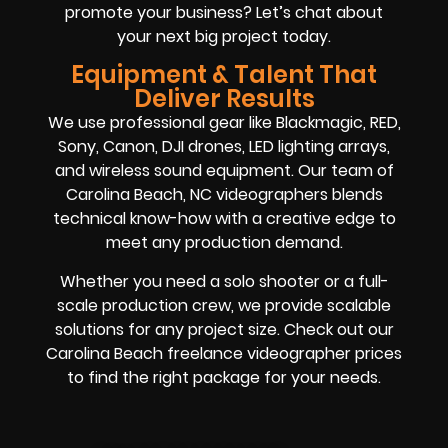
promote your business? Let’s chat about
your next big project today.
Equipment & Talent That
Deliver Results
We use professional gear like Blackmagic, RED,
Sony, Canon, DJI drones, LED lighting arrays,
and wireless sound equipment. Our team of
Carolina Beach, NC videographers blends
technical know-how with a creative edge to
meet any production demand.
Whether you need a solo shooter or a full-
scale production crew, we provide scalable
solutions for any project size. Check out our
Carolina Beach freelance videographer prices
to find the right package for your needs.