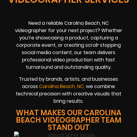
Need a reliable Carolina Beach, NC
videographer for your next project? Whether
you’re showcasing a product, capturing a
corporate event, or creating scroll-stopping
social media content, our team delivers
professional video production with fast
turnaround and outstanding quality.
Trusted by brands, artists, and businesses
across
Carolina Beach, NC,
we combine
technical precision with creative visuals that
bring results.
WHAT MAKES OUR CAROLINA
BEACH VIDEOGRAPHER TEAM
STAND OUT