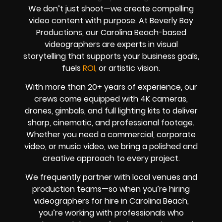
We don’t just shoot—we create compelling
video content with purpose. At Beverly Boy
Productions, our Carolina Beach-based
videographers are experts in visual
storytelling that supports your business goals,
fuels
ROI,
or artistic vision.
With more than 20+ years of experience, our
crews come equipped with 4K cameras,
drones, gimbals, and full lighting kits to deliver
sharp, cinematic, and professional footage.
Whether you need a commercial, corporate
video, or music video, we bring a polished and
creative approach to every project.
We frequently partner with local venues and
production teams—so when you’re hiring
videographers for hire in Carolina Beach,
you’re working with professionals who