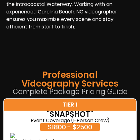
the Intracoastal Waterway. Working with an
experienced Carolina Beach, NC videographer
ensures you maximize every scene and stay
efficient from start to finish.
Professional
Videography Services
Complete Package Pricing Guide
TIER 1
"SNAPSHOT"
Event Coverage (1-Person Crew)
$1800 - $2500