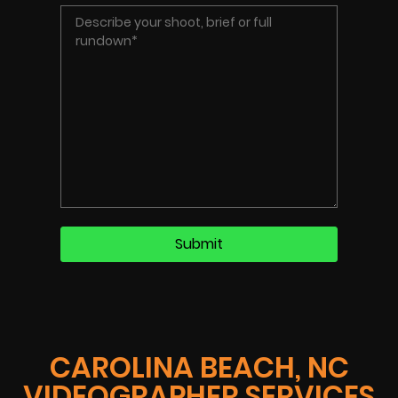
CAROLINA BEACH, NC
VIDEOGRAPHER SERVICES