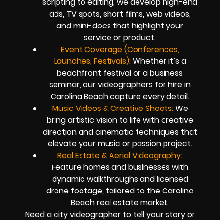
scripting to editing, we develop high-end
ads, TV spots, short films, web videos,
and mini-docs that highlight your
service or product.
Event Coverage (Conferences,
Launches, Festivals):
Whether it’s a
beachfront festival or a business
seminar, our videographers for hire in
Carolina Beach capture every detail.
Music Videos & Creative Shoots:
We
bring artistic vision to life with creative
direction and cinematic techniques that
elevate your music or passion project.
Real Estate & Aerial Videography:
Feature homes and businesses with
dynamic walkthroughs and licensed
drone footage, tailored to the Carolina
Beach real estate market.
Need a city videographer to tell your story or