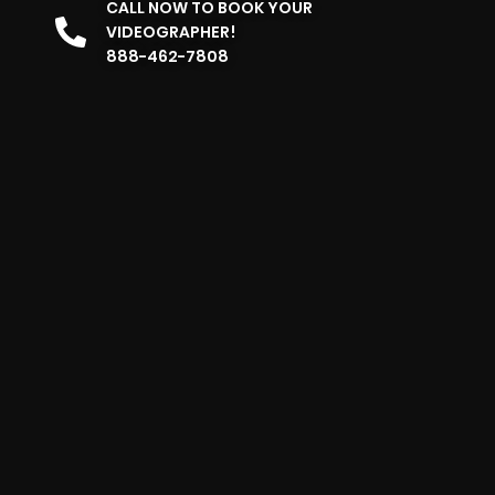
CALL NOW TO BOOK YOUR
VIDEOGRAPHER!
888-462-7808