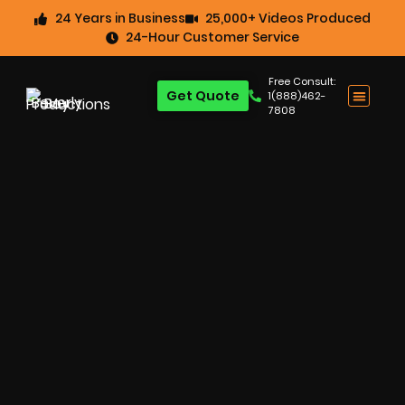
24 Years in Business
25,000+ Videos Produced
24-Hour Customer Service
Free Consult:
Get Quote
1(888)462-
7808