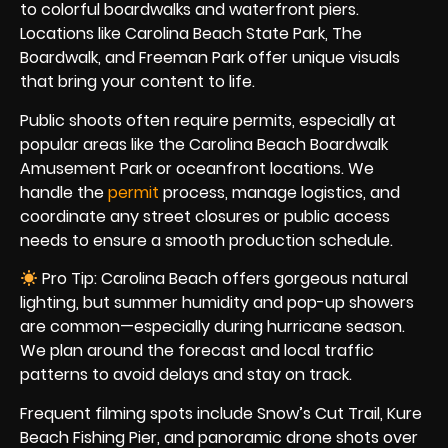
to colorful boardwalks and waterfront piers.
Locations like Carolina Beach State Park, The
Boardwalk, and Freeman Park offer unique visuals
that bring your content to life.
Public shoots often require permits, especially at
popular areas like the Carolina Beach Boardwalk
Amusement Park or oceanfront locations. We
handle the
permit
process, manage logistics, and
coordinate any street closures or public access
needs to ensure a smooth production schedule.
Pro Tip: Carolina Beach offers gorgeous natural
lighting, but summer humidity and pop-up showers
are common—especially during hurricane season.
We plan around the forecast and local traffic
patterns to avoid delays and stay on track.
Frequent filming spots include Snow’s Cut Trail, Kure
Beach Fishing Pier, and panoramic drone shots over