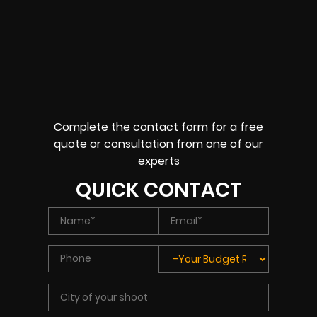
Complete the contact form for a free
quote or consultation from one of our
experts
QUICK CONTACT