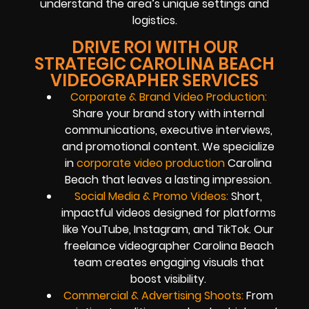
understand the area’s unique settings and
logistics.
DRIVE ROI WITH OUR
STRATEGIC CAROLINA BEACH
VIDEOGRAPHER SERVICES
Corporate & Brand Video Production:
Share your brand story with internal
communications, executive interviews,
and promotional content. We specialize
in
corporate video production
Carolina
Beach that leaves a lasting impression.
Social Media & Promo Videos:
Short,
impactful videos designed for platforms
like YouTube, Instagram, and TikTok. Our
freelance videographer Carolina Beach
team creates engaging visuals that
boost visibility.
Commercial & Advertising Shoots:
From