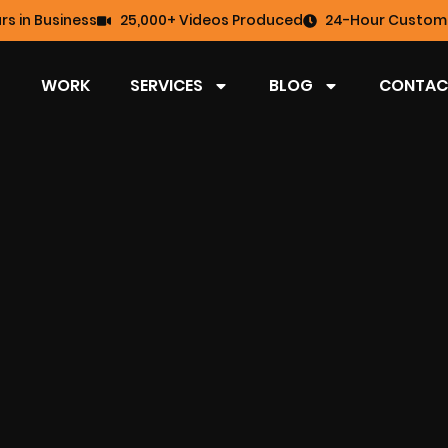
rs in Business
25,000+ Videos Produced
24-Hour Custome
WORK
SERVICES
BLOG
CONTAC