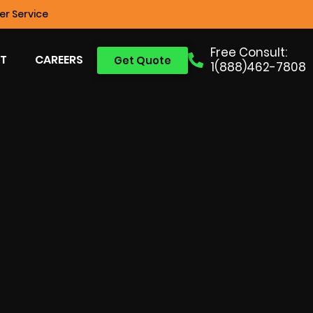
r Service
Free Consult:
T
CAREERS
Get Quote
1(888)462-7808