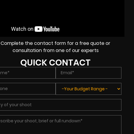
Complete the contact form for a free quote or
consultation from one of our experts
QUICK CONTACT