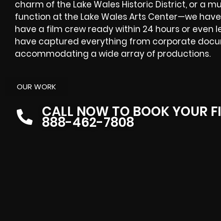
charm of the Lake Wales Historic District, or a m
function at the Lake Wales Arts Center—we have
have a film crew ready within 24 hours or even l
have captured everything from corporate docum
accommodating a wide array of productions.
OUR WORK
CALL NOW TO BOOK YOUR F
888-462-7808