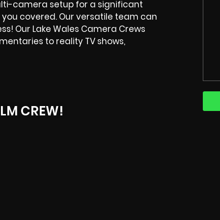
ulti-camera setup for a significant
 you covered. Our versatile team can
ess! Our
Lake Wales
Camera Crews
entaries to reality TV shows,
ILM CREW!