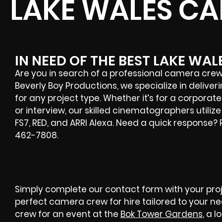
LAKE WALES C
IN NEED OF THE BEST LAKE WA
Are you in search of a professional camera crew 
Beverly Boy Productions, we specialize in deliv
for any project type. Whether it’s for a corporat
or interview, our skilled cinematographers utiliz
FS7, RED, and ARRI Alexa. Need a quick response?
462-7808.
Simply complete our contact form with your proje
perfect camera crew for hire tailored to your n
crew for an event at the
Bok Tower Gardens
, a 