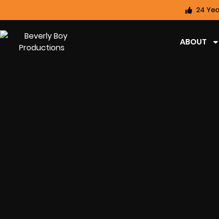
24 Yea
ABOUT