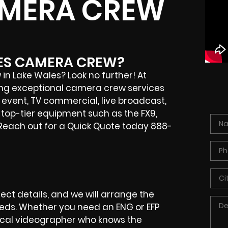
AMERA CREW
LES CAMERA CREW?
in Lake Wales? Look no further! At
ering exceptional camera crew services
e event, TV commercial, live broadcast,
e top-tier equipment such as the FX9,
 Reach out for a Quick Quote today 888-
ct details, and we will arrange the
eeds. Whether you need an ENG or EFP
local videographer who knows the