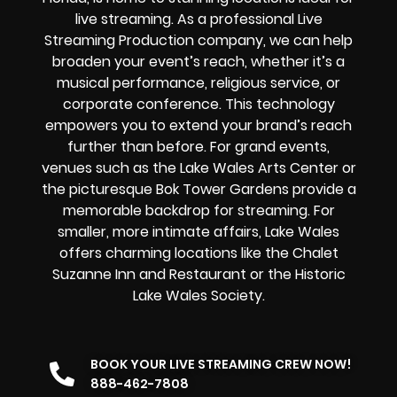
live streaming. As a professional Live
Streaming Production company, we can help
broaden your event’s reach, whether it’s a
musical performance, religious service, or
corporate conference. This technology
empowers you to extend your brand’s reach
further than before. For grand events,
venues such as the Lake Wales Arts Center or
the picturesque Bok Tower Gardens provide a
memorable backdrop for streaming. For
smaller, more intimate affairs, Lake Wales
offers charming locations like the Chalet
Suzanne Inn and Restaurant or the Historic
Lake Wales Society.
BOOK YOUR LIVE STREAMING CREW NOW!
888-462-7808