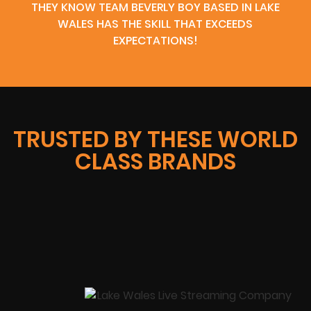
THEY KNOW TEAM BEVERLY BOY BASED IN LAKE
WALES HAS THE SKILL THAT EXCEEDS
EXPECTATIONS!
TRUSTED BY THESE WORLD
CLASS BRANDS