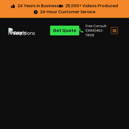
24 Years in Business
25,000+ Videos Produced
24-Hour Customer Service
Free Consult:
Get Quote
1(888)462-
7808