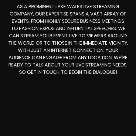
AS A PROMINENT LAKE WALES LIVE STREAMING
COMPANY, OUR EXPERTISE SPANS A VAST ARRAY OF
EVENTS, FROM HIGHLY SECURE BUSINESS MEETINGS
TO FASHION EXPOS AND INFLUENTIAL SPEECHES. WE
CAN STREAM YOUR EVENT LIVE TO VIEWERS AROUND
THE WORLD OR TO THOSE IN THE IMMEDIATE VICINITY.
WITH JUST AN INTERNET CONNECTION, YOUR
AUDIENCE CAN ENGAGE FROM ANY LOCATION. WE’RE
READY TO TALK ABOUT YOUR LIVE STREAMING NEEDS,
SO GET IN TOUCH TO BEGIN THE DIALOGUE!