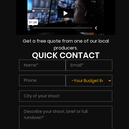
Get a free quote from one of our local
producers.
QUICK CONTACT