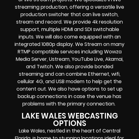
streaming production
, offering a versatile live
production switcher that can
live switch,
stream and record
. We provide
4k resolution
support, multiple HDMI and SDI switchable
inputs.
We will also come equipped with an
integrated 1080p display
. We Stream on many
RTMP compatible services including
Wowza
Media Server,
Ustream, YouTube Live, Akamai,
and Twitch.
We also provide
bonded
streaming
and can combine
Ethernet, wifi,
cellular 4G, and USB modem
to help get the
content out. We also have options to set up
backup connections in case the venue has
problems with the primary connection.
LAKE WALES WEBCASTING
OPTIONS
Lake Wales, nestled in the heart of Central
Florida, is home to stunning locations ideal for