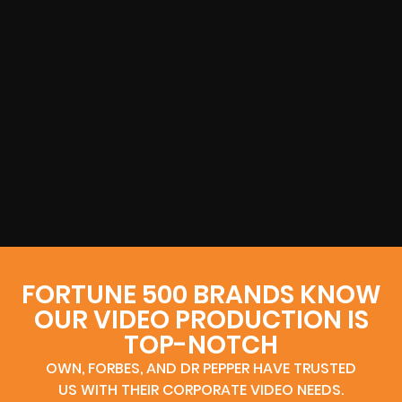
FORTUNE 500 BRANDS KNOW
OUR VIDEO PRODUCTION IS
TOP-NOTCH
OWN, FORBES, AND DR PEPPER HAVE TRUSTED
US WITH THEIR CORPORATE VIDEO NEEDS.