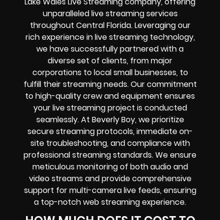
Lake Wales Live Streaming company, offering
unparalleled live streaming services
throughout Central Florida. Leveraging our
rich experience in live streaming technology,
we have successfully partnered with a
diverse set of clients, from major
corporations to local small businesses, to
fulfill their streaming needs. Our commitment
to high-quality crew and equipment ensures
your live streaming project is conducted
seamlessly. At Beverly Boy, we prioritize
secure streaming protocols, immediate on-
site troubleshooting, and compliance with
professional streaming standards. We ensure
meticulous monitoring of both audio and
video streams and provide comprehensive
support for multi-camera live feeds, ensuring
a top-notch web streaming experience.