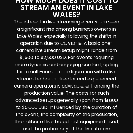
HOW MUCH DOES IT COST TO
STREAM AN EVENT IN LAKE
WALES?
The interest in live streaming events has seen
a significant rise among business owners in
Lake Wales, especially following the shifts in
operation due to COVID-19. A basic one-
camera live stream setup might range from
$1,500 to $2,500 USD. For events requiring
more dynamic and engaging content, opting
for a multi-camera configuration with a live
stream technical director and experienced
camera operators is advisable, enhancing the
production value. The costs for such
advanced setups generally span from $1,800
to $6,000 USD, influenced by the duration of
the event, the complexity of the production,
the caliber of live broadcast equipment used,
and the proficiency of the live stream