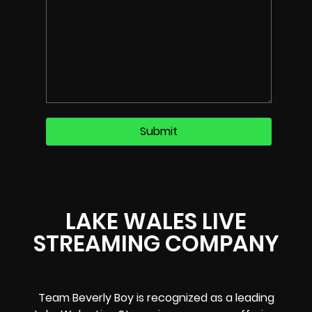
LAKE WALES LIVE
STREAMING COMPANY
Team Beverly Boy is recognized as a leading