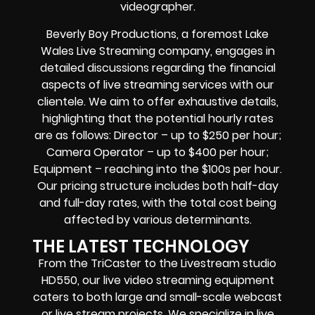
videographer.
Beverly Boy Productions, a foremost Lake
Wales Live Streaming company, engages in
detailed discussions regarding the financial
aspects of live streaming services with our
clientele. We aim to offer exhaustive details,
highlighting that the potential hourly rates
are as follows: Director – up to $250 per hour;
Camera Operator – up to $400 per hour;
Equipment – reaching into the $100s per hour.
Our pricing structure includes both half-day
and full-day rates, with the total cost being
affected by various determinants.
THE LATEST TECHNOLOGY
From the TriCaster to the Livestream studio
HD550,
our live video streaming equipment
caters to both large and small-scale
webcast
or live stream
projects. We specialize in
live