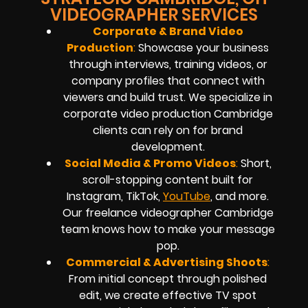
VIDEOGRAPHER SERVICES
Corporate & Brand Video
Production
:
Showcase your business
through interviews, training videos, or
company profiles that connect with
viewers and build trust. We specialize in
corporate video production Cambridge
clients can rely on for brand
development.
Social Media & Promo Videos
:
Short,
scroll-stopping content built for
Instagram, TikTok,
YouTube
, and more.
Our freelance videographer Cambridge
team knows how to make your message
pop.
Commercial & Advertising Shoots
:
From initial concept through polished
edit, we create effective TV spot