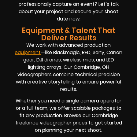
professionally capture an event? Let’s talk
about your project and secure your shoot
date now.
Equipment & Talent That
Deliver Results
We work with advanced production
equipment
—like Blackmagic, RED, Sony, Canon
gear, DJI drones, wireless mics, and LED
lighting arrays. Our Cambridge, OH
videographers combine technical precision
with creative storytelling to ensure powerful
results.
Whether you need a single camera operator
or a full team, we offer scalable packages to
fit any production. Browse our Cambridge
freelance videographer prices to get started
on planning your next shoot.