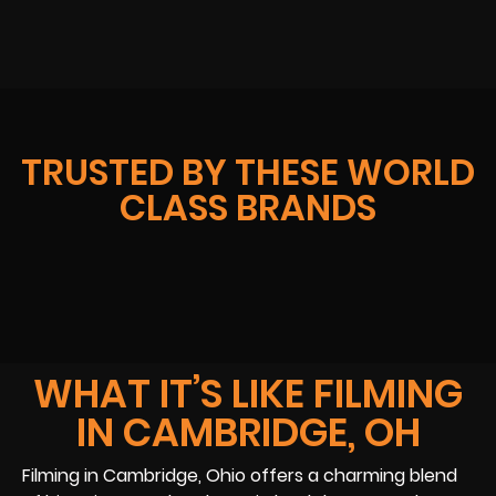
TRUSTED BY THESE WORLD
CLASS BRANDS
WHAT IT’S LIKE FILMING
IN CAMBRIDGE, OH
Filming in Cambridge, Ohio offers a charming blend