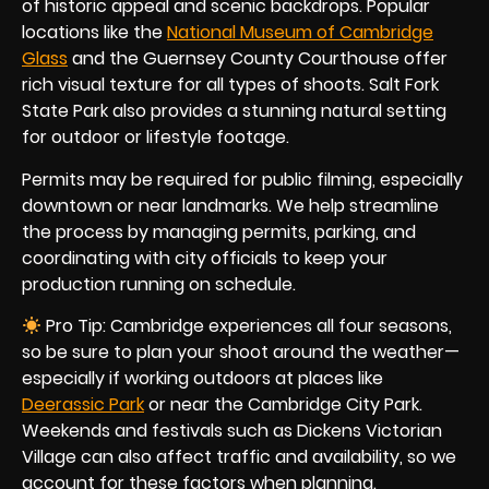
of historic appeal and scenic backdrops. Popular
locations like the
National Museum of Cambridge
Glass
and the Guernsey County Courthouse offer
rich visual texture for all types of shoots. Salt Fork
State Park also provides a stunning natural setting
for outdoor or lifestyle footage.
Permits may be required for public filming, especially
downtown or near landmarks. We help streamline
the process by managing permits, parking, and
coordinating with city officials to keep your
production running on schedule.
Pro Tip: Cambridge experiences all four seasons,
so be sure to plan your shoot around the weather—
especially if working outdoors at places like
Deerassic Park
or near the Cambridge City Park.
Weekends and festivals such as Dickens Victorian
Village can also affect traffic and availability, so we
account for these factors when planning.