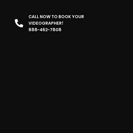
CALL NOW TO BOOK YOUR
VIDEOGRAPHER!
888-462-7808