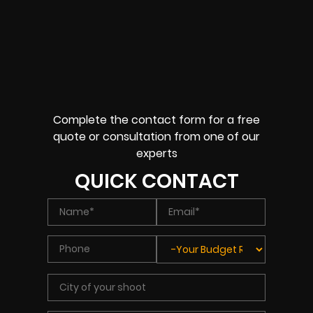
Complete the contact form for a free
quote or consultation from one of our
experts
QUICK CONTACT