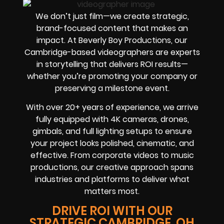
We don’t just film—we create strategic,
brand-focused content that makes an
impact. At Beverly Boy Productions, our
Cambridge-based videographers are experts
in storytelling that delivers ROI results—
whether you’re promoting your company or
preserving a milestone event.
With over 20+ years of experience, we arrive
fully equipped with 4K cameras, drones,
gimbals, and full lighting setups to ensure
your project looks polished, cinematic, and
effective. From corporate videos to music
productions, our creative approach spans
industries and platforms to deliver what
matters most.
DRIVE ROI WITH OUR
STRATEGIC CAMBRIDGE, OH