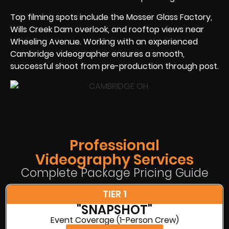
Top filming spots include the Mosser Glass Factory,
Wills Creek Dam overlook, and rooftop views near
Wheeling Avenue. Working with an experienced
Cambridge videographer ensures a smooth,
successful shoot from pre-production through post.
Professional
Videography Services
Complete Package Pricing Guide
TIER 1
"SNAPSHOT"
Event Coverage (1-Person Crew)