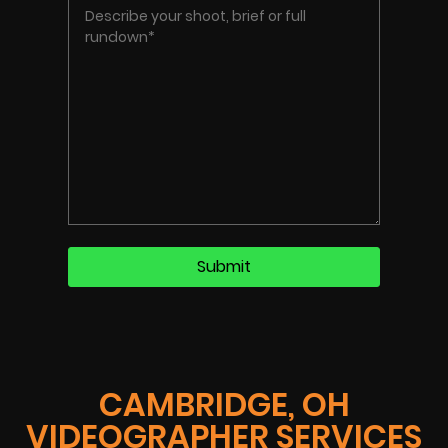
CAMBRIDGE, OH
VIDEOGRAPHER SERVICES