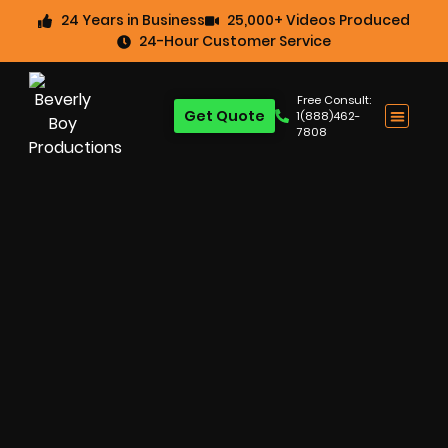
24 Years in Business
25,000+ Videos Produced
24-Hour Customer Service
Free Consult:
Get Quote
1(888)462-
7808