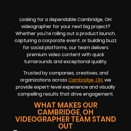
Looking for a dependable Cambridge, OH
videographer for your next big project?
Whether you’re rolling out a product launch,
capturing a corporate event, or building buzz
for social platforms, our team delivers
premium video content with quick
turnarounds and exceptional quality.
Trusted by companies, creatives, and
organizations across
Cambridge, OH
, we
provide expert-level experience and visually
compelling results that drive engagement.
WHAT MAKES OUR
CAMBRIDGE, OH
VIDEOGRAPHER TEAM STAND
OUT