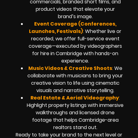
commercials, branded short films, and
product videos that elevate your
brand’s image.
Event Coverage (Conferences,
Launches, Festivals)
:
Whether live or
recorded, we offer full-service event
coverage—executed by videographers
for hire in Cambridge with hands-on
experience.
Music Videos & Creative Shoots
:
We
collaborate with musicians to bring your
creative vision to life using cinematic
visuals and narrative storytelling.
Real Estate & Aerial Videography
:
Highlight property listings with immersive
walkthroughs and licensed drone
footage that helps Cambridge-area
realtors stand out.
Ready to take your brand to the next level or