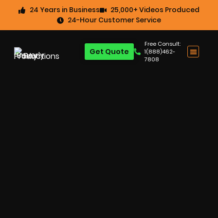
24 Years in Business
25,000+ Videos Produced
24-Hour Customer Service
Free Consult:
Get Quote
1(888)462-
7808