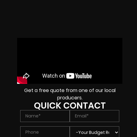
Get a free quote from one of our local
producers.
QUICK CONTACT