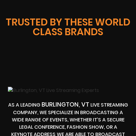
TRUSTED BY THESE WORLD
CLASS BRANDS
BURLINGTON, VT
AS A LEADING
LIVE STREAMING
COMPANY, WE SPECIALIZE IN BROADCASTING A
WIDE RANGE OF EVENTS, WHETHER IT’S A SECURE
LEGAL CONFERENCE, FASHION SHOW, OR A
KEYNOTE ADDRESS WE ARE ABLE TO BROADCAST