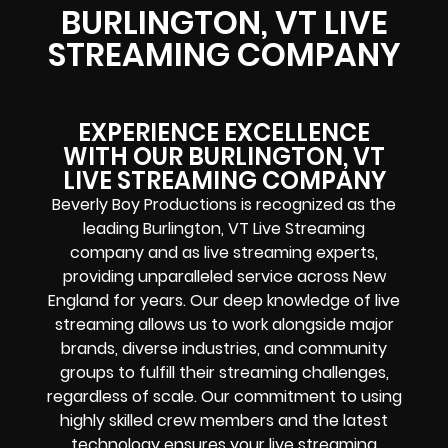
BURLINGTON, VT LIVE
STREAMING COMPANY
EXPERIENCE EXCELLENCE
WITH OUR BURLINGTON, VT
LIVE STREAMING COMPANY
Beverly Boy Productions is recognized as the
leading Burlington, VT Live Streaming
company and as live streaming experts,
providing unparalleled service across New
England for years. Our deep knowledge of live
streaming allows us to work alongside major
brands, diverse industries, and community
groups to fulfill their streaming challenges,
regardless of scale. Our commitment to using
highly skilled crew members and the latest
technology ensures your live streaming