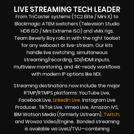
LIVE STREAMING TECH LEADER
From TriCaster systems (TC2 Elite / Mini X) to
Blackmagic ATEM switchers (Television Studio
HD8 ISO / Mini Extreme ISO) and vMix rigs,
Team Beverly Boy rolls in with the right toolset
for any webcast or live-stream. Our kits
handle live switching, simultaneous
streaming/recording, SDI/HDMI inputs,
multiview monitoring, and 4K-ready workflows
with modern IP options like NDI.
Streaming destinations now include the major
RTMP/RTMPS platforms: YouTube Live,
Facebook Live,
LinkedIn Live,
Instagram Live
Producer, TikTok Live, Vimeo Live, Amazon IVS,
IBM Watson Media (formerly Ustream),
Twitch,
and Wowza Video/Engine. Bonded streaming
is available via LiveU/TVU—combining