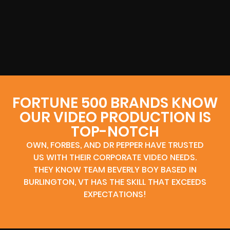
FORTUNE 500 BRANDS KNOW
OUR VIDEO PRODUCTION IS
TOP-NOTCH
OWN, FORBES, AND DR PEPPER HAVE TRUSTED
US WITH THEIR CORPORATE VIDEO NEEDS.
THEY KNOW TEAM BEVERLY BOY BASED IN
BURLINGTON, VT HAS THE SKILL THAT EXCEEDS
EXPECTATIONS!