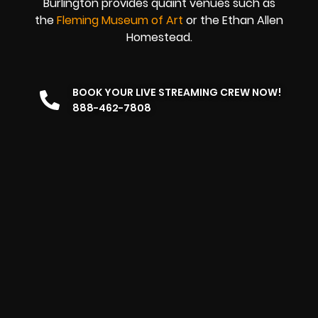
Burlington provides quaint venues such as
the
Fleming Museum of Art
or the Ethan Allen
Homestead.
BOOK YOUR LIVE STREAMING CREW NOW!
888-462-7808