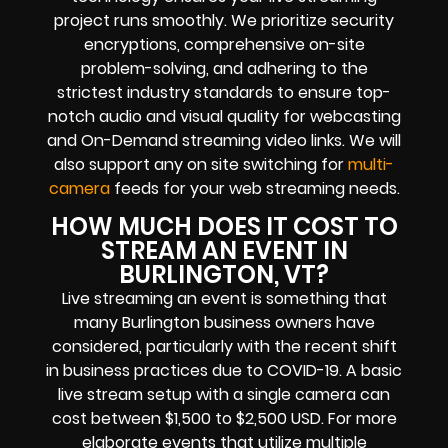
project runs smoothly. We prioritize security
encryptions, comprehensive on-site
problem-solving, and adhering to the
strictest industry standards to ensure top-
notch audio and visual quality for webcasting
and On-Demand streaming video links. We will
also support any on site switching for
multi-
camera
feeds for your web streaming needs.
HOW MUCH DOES IT COST TO
STREAM AN EVENT IN
BURLINGTON, VT?
Live streaming an event is something that
many Burlington business owners have
considered, particularly with the recent shift
in business practices due to COVID-19. A basic
live stream setup with a single camera can
cost between $1,500 to $2,500 USD. For more
elaborate events that utilize multiple