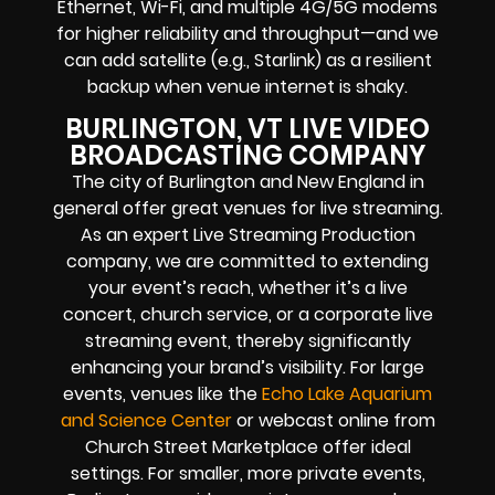
Ethernet, Wi-Fi, and multiple 4G/5G modems
for higher reliability and throughput—and we
can add satellite (e.g., Starlink) as a resilient
backup when venue internet is shaky.
BURLINGTON, VT LIVE VIDEO
BROADCASTING COMPANY
The city of Burlington and New England in
general offer great venues for live streaming.
As an expert Live Streaming Production
company, we are committed to extending
your event’s reach, whether it’s a live
concert, church service, or a corporate live
streaming event, thereby significantly
enhancing your brand’s visibility. For large
events, venues like the
Echo Lake Aquarium
and Science Center
or webcast online from
Church Street Marketplace offer ideal
settings. For smaller, more private events,