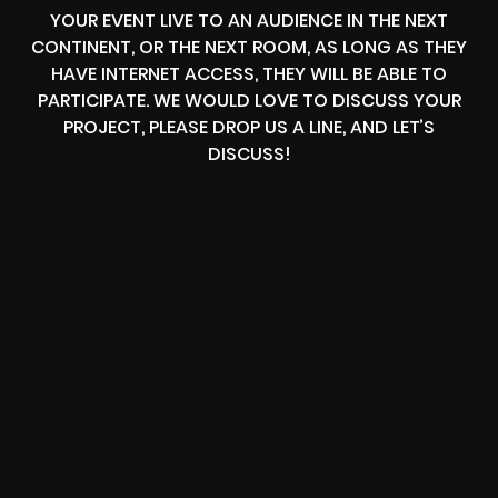
YOUR EVENT LIVE TO AN AUDIENCE IN THE NEXT
CONTINENT, OR THE NEXT ROOM, AS LONG AS THEY
HAVE INTERNET ACCESS, THEY WILL BE ABLE TO
PARTICIPATE. WE WOULD LOVE TO DISCUSS YOUR
PROJECT, PLEASE DROP US A LINE, AND LET’S
DISCUSS!