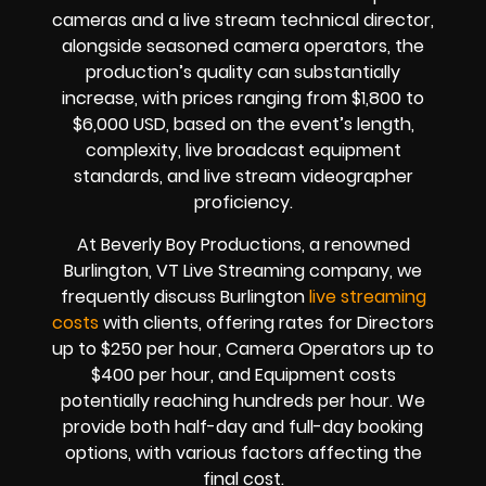
cameras and a live stream technical director,
alongside seasoned camera operators, the
production’s quality can substantially
increase, with prices ranging from $1,800 to
$6,000 USD, based on the event’s length,
complexity, live broadcast equipment
standards, and live stream videographer
proficiency.
At Beverly Boy Productions, a renowned
Burlington, VT Live Streaming company, we
frequently discuss Burlington
live streaming
costs
with clients, offering rates for Directors
up to $250 per hour, Camera Operators up to
$400 per hour, and Equipment costs
potentially reaching hundreds per hour. We
provide both half-day and full-day booking
options, with various factors affecting the
final cost.