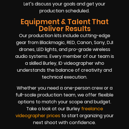
Let’s discuss your goals and get your
production scheduled.
Equipment & Talent That
Deliver Results
Our production kits include cutting-edge
gear from Blackmagic, RED, Canon, Sony, DJI
drones, LED lights, and pro-grade wireless
audio systems. Every member of our team is
a skilled Burley, ID videographer who
understands the balance of creativity and
technical execution.
Whether you need a one-person crew or a
full-scale production team, we offer flexible
options to match your scope and budget.
Take a look at our Burley
freelance
videographer prices
to start organizing your
next shoot with confidence.