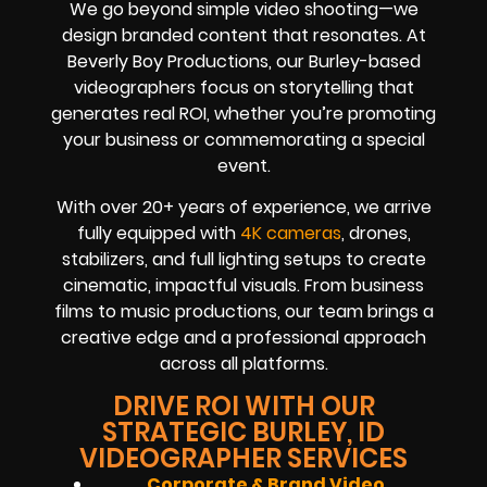
We go beyond simple video shooting—we
design branded content that resonates. At
Beverly Boy Productions, our Burley-based
videographers focus on storytelling that
generates real ROI, whether you’re promoting
your business or commemorating a special
event.
With over 20+ years of experience, we arrive
fully equipped with
4K cameras
, drones,
stabilizers, and full lighting setups to create
cinematic, impactful visuals. From business
films to music productions, our team brings a
creative edge and a professional approach
across all platforms.
DRIVE ROI WITH OUR
STRATEGIC BURLEY, ID
VIDEOGRAPHER SERVICES
Corporate & Brand Video