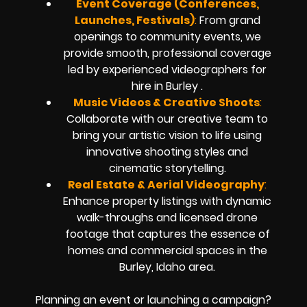
Event Coverage (Conferences,
Launches, Festivals)
:
From grand
openings to community events, we
provide smooth, professional coverage
led by experienced videographers for
hire in Burley .
Music Videos & Creative Shoots
:
Collaborate with our creative team to
bring your artistic vision to life using
innovative shooting styles and
cinematic storytelling.
Real Estate & Aerial Videography
:
Enhance property listings with dynamic
walk-throughs and licensed drone
footage that captures the essence of
homes and commercial spaces in the
Burley, Idaho area.
Planning an event or launching a campaign?