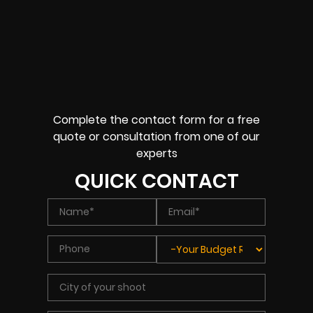
Complete the contact form for a free
quote or consultation from one of our
experts
QUICK CONTACT