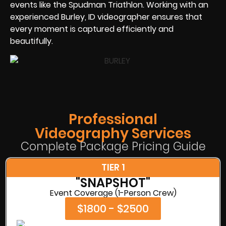
events like the Spudman Triathlon. Working with an
experienced Burley, ID videographer ensures that
every moment is captured efficiently and
beautifully.
Professional
Videography Services
Complete Package Pricing Guide
TIER 1
"SNAPSHOT"
Event Coverage (1-Person Crew)
$1800 - $2500