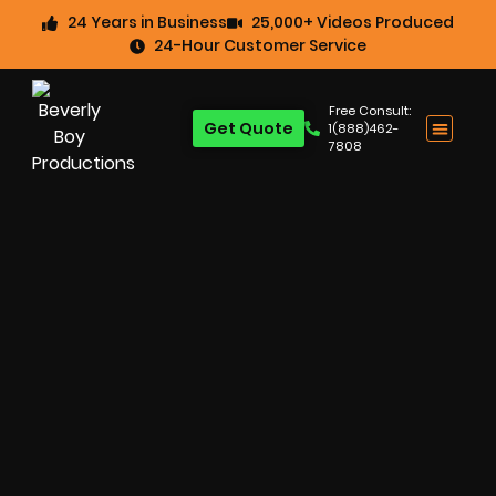
24 Years in Business
25,000+ Videos Produced
24-Hour Customer Service
Free Consult:
Get Quote
1(888)462-
7808