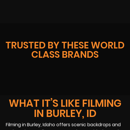
TRUSTED BY THESE WORLD
CLASS BRANDS
WHAT IT’S LIKE FILMING
IN BURLEY, ID
Filming in Burley, Idaho offers scenic backdrops and