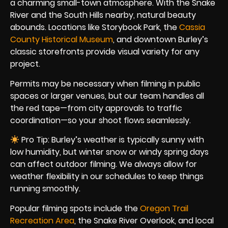
a charming small-town atmosphere. With the Snake
River and the South Hills nearby, natural beauty
abounds. Locations like Storybook Park, the
Cassia
County Historical Museum
, and downtown Burley’s
classic storefronts provide visual variety for any
project.
Permits may be necessary when filming in public
spaces or larger venues, but our team handles all
the red tape—from city approvals to traffic
coordination—so your shoot flows seamlessly.
Pro Tip: Burley’s weather is typically sunny with
low humidity, but winter snow or windy spring days
can affect outdoor filming. We always allow for
weather flexibility in our schedules to keep things
running smoothly.
Popular filming spots include the
Oregon Trail
Recreation Area
, the Snake River Overlook, and local