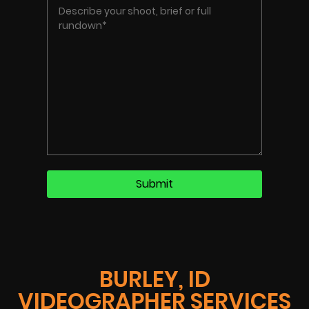
BURLEY, ID
VIDEOGRAPHER SERVICES