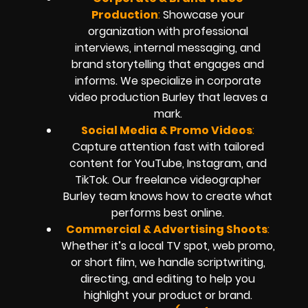
Production
:
Showcase your
organization with professional
interviews, internal messaging, and
brand storytelling that engages and
informs. We specialize in corporate
video production Burley that leaves a
mark.
Social Media & Promo Videos
:
Capture attention fast with tailored
content for YouTube, Instagram, and
TikTok. Our freelance videographer
Burley team knows how to create what
performs best online.
Commercial & Advertising Shoots
:
Whether it’s a local TV spot, web promo,
or short film, we handle scriptwriting,
directing, and editing to help you
highlight your product or brand.