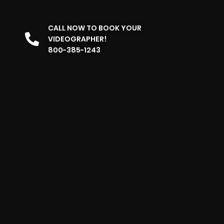
CALL NOW TO BOOK YOUR
VIDEOGRAPHER!
800-385-1243