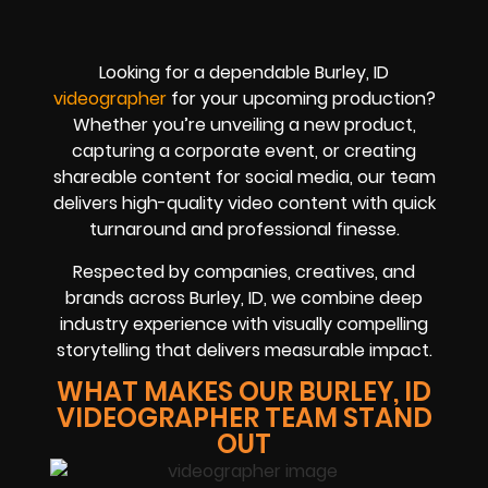
Looking for a dependable Burley, ID
videographer
for your upcoming production?
Whether you’re unveiling a new product,
capturing a corporate event, or creating
shareable content for social media, our team
delivers high-quality video content with quick
turnaround and professional finesse.
Respected by companies, creatives, and
brands across Burley, ID, we combine deep
industry experience with visually compelling
storytelling that delivers measurable impact.
WHAT MAKES OUR BURLEY, ID
VIDEOGRAPHER TEAM STAND
OUT